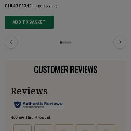
£10.49
£13.49
£1
(
£13.99
per litre)
ADD TO BASKET
CUSTOMER REVIEWS