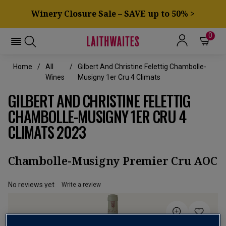
Winery Closure Sale – SAVE up to 50% >
0
Home
All
Gilbert And Christine Felettig Chambolle-
Wines
Musigny 1er Cru 4 Climats
GILBERT AND CHRISTINE FELETTIG
CHAMBOLLE-MUSIGNY 1ER CRU 4
CLIMATS 2023
Chambolle-Musigny Premier Cru AOC
No reviews yet
Write a review