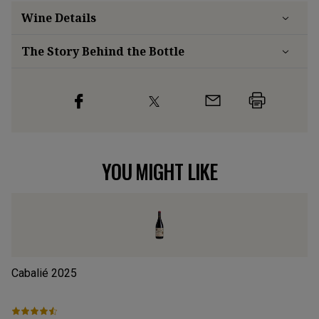
Wine Details
The Story Behind the Bottle
YOU MIGHT LIKE
Cabalié
2025
Ca