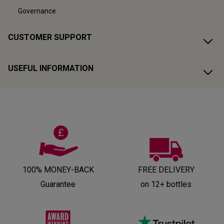
Governance
CUSTOMER SUPPORT
USEFUL INFORMATION
100% MONEY-BACK
FREE DELIVERY
Guarantee
on 12+ bottles