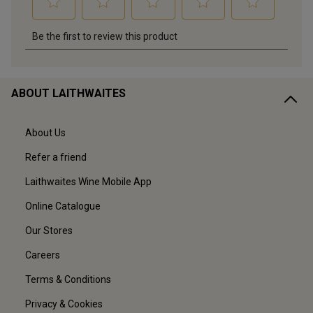
ABOUT LAITHWAITES
About Us
Refer a friend
Laithwaites Wine Mobile App
Online Catalogue
Our Stores
Careers
Terms & Conditions
Privacy & Cookies