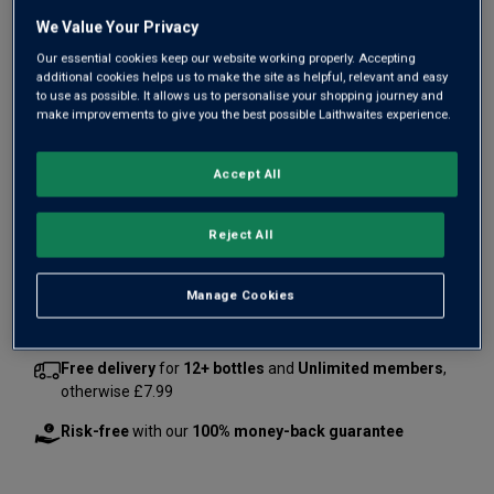
We Value Your Privacy
Our essential cookies keep our website working properly. Accepting
additional cookies helps us to make the site as helpful, relevant and easy
to use as possible. It allows us to personalise your shopping journey and
make improvements to give you the best possible Laithwaites experience.
Only
12
left
Accept All
£135.00
per bottle
(
£180.00
per litre)
Reject All
Qty
ADD TO BASKET
bottle
s
:
Manage Cookies
Free delivery
for
12+ bottles
and
Unlimited members
,
otherwise £7.99
Risk-free
with our
100% money-back guarantee