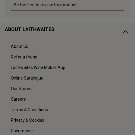
ABOUT LAITHWAITES
About Us
Refer a friend
Laithwaites Wine Mobile App
Online Catalogue
Our Stores
Careers
Terms & Conditions
Privacy & Cookies
Governance