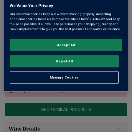
We Value Your Privacy
Our essential cookies keep our website working properly. Accepting
additional cookies helps us to make the site as helpful, relevant and easy
to use as possible. It allows us to personalise your shopping journey and
make improvements to give you the best possible Laithwaites experience.
Accept All
From a parcel of 50-year-old vines bordering Puligny and
one of 80-year-old vines next to Meursault’s prized La
Goutte d’Or 1er Cru. Complex with lovely purity and layered
Reject All
with yellow fruit, floral notes, subtle minerality and spice.
Very elegant.
Manage Cookies
This product is currently sold out.
SHOP SIMILAR PRODUCTS
Wine Details