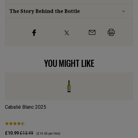
The Story Behind the Bottle
YOU MIGHT LIKE
Cabalié Blanc
2025
Ab
£10.99
£13.49
£9
(
£14.65
per litre)