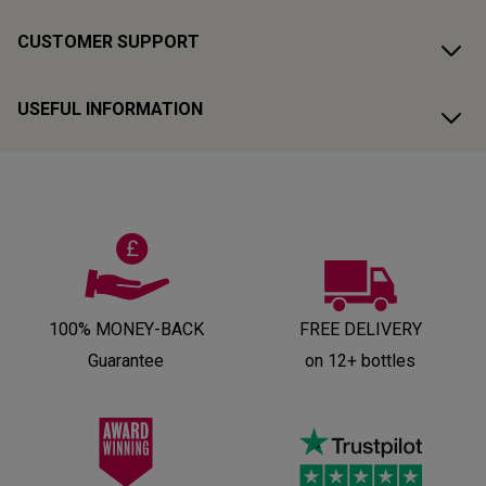
CUSTOMER SUPPORT
USEFUL INFORMATION
100% MONEY-BACK
FREE DELIVERY
Guarantee
on 12+ bottles