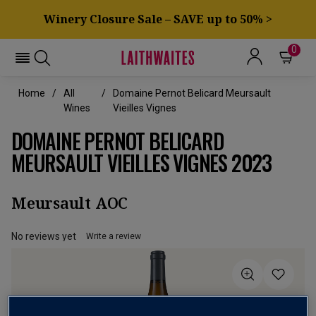
Winery Closure Sale – SAVE up to 50% >
0
Home
All
Domaine Pernot Belicard Meursault
Wines
Vieilles Vignes
DOMAINE PERNOT BELICARD
MEURSAULT VIEILLES VIGNES 2023
Meursault AOC
No reviews yet
Write a review