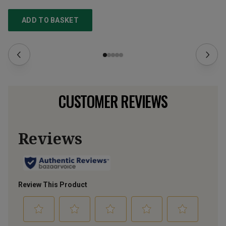
ADD TO BASKET
CUSTOMER REVIEWS