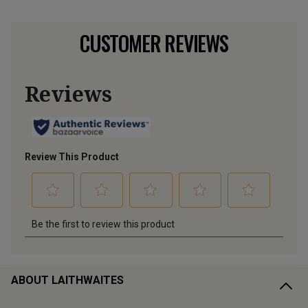
CUSTOMER REVIEWS
ABOUT LAITHWAITES