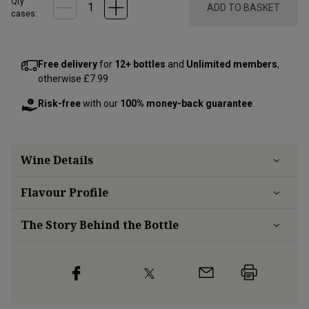
Qty
ADD TO BASKET
cases:
Free delivery
for
12+ bottles
and
Unlimited members
,
otherwise £7.99
Risk-free
with our
100% money-back guarantee
Wine Details
Flavour
Profile
The Story Behind the Bottle