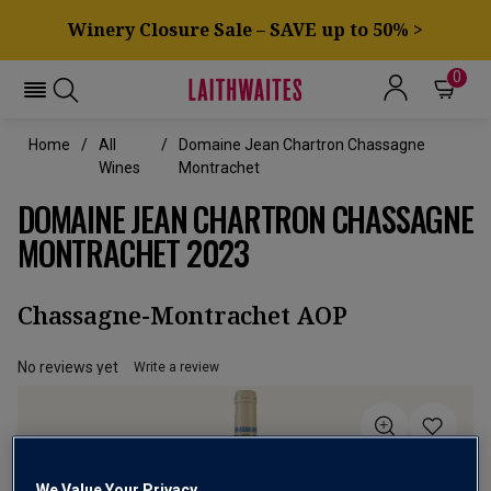
Winery Closure Sale – SAVE up to 50% >
0
Home
All
Domaine Jean Chartron Chassagne
Wines
Montrachet
DOMAINE JEAN CHARTRON CHASSAGNE
MONTRACHET 2023
Chassagne-Montrachet AOP
No reviews yet
Write a review
We Value Your Privacy