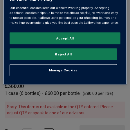
Our essential cookies keep our website working properly. Accepting
additional cookies helps us to make the site as helpful, relevant and easy
to use as possible. It allows us to personalise your shopping journey and
make improvements to give you the best possible Laithwaites experience.
Only
1
left
Accept All
A quarter of the fruit for Chartron’s Chassagne comes from
Caillerets 1er Cru, one of the village’s most prized sites. A
Reject All
very Puligny-style of Chassagne, this has superb precision
and focus, with a saline minerality on the persistent long
Manage Cookies
finish.
£360.00
1
case
(
6
bottles
) -
£60.00
per bottle
(
£80.00
per litre)
Sorry. This item is not available in the QTY entered. Please
adjust QTY or speak to one of our advisors.