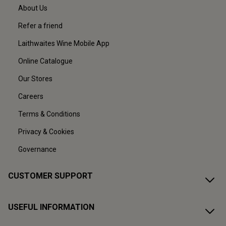
About Us
Refer a friend
Laithwaites Wine Mobile App
Online Catalogue
Our Stores
Careers
Terms & Conditions
Privacy & Cookies
Governance
CUSTOMER SUPPORT
USEFUL INFORMATION