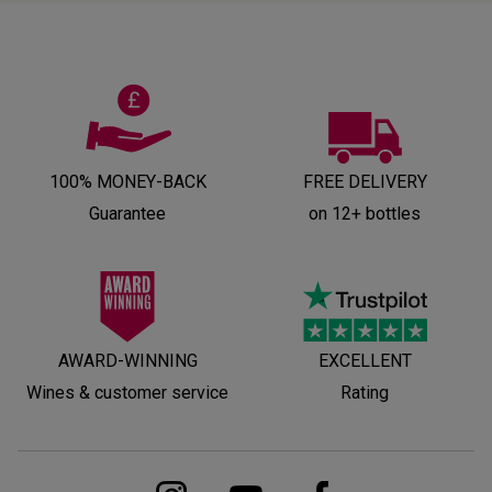
100% MONEY-BACK
FREE DELIVERY
Guarantee
on 12+ bottles
AWARD-WINNING
EXCELLENT
Wines & customer service
Rating