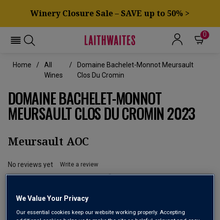
Winery Closure Sale – SAVE up to 50% >
0
Home
All
Domaine Bachelet-Monnot Meursault
Wines
Clos Du Cromin
DOMAINE BACHELET-MONNOT
MEURSAULT CLOS DU CROMIN 2023
Meursault AOC
No reviews yet
Write a review
We Value Your Privacy
Our essential cookies keep our website working properly. Accepting