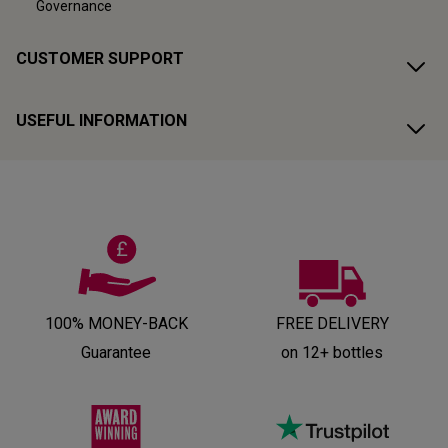
Governance
CUSTOMER SUPPORT
USEFUL INFORMATION
100% MONEY-BACK
FREE DELIVERY
Guarantee
on 12+ bottles