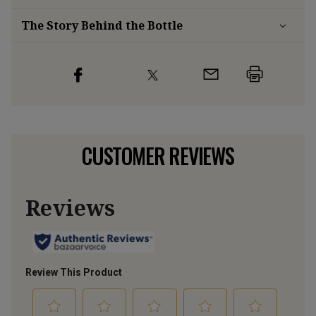
The Story Behind the Bottle
CUSTOMER REVIEWS