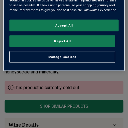
additional cookies helps us to make the site as helpful, relevant and easy
to use as possible. It allows us to personalise your shopping journey and
make improvements to give you the best possible Laithwaites experience.
Accept All
Reject All
Clos du Cromin lies to the NE of Meursault village on the
border of Volnay. The vines were planted by the brothers’
Manage Cookies
great-grandfather with some up to 93 years old! Intensity,
muscular power, sweet citrus fruit layered with
honeysuckle and minerality.
This product is currently sold out.
SHOP SIMILAR PRODUCTS
Wine Details