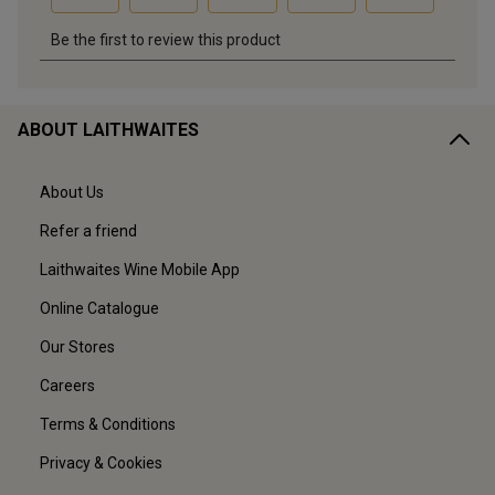
ABOUT LAITHWAITES
About Us
Refer a friend
Laithwaites Wine Mobile App
Online Catalogue
Our Stores
Careers
Terms & Conditions
Privacy & Cookies