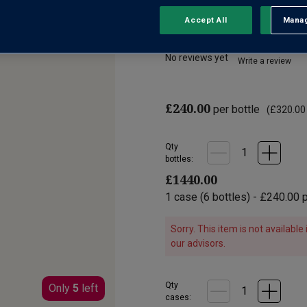
Accept All
Manag
Rejec
Corton Grand Cru
No reviews yet
Write a review
£240.00
per bottle
(
£320.00
Qty
bottle
s
:
£1440.00
1
case
(
6
bottles
) -
£240.00
p
Sorry. This item is not availabl
our advisors.
Qty
Only
5
left
cases: