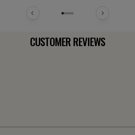
CUSTOMER REVIEWS