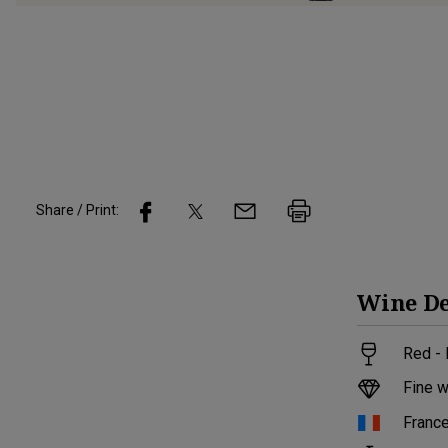
Share / Print:
Wine
De
Red -
Fine w
Franc