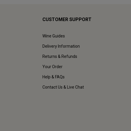
CUSTOMER SUPPORT
Wine Guides
Delivery Information
Returns & Refunds
Your Order
Help & FAQs
Contact Us & Live Chat