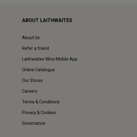
ABOUT LAITHWAITES
About Us
Refer a friend
Laithwaites Wine Mobile App
Online Catalogue
Our Stores
Careers
Terms & Conditions
Privacy & Cookies
Governance