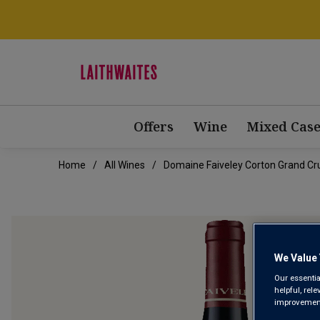
Offers
Wine
Mixed Case
Home
All Wines
Domaine Faiveley Corton Grand Cru
We Value 
Our essentia
helpful, rel
improvements