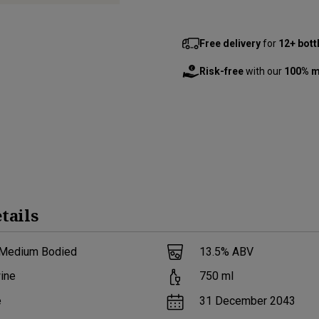
Free delivery
for
12+ bott
Risk-free
with our
100% m
tails
 Medium Bodied
13.5
% ABV
ine
750
ml
e
31 December 2043