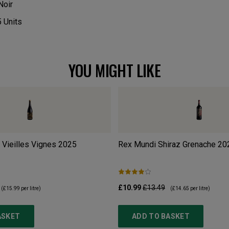
Noir
5
Units
YOU MIGHT LIKE
 Vieilles Vignes
2025
Rex Mundi Shiraz Grenache
20
£10.99
£13.49
(
£15.99
per litre)
(
£14.65
per litre)
ASKET
ADD TO BASKET