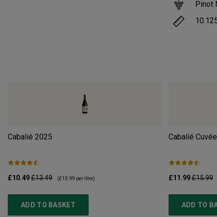
Pinot 
10.12
Cabalié
2025
Cabalié Cuvée
£10.49
£13.49
£11.99
£15.99
(
£13.99
per litre)
ADD TO BASKET
ADD TO B