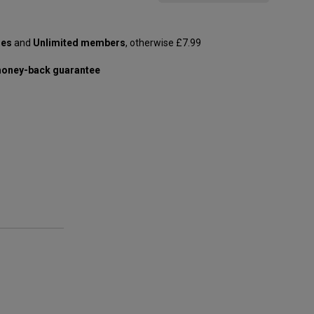
les
and
Unlimited members
, otherwise £7.99
oney-back guarantee