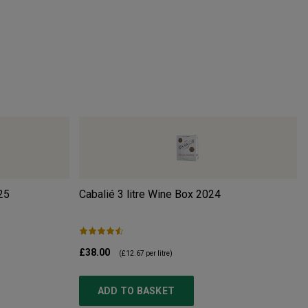
25
Cabalié 3 litre Wine Box
2024
£38.00
(
£12.67
per litre)
ADD TO BASKET