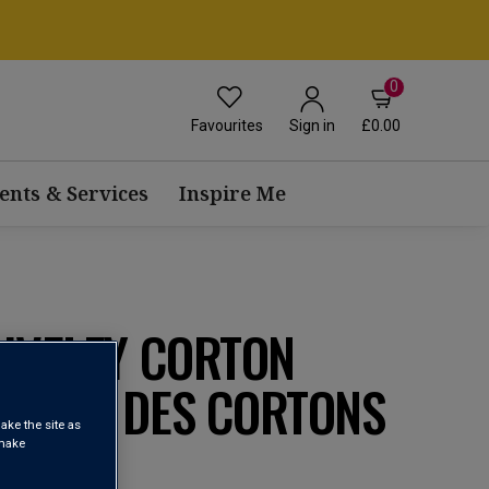
0
Favourites
£0.00
Sign in
ents & Services
Inspire Me
AIVELEY CORTON
 CLOS DES CORTONS
ake the site as
023
 make