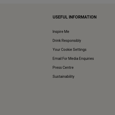
USEFUL INFORMATION
Inspire Me
Drink Responsibly
Your Cookie Settings
Email For Media Enquiries
Press Centre
Sustainability