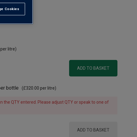
e Cookies
t All
 AOC
per litre)
ADD TO BASKET
er bottle
(
£320.00
per litre)
e in the QTY entered. Please adjust QTY or speak to one of
ADD TO BASKET