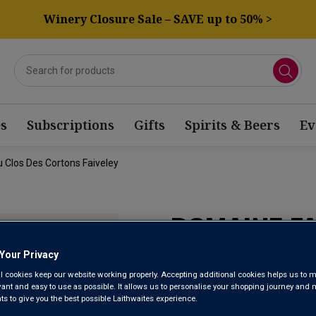
Winery Closure Sale – SAVE up to 50% >
s
Subscriptions
Gifts
Spirits & Beers
Ev
 Clos Des Cortons Faiveley
DOMAINE F
GRAND CRU
Your Privacy
l cookies keep our website working properly. Accepting additional cookies helps us to m
FAIVELEY 2
evant and easy to use as possible. It allows us to personalise your shopping journey and
 to give you the best possible Laithwaites experience.