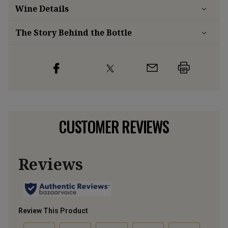
Wine Details
The Story Behind the Bottle
CUSTOMER REVIEWS