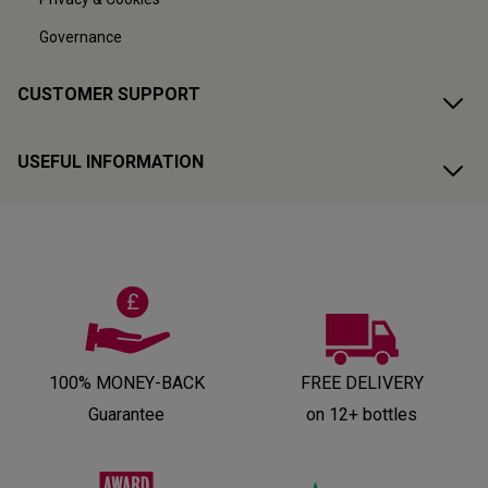
Governance
CUSTOMER SUPPORT
USEFUL INFORMATION
100% MONEY-BACK
FREE DELIVERY
Guarantee
on 12+ bottles