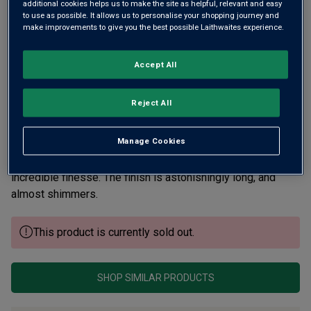
additional cookies helps us to make the site as helpful, relevant and easy
to use as possible. It allows us to personalise your shopping journey and
make improvements to give you the best possible Laithwaites experience.
Accept All
Reject All
Manage Cookies
A walled Clos within the larger Pucelle vineyard. A wine of
mass, density and power that with cellaring will show
incredible finesse. The finish is astonishingly long, and
almost shimmers.
This product is currently sold out.
SHOP SIMILAR PRODUCTS