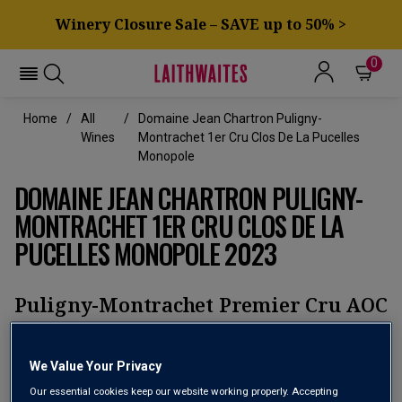
Winery Closure Sale – SAVE up to 50% >
0
Home
All
Domaine Jean Chartron Puligny-
Wines
Montrachet 1er Cru Clos De La Pucelles
Monopole
DOMAINE JEAN CHARTRON PULIGNY-
MONTRACHET 1ER CRU CLOS DE LA
PUCELLES MONOPOLE 2023
Puligny-Montrachet Premier Cru AOC
No reviews yet
Write a review
We Value Your Privacy
Our essential cookies keep our website working properly. Accepting