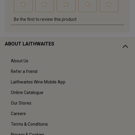
ABOUT LAITHWAITES
About Us
Refer a friend
Laithwaites Wine Mobile App
Online Catalogue
Our Stores
Careers
Terms & Conditions
Privacy & Cookies