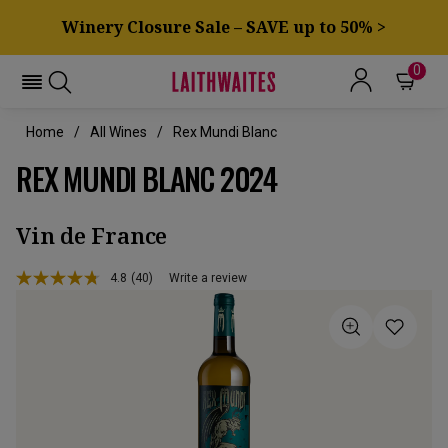
Winery Closure Sale – SAVE up to 50% >
0
Home
All Wines
Rex Mundi Blanc
REX MUNDI BLANC 2024
Vin de France
4.8
(40)
Write a review
Read
40
Reviews.
Same
page
link.