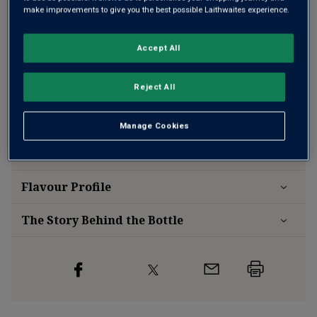
make improvements to give you the best possible Laithwaites experience.
Accept All
Free delivery
for
12+ bottles
and
Unlimited members
,
otherwise £7.99
Reject All
Risk-free
with our
100% money-back guarantee
Manage Cookies
Wine Details
Flavour
Profile
The Story Behind the Bottle