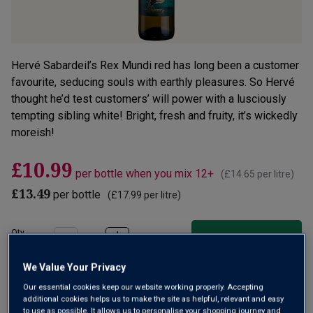
Hervé Sabardeil’s Rex Mundi red has long been a customer
favourite, seducing souls with earthly pleasures. So Hervé
thought he’d test customers’ will power with a lusciously
tempting sibling white! Bright, fresh and fruity, it’s wickedly
moreish!
£10.99
per bottle when you mix 12+
(
£14.65
per litre)
£13.49
per bottle
(
£17.99
per litre)
Qty
ADD TO BASKET
bottle
s
:
We Value Your Privacy
OR
Our essential cookies keep our website working properly. Accepting
additional cookies helps us to make the site as helpful, relevant and easy
Add 12 bottles - £131.88 - SAVE £30.00
to use as possible. It allows us to personalise your shopping journey and