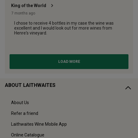
ABOUT LAITHWAITES
About Us
Refer a friend
Laithwaites Wine Mobile App
Online Catalogue