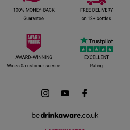
100% MONEY-BACK
FREE DELIVERY
Guarantee
on 12+ bottles
AWARD-WINNING
EXCELLENT
Wines & customer service
Rating