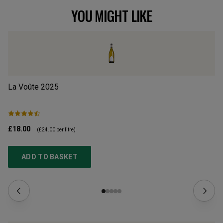
YOU MIGHT LIKE
La Voûte
2025
Al
£18.00
£1
(
£24.00
per litre)
ADD TO BASKET