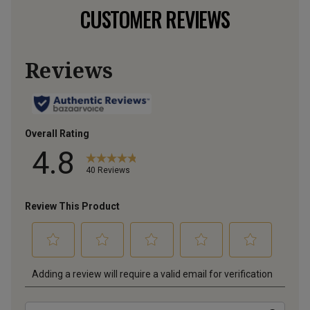
CUSTOMER REVIEWS