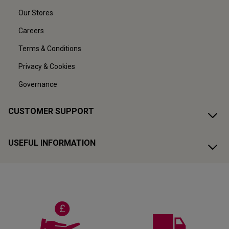
Our Stores
Careers
Terms & Conditions
Privacy & Cookies
Governance
CUSTOMER SUPPORT
USEFUL INFORMATION