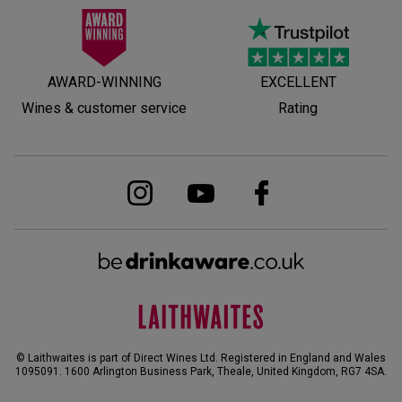
AWARD-WINNING
EXCELLENT
Wines & customer service
Rating
© Laithwaites is part of Direct Wines Ltd. Registered in England and Wales
1095091.
1600 Arlington Business Park, Theale, United Kingdom, RG7 4SA
.