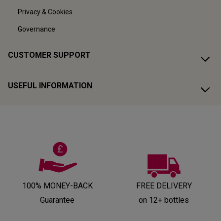
Privacy & Cookies
Governance
CUSTOMER SUPPORT
USEFUL INFORMATION
100% MONEY-BACK
FREE DELIVERY
Guarantee
on 12+ bottles