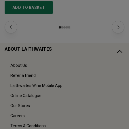
ADD TO BASKET
ABOUT LAITHWAITES
About Us
Refer a friend
Laithwaites Wine Mobile App
Online Catalogue
Our Stores
Careers
Terms & Conditions