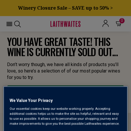
Winery Closure Sale – SAVE up to 50% >
0
YOU HAVE GREAT TASTE! THIS
WINE IS CURRENTLY SOLD OUT...
Don’t worry though, we have all kinds of products you’ll
love, so here’s a selection of of our most popular wines
for you to try.
BROWSE ALL WINES
We Value Your Privacy
Our essential cookies keep our website working properly. Accepting
additional cookies helps us to make the site as helpful, relevant and easy
to use as possible. It allows us to personalise your shopping journey and
make improvements to give you the best possible Laithwaites experience.