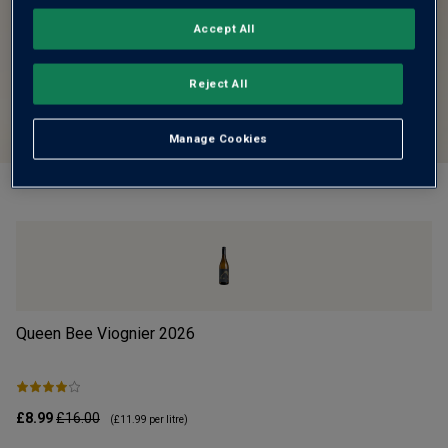
Accept All
Reject All
Manage Cookies
Queen Bee Viognier
2026
Cr
£8.99
£16.00
£1
(
£11.99
per litre)