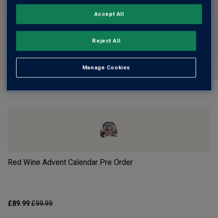
Accept All
Reject All
Manage Cookies
Red Wine Advent Calendar Pre Order
Wh
£89.99
£99.99
£8