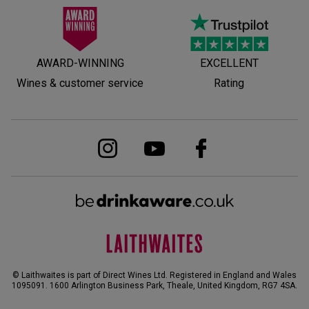
AWARD-WINNING
EXCELLENT
Wines & customer service
Rating
© Laithwaites is part of Direct Wines Ltd. Registered in England and Wales
1095091.
1600 Arlington Business Park, Theale, United Kingdom, RG7 4SA
.