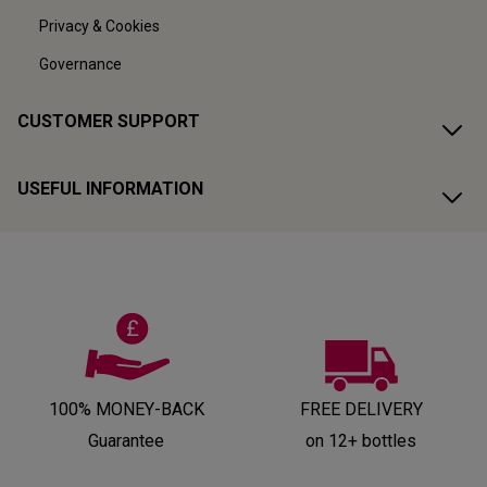
Privacy & Cookies
Governance
CUSTOMER SUPPORT
USEFUL INFORMATION
100% MONEY-BACK
FREE DELIVERY
Guarantee
on 12+ bottles