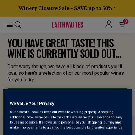
Winery Closure Sale – SAVE up to 50% >
0
YOU HAVE GREAT TASTE! THIS
WINE IS CURRENTLY SOLD OUT...
Don’t worry though, we have all kinds of products you’ll
love, so here’s a selection of of our most popular wines
for you to try.
BROWSE ALL WINES
We Value Your Privacy
Our essential cookies keep our website working properly. Accepting
additional cookies helps us to make the site as helpful, relevant and easy
to use as possible. It allows us to personalise your shopping journey and
make improvements to give you the best possible Laithwaites experience.