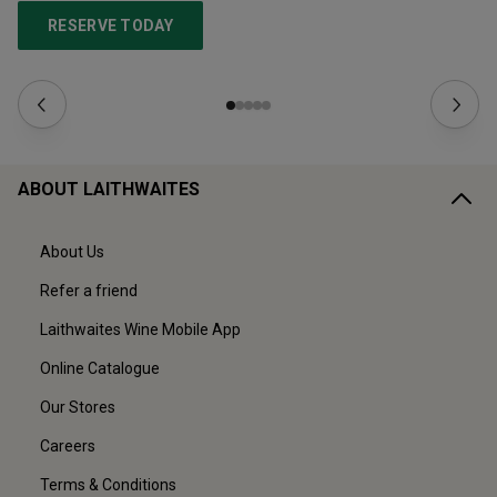
RESERVE TODAY
ABOUT LAITHWAITES
About Us
Refer a friend
Laithwaites Wine Mobile App
Online Catalogue
Our Stores
Careers
Terms & Conditions