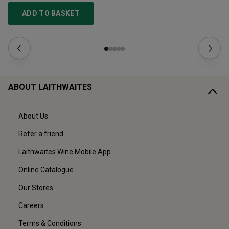
ADD TO BASKET
ABOUT LAITHWAITES
About Us
Refer a friend
Laithwaites Wine Mobile App
Online Catalogue
Our Stores
Careers
Terms & Conditions