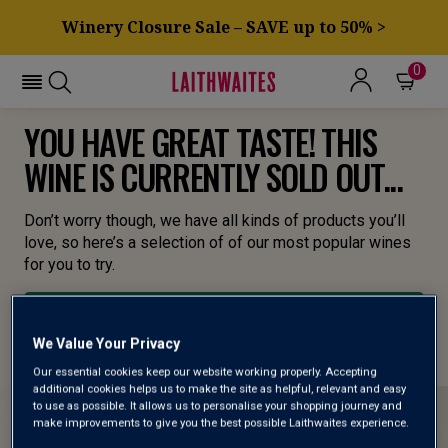
Winery Closure Sale – SAVE up to 50% >
0
YOU HAVE GREAT TASTE! THIS
WINE IS CURRENTLY SOLD OUT...
Don’t worry though, we have all kinds of products you’ll
love, so here’s a selection of of our most popular wines
for you to try.
BROWSE ALL WINES
We Value Your Privacy
Our essential cookies keep our website working properly. Accepting
additional cookies helps us to make the site as helpful, relevant and easy
to use as possible. It allows us to personalise your shopping journey and
make improvements to give you the best possible Laithwaites experience.