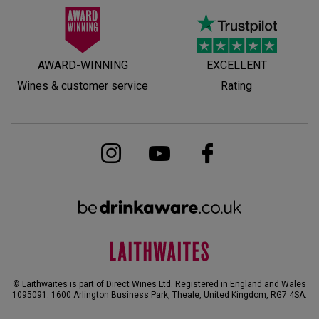
AWARD-WINNING
EXCELLENT
Wines & customer service
Rating
© Laithwaites is part of Direct Wines Ltd. Registered in England and Wales
1095091.
1600 Arlington Business Park, Theale, United Kingdom, RG7 4SA
.