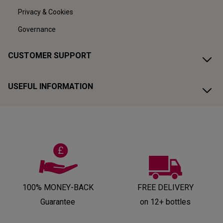
Privacy & Cookies
Governance
CUSTOMER SUPPORT
USEFUL INFORMATION
100% MONEY-BACK
FREE DELIVERY
Guarantee
on 12+ bottles