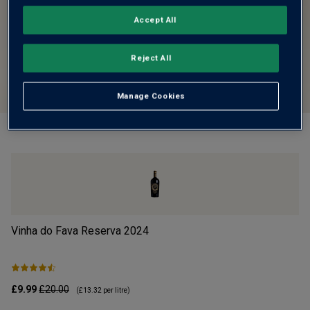
Accept All
Reject All
Manage Cookies
Vinha do Fava Reserva
2024
Mo
£9.99
£20.00
£1
(
£13.32
per litre)