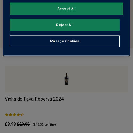
Accept All
Reject All
Manage Cookies
Vinha do Fava Reserva
2024
Mo
£9.99
£20.00
£1
(
£13.32
per litre)