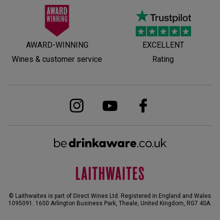
AWARD-WINNING
EXCELLENT
Wines & customer service
Rating
© Laithwaites is part of Direct Wines Ltd. Registered in England and Wales
1095091.
1600 Arlington Business Park, Theale, United Kingdom, RG7 4SA
.