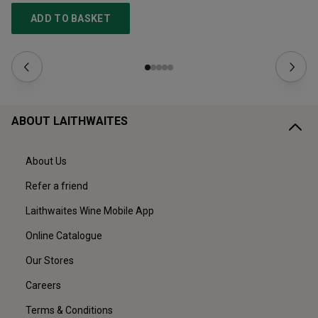
ADD TO BASKET
ABOUT LAITHWAITES
About Us
Refer a friend
Laithwaites Wine Mobile App
Online Catalogue
Our Stores
Careers
Terms & Conditions