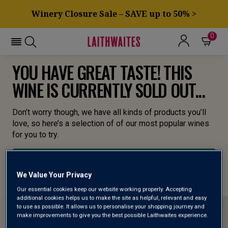
Winery Closure Sale – SAVE up to 50% >
0
YOU HAVE GREAT TASTE! THIS
WINE IS CURRENTLY SOLD OUT...
Don’t worry though, we have all kinds of products you’ll
love, so here’s a selection of of our most popular wines
for you to try.
BROWSE ALL WINES
We Value Your Privacy
Our essential cookies keep our website working properly. Accepting
additional cookies helps us to make the site as helpful, relevant and easy
to use as possible. It allows us to personalise your shopping journey and
make improvements to give you the best possible Laithwaites experience.