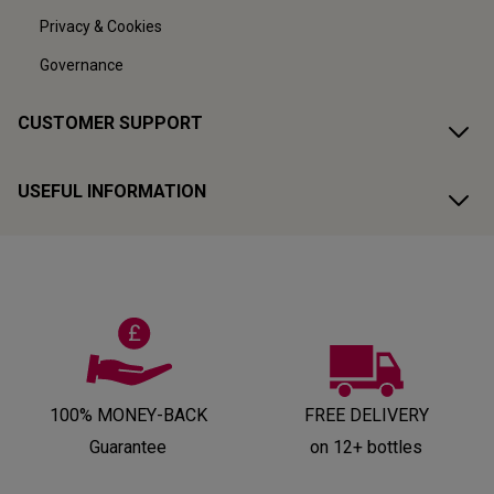
Privacy & Cookies
Governance
CUSTOMER SUPPORT
USEFUL INFORMATION
100% MONEY-BACK
FREE DELIVERY
Guarantee
on 12+ bottles