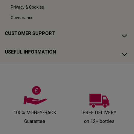
Privacy & Cookies
Governance
CUSTOMER SUPPORT
USEFUL INFORMATION
100% MONEY-BACK
FREE DELIVERY
Guarantee
on 12+ bottles