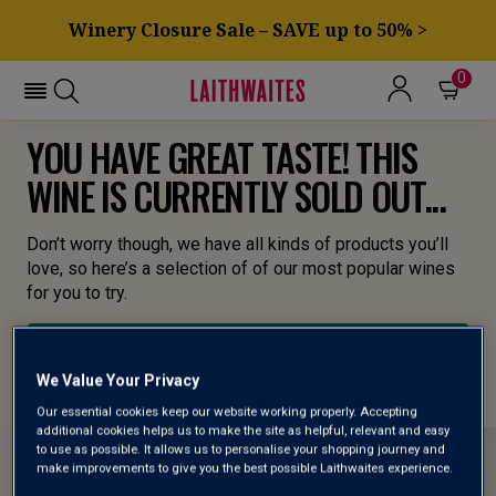
Winery Closure Sale – SAVE up to 50% >
0
YOU HAVE GREAT TASTE! THIS
WINE IS CURRENTLY SOLD OUT...
Don’t worry though, we have all kinds of products you’ll
love, so here’s a selection of of our most popular wines
for you to try.
BROWSE ALL WINES
We Value Your Privacy
Our essential cookies keep our website working properly. Accepting
additional cookies helps us to make the site as helpful, relevant and easy
to use as possible. It allows us to personalise your shopping journey and
make improvements to give you the best possible Laithwaites experience.