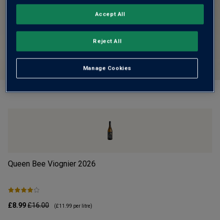
Accept All
Reject All
Manage Cookies
Queen Bee Viognier
2026
Cr
£8.99
£16.00
£1
(
£11.99
per litre)