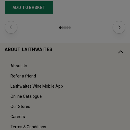
ADD TO BASKET
ABOUT LAITHWAITES
About Us
Refer a friend
Laithwaites Wine Mobile App
Online Catalogue
Our Stores
Careers
Terms & Conditions