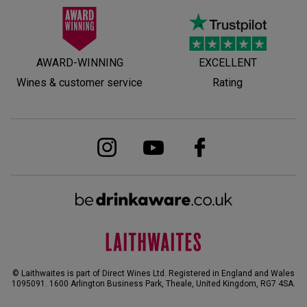
AWARD-WINNING
EXCELLENT
Wines & customer service
Rating
© Laithwaites is part of Direct Wines Ltd. Registered in England and Wales
1095091.
1600 Arlington Business Park, Theale, United Kingdom, RG7 4SA
.