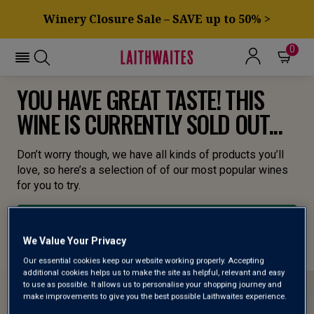
Winery Closure Sale – SAVE up to 50% >
0
YOU HAVE GREAT TASTE! THIS
WINE IS CURRENTLY SOLD OUT...
Don’t worry though, we have all kinds of products you’ll
love, so here’s a selection of of our most popular wines
for you to try.
BROWSE ALL WINES
We Value Your Privacy
Our essential cookies keep our website working properly. Accepting
additional cookies helps us to make the site as helpful, relevant and easy
to use as possible. It allows us to personalise your shopping journey and
make improvements to give you the best possible Laithwaites experience.