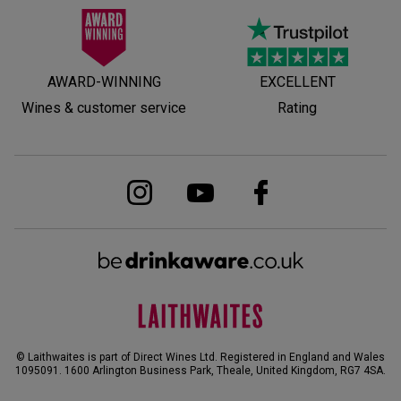
AWARD-WINNING
EXCELLENT
Wines & customer service
Rating
© Laithwaites is part of Direct Wines Ltd. Registered in England and Wales
1095091.
1600 Arlington Business Park, Theale, United Kingdom, RG7 4SA
.