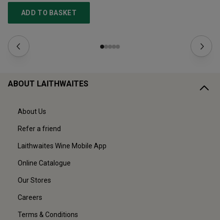
ADD TO BASKET
ABOUT LAITHWAITES
About Us
Refer a friend
Laithwaites Wine Mobile App
Online Catalogue
Our Stores
Careers
Terms & Conditions