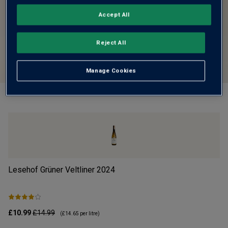
Accept All
Reject All
Manage Cookies
Lesehof Grüner Veltliner
2024
Mo
£10.99
£14.99
£1
(
£14.65
per litre)