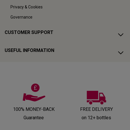
Privacy & Cookies
Governance
CUSTOMER SUPPORT
USEFUL INFORMATION
100% MONEY-BACK
FREE DELIVERY
Guarantee
on 12+ bottles