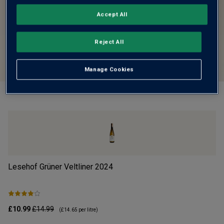
Accept All
Reject All
Manage Cookies
Lesehof Grüner Veltliner
2024
Mo
£10.99
£14.99
£1
(
£14.65
per litre)