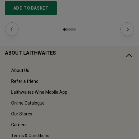
ADD TO BASKET
ABOUT LAITHWAITES
About Us
Refer a friend
Laithwaites Wine Mobile App
Online Catalogue
Our Stores
Careers
Terms & Conditions