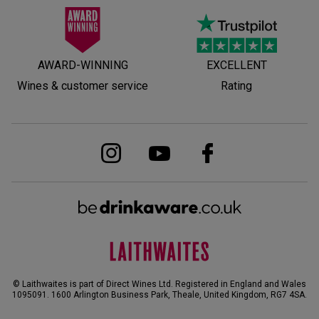
AWARD-WINNING
EXCELLENT
Wines & customer service
Rating
© Laithwaites is part of Direct Wines Ltd. Registered in England and Wales
1095091.
1600 Arlington Business Park, Theale, United Kingdom, RG7 4SA
.