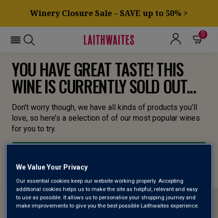
Winery Closure Sale – SAVE up to 50% >
0
YOU HAVE GREAT TASTE! THIS
WINE IS CURRENTLY SOLD OUT...
Don’t worry though, we have all kinds of products you’ll
love, so here’s a selection of of our most popular wines
for you to try.
BROWSE ALL WINES
We Value Your Privacy
Our essential cookies keep our website working properly. Accepting
additional cookies helps us to make the site as helpful, relevant and easy
to use as possible. It allows us to personalise your shopping journey and
make improvements to give you the best possible Laithwaites experience.