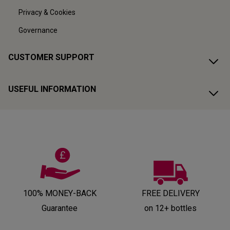
Privacy & Cookies
Governance
CUSTOMER SUPPORT
USEFUL INFORMATION
100% MONEY-BACK
FREE DELIVERY
Guarantee
on 12+ bottles