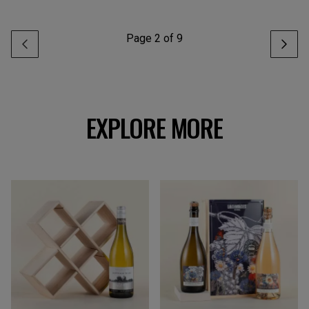
Page
2
of
9
EXPLORE MORE