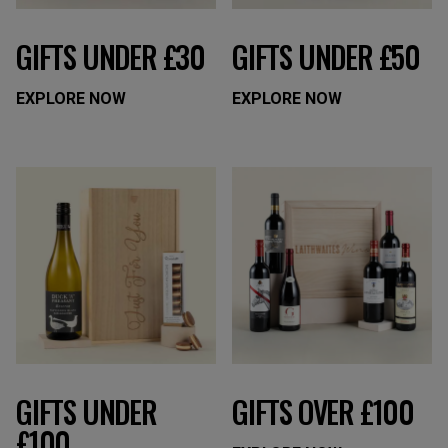
GIFTS UNDER £30
GIFTS UNDER £50
EXPLORE NOW
EXPLORE NOW
GIFTS UNDER
GIFTS OVER £100
£100