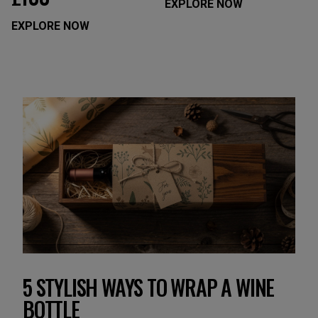
EXPLORE NOW
EXPLORE NOW
5 STYLISH WAYS TO WRAP A WINE
BOTTLE