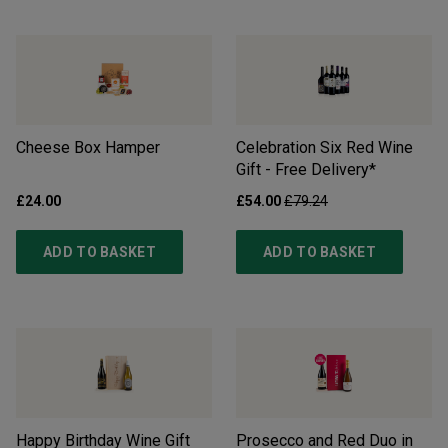
Cheese Box Hamper
Celebration Six Red Wine
Gift - Free Delivery*
£24.00
£54.00
£79.24
ADD TO BASKET
ADD TO BASKET
Happy Birthday Wine Gift
Prosecco and Red Duo in