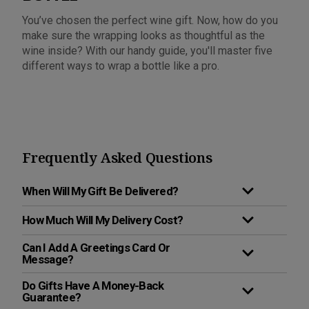
You’ve chosen the perfect wine gift. Now, how do you
make sure the wrapping looks as thoughtful as the
wine inside? With our handy guide, you'll master five
different ways to wrap a bottle like a pro.
Frequently Asked Questions
When Will My Gift Be Delivered?
How Much Will My Delivery Cost?
Can I Add A Greetings Card Or
Message?
Do Gifts Have A Money-Back
Guarantee?