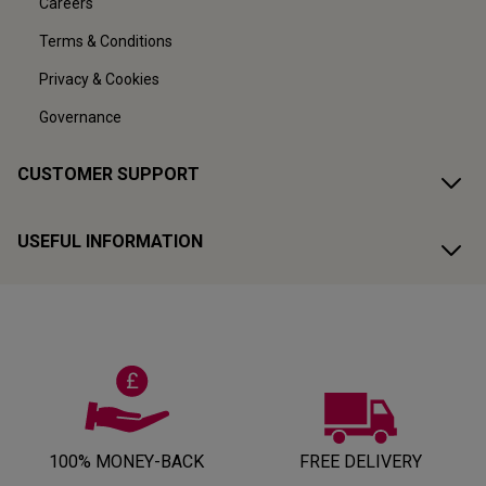
Careers
Terms & Conditions
Privacy & Cookies
Governance
CUSTOMER SUPPORT
USEFUL INFORMATION
100% MONEY-BACK
FREE DELIVERY