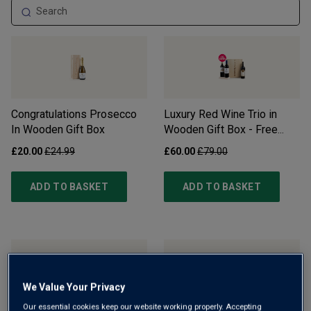
Congratulations Prosecco
Luxury Red Wine Trio in
In Wooden Gift Box
Wooden Gift Box - Free
Delivery*
£20.00
£24.99
£60.00
£79.00
ADD TO BASKET
ADD TO BASKET
We Value Your Privacy
Our essential cookies keep our website working properly. Accepting