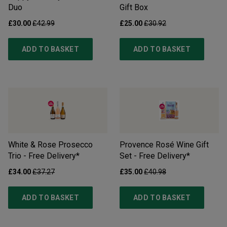
Duo
Gift Box
£30.00
£42.99
£25.00
£30.92
ADD TO BASKET
ADD TO BASKET
White & Rose Prosecco
Provence Rosé Wine Gift
Trio - Free Delivery*
Set - Free Delivery*
£34.00
£37.27
£35.00
£40.98
ADD TO BASKET
ADD TO BASKET