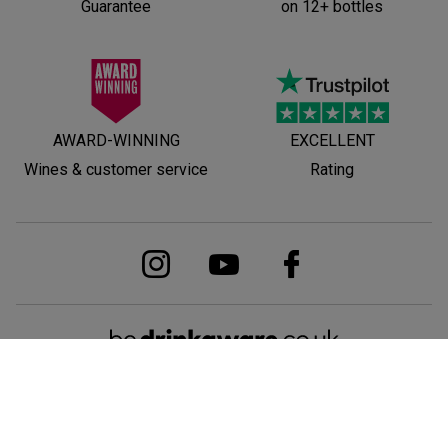
Guarantee
on 12+ bottles
AWARD-WINNING
EXCELLENT
Wines & customer service
Rating
© Laithwaites is part of Direct Wines Ltd. Registered in England and Wales