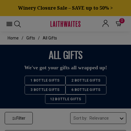
Winery Closure Sale – SAVE up to 50% >
0
Home
Gifts
All Gifts
ALL GIFTS
We've got your gifts all wrapped up!
1 BOTTLE GIFTS
2 BOTTLE GIFTS
3 BOTTLE GIFTS
6 BOTTLE GIFTS
12 BOTTLE GIFTS
Filter
Sort by: