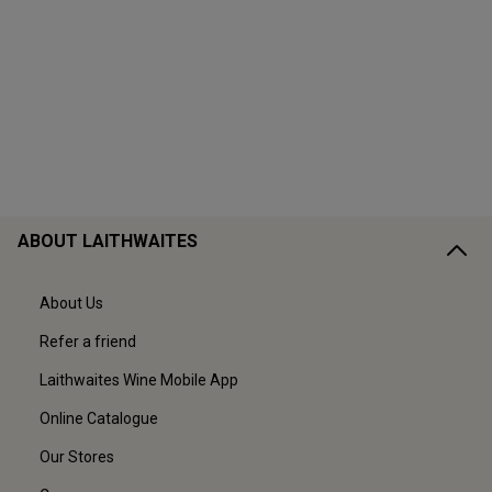
ABOUT LAITHWAITES
About Us
Refer a friend
Laithwaites Wine Mobile App
Online Catalogue
Our Stores