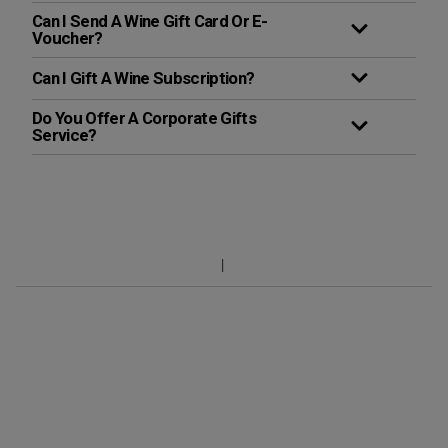
Can I Send A Wine Gift Card Or E-
Voucher?
Can I Gift A Wine Subscription?
Do You Offer A Corporate Gifts
Service?