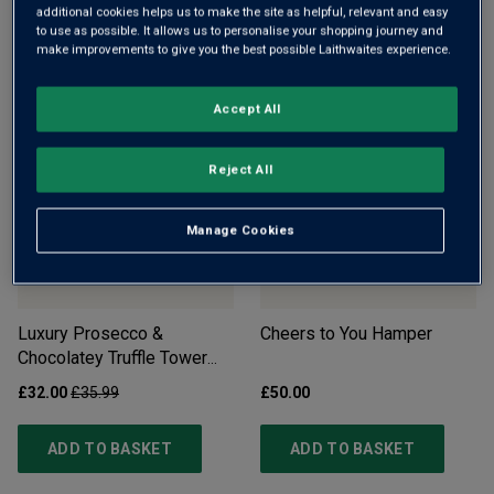
Whispering Angel Rosé in
Cheese & Wine Slate
additional cookies helps us to make the site as helpful, relevant and easy
to use as possible. It allows us to personalise your shopping journey and
Wooden Gift Box
make improvements to give you the best possible Laithwaites experience.
£32.00
£35.00
£39.00
Accept All
ADD TO BASKET
ADD TO BASKET
Reject All
Manage Cookies
Luxury Prosecco &
Cheers to You Hamper
Chocolatey Truffle Tower
Gift Set - Free Delivery*
£32.00
£35.99
£50.00
ADD TO BASKET
ADD TO BASKET