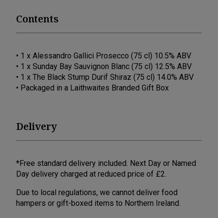
Contents
• 1 x Alessandro Gallici Prosecco (75 cl) 10.5% ABV
• 1 x Sunday Bay Sauvignon Blanc (75 cl) 12.5% ABV
• 1 x The Black Stump Durif Shiraz (75 cl) 14.0% ABV
• Packaged in a Laithwaites Branded Gift Box
Delivery
*Free standard delivery included. Next Day or Named
Day delivery charged at reduced price of £2.
Due to local regulations, we cannot deliver food
hampers or gift-boxed items to Northern Ireland.