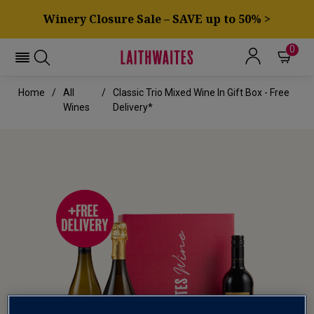
Winery Closure Sale – SAVE up to 50% >
0
Home
All
Classic Trio Mixed Wine In Gift Box - Free
Wines
Delivery*