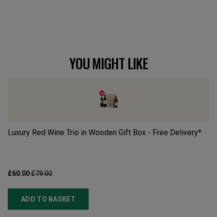
YOU MIGHT LIKE
Luxury Red Wine Trio in Wooden Gift Box - Free Delivery*
Bo
£60.00
£79.00
£3
ADD TO BASKET