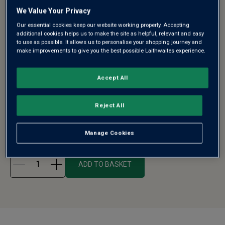
We Value Your Privacy
Our essential cookies keep our website working properly. Accepting
additional cookies helps us to make the site as helpful, relevant and easy
CLASSIC TRIO MIXED WINE IN GIFT BOX
to use as possible. It allows us to personalise your shopping journey and
make improvements to give you the best possible Laithwaites experience.
- FREE DELIVERY*
Accept All
Can't decide whether to give that special someone a
bottle of red, white or fizz...
Reject All
See more
£40.00
£47.15
Manage Cookies
ADD TO BASKET