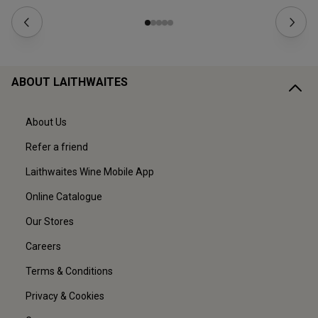
ABOUT LAITHWAITES
About Us
Refer a friend
Laithwaites Wine Mobile App
Online Catalogue
Our Stores
Careers
Terms & Conditions
Privacy & Cookies