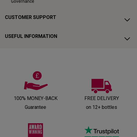
Governance
CUSTOMER SUPPORT
USEFUL INFORMATION
100% MONEY-BACK
FREE DELIVERY
Guarantee
on 12+ bottles