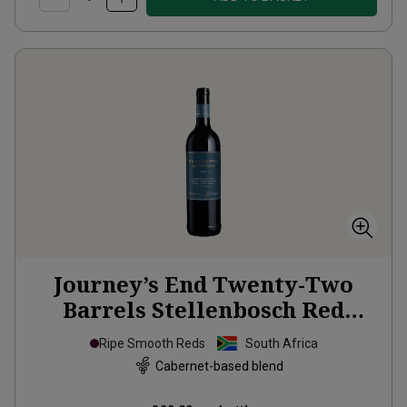
Journey’s End Twenty-Two
Barrels Stellenbosch Red
Blend
2020
Ripe Smooth Reds
South Africa
Cabernet-based blend