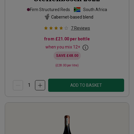
Firm Structured Reds
South Africa
Cabernet-based blend
7
Reviews
from
£21.00
per bottle
when you mix
12
+
SAVE
£48.00
(
£28.00
per litre)
ADD TO BASKET