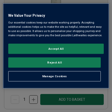
We Value Your Privacy
Our essential cookies keep our website working properly. Accepting
additional cookies helps us to make the site as helpful, relevant and easy
to use as possible. It allows us to personalise your shopping journey and
L'Epiphanie de Stellenbosch
make improvements to give you the best possible Laithwaites experience.
2021
Accept All
Ripe Smooth Reds
South Africa
Syrah-based blend
Reject All
4
Reviews
£20.00
per bottle
Manage Cookies
(
£26.67
per litre)
ADD TO BASKET