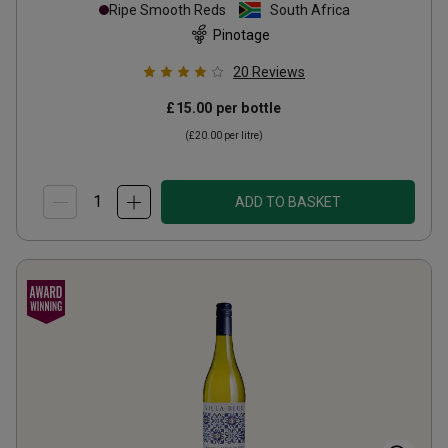
Ripe Smooth Reds
South Africa
Pinotage
20
Reviews
£15.00
per bottle
(
£20.00
per litre)
ADD TO BASKET