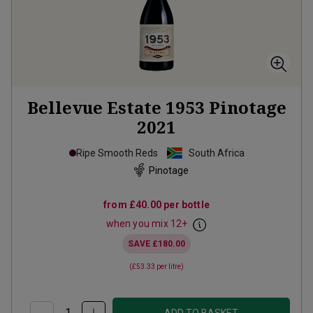
Bellevue Estate 1953 Pinotage
2021
Ripe Smooth Reds
South Africa
Pinotage
from
£40.00
per bottle
when you mix
12
+
SAVE
£180.00
(
£53.33
per litre)