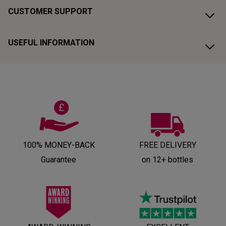
CUSTOMER SUPPORT
USEFUL INFORMATION
100% MONEY-BACK
FREE DELIVERY
Guarantee
on 12+ bottles