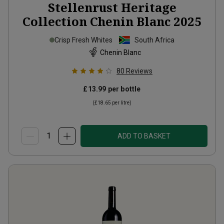
Stellenrust Heritage
Collection Chenin Blanc
2025
Crisp Fresh Whites
South Africa
Chenin Blanc
80
Reviews
£13.99
per bottle
(
£18.65
per litre)
ADD TO BASKET