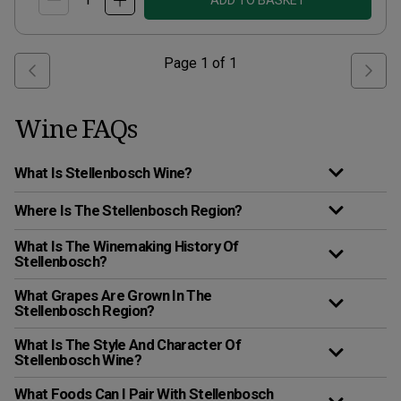
ADD TO BASKET
Page
1
of
1
Wine FAQs
What Is Stellenbosch Wine?
Where Is The Stellenbosch Region?
What Is The Winemaking History Of
Stellenbosch?
What Grapes Are Grown In The
Stellenbosch Region?
What Is The Style And Character Of
Stellenbosch Wine?
What Foods Can I Pair With Stellenbosch