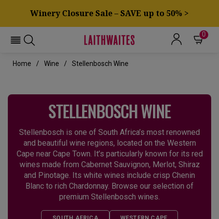
Winery Closure Sale – SAVE up to 50% >
0
Home
Wine
Stellenbosch Wine
STELLENBOSCH WINE
Stellenbosch is one of South Africa’s most renowned
and beautiful wine regions, located on the Western
Cape near Cape Town. It’s particularly known for its red
wines made from Cabernet Sauvignon, Merlot, Shiraz
and Pinotage. Its white wines include crisp Chenin
Blanc to rich Chardonnay. Browse our selection of
premium Stellenbosch wines.
SOUTH AFRICA
WESTERN CAPE