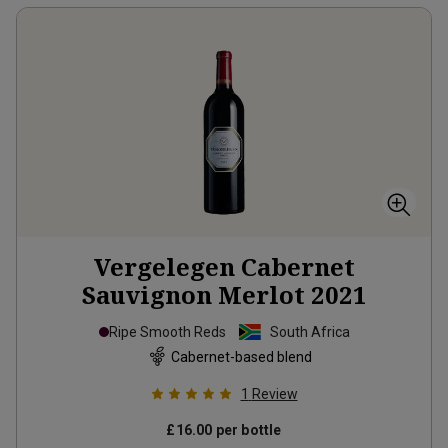
Vergelegen Cabernet
Sauvignon Merlot
2021
Ripe Smooth Reds
South Africa
Cabernet-based blend
1
Review
£16.00
per bottle