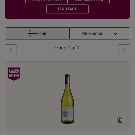
PINOTAGE
Filter
Page
1
of
1