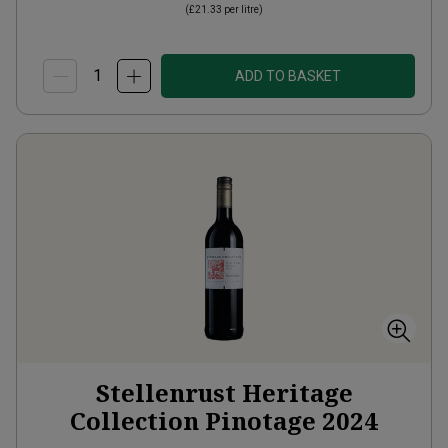
(
£21.33
per litre)
ADD TO BASKET
Stellenrust Heritage
Collection Pinotage
2024