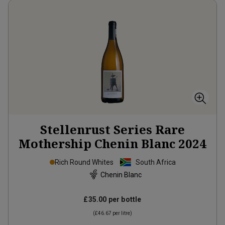
Stellenrust Series Rare
Mothership Chenin Blanc
2024
Rich Round Whites
South Africa
Chenin Blanc
£35.00
per bottle
(
£46.67
per litre)