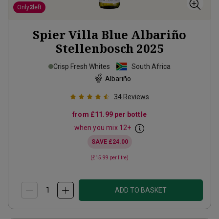
Only
2
left
Spier Villa Blue Albariño
Stellenbosch
2025
Crisp Fresh Whites
South Africa
Albariño
34
Reviews
from
£11.99
per bottle
when you mix
12
+
SAVE
£24.00
(
£15.99
per litre)
ADD TO BASKET