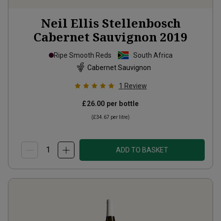
Neil Ellis Stellenbosch
Cabernet Sauvignon
2019
Ripe Smooth Reds
South Africa
Cabernet Sauvignon
1
Review
£26.00
per bottle
(
£34.67
per litre)
ADD TO BASKET