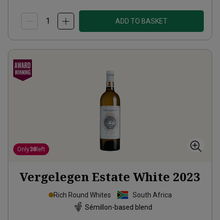
ADD TO BASKET
Only
38
left
Vergelegen Estate White
2023
Rich Round Whites
South Africa
Sémillon-based blend