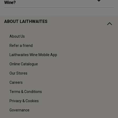
Wine?
ABOUT LAITHWAITES
About Us
Refer a friend
Laithwaites Wine Mobile App
Online Catalogue
Our Stores
Careers
Terms & Conditions
Privacy & Cookies
Governance