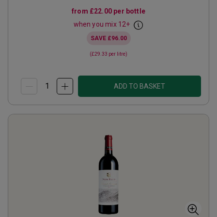
from
£22.00
per bottle
when you mix
12
+
SAVE
£96.00
(
£29.33
per litre)
ADD TO BASKET