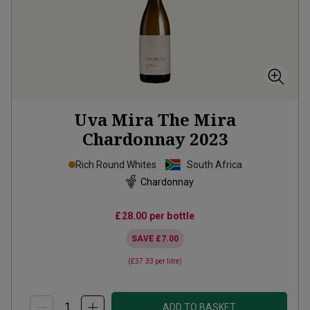
Uva Mira The Mira
Chardonnay
2023
Rich Round Whites
South Africa
Chardonnay
£28.00
per bottle
SAVE
£7.00
(
£37.33
per litre)
ADD TO BASKET