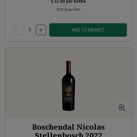
£22.00
per bottle
(
£29.33
per litre)
ADD TO BASKET
Boschendal Nicolas
Stellenbosch
2022