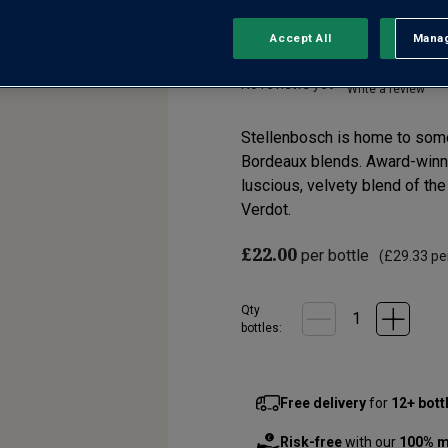
Stellenbosch WO
Accept All
Manag
Rejec
No reviews yet
Write a review
Stellenbosch is home to some o
Bordeaux blends. Award-winni
luscious, velvety blend of th
Verdot.
£22.00
per bottle
(
£29.33
per
Qty
bottle
s
:
Free delivery
for
12+ bott
Risk-free
with our
100% m