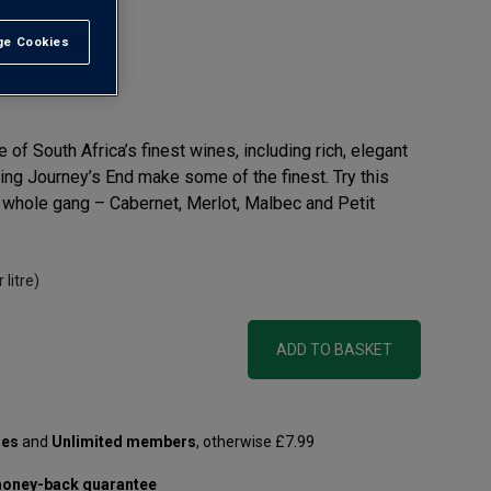
e Cookies
t All
f South Africa’s finest wines, including rich, elegant
ng Journey’s End make some of the finest. Try this
e whole gang – Cabernet, Merlot, Malbec and Petit
 litre)
ADD TO BASKET
les
and
Unlimited members
, otherwise £7.99
oney-back guarantee