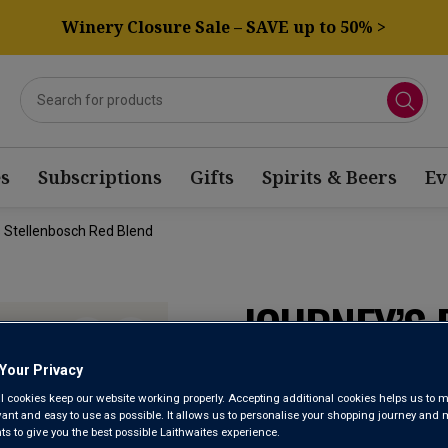
Winery Closure Sale – SAVE up to 50% >
s
Subscriptions
Gifts
Spirits & Beers
Ev
 Stellenbosch Red Blend
JOURNEY’S
BARRELS S
Your Privacy
l cookies keep our website working properly. Accepting additional cookies helps us to m
BLEND 202
evant and easy to use as possible. It allows us to personalise your shopping journey and
 to give you the best possible Laithwaites experience.