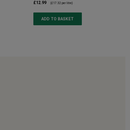
£12.99
(
£17.32
per litre)
ADD TO BASKET