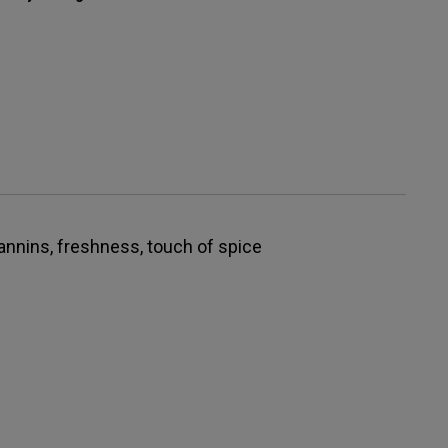
tannins, freshness, touch of spice