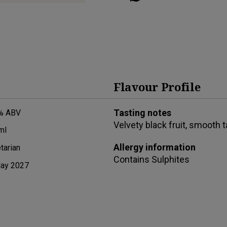
Flavour Profile
Tasting notes
% ABV
Velvety black fruit, smooth 
ml
Allergy information
tarian
Contains
Sulphites
ay 2027