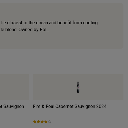
lie closest to the ocean and benefit from cooling
e blend. Owned by Rol...
et Sauvignon
Fire & Foal Cabernet Sauvignon
2024