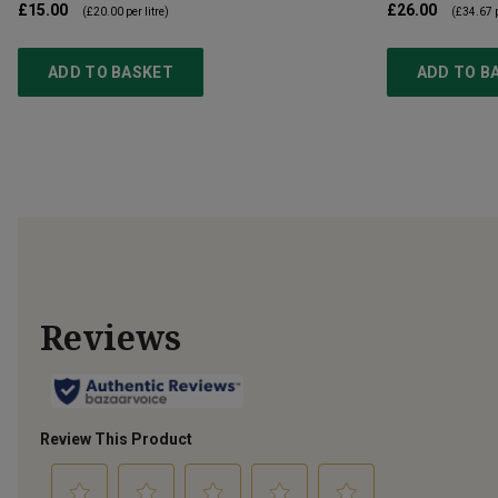
£15.00
£26.00
(
£20.00
per litre)
(
£34.67
p
ADD TO BASKET
ADD TO B