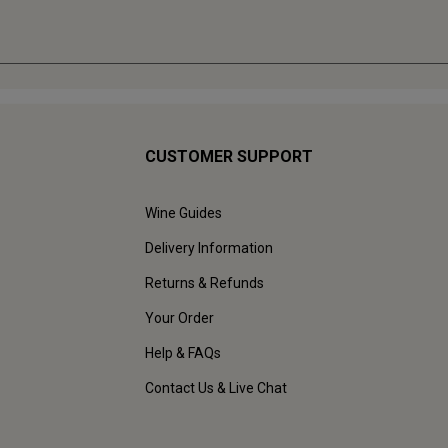
CUSTOMER SUPPORT
Wine Guides
Delivery Information
Returns & Refunds
Your Order
Help & FAQs
Contact Us & Live Chat