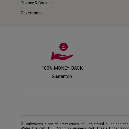
Privacy & Cookies
Governance
100% MONEY-BACK
Guarantee
© Laithwaites is part of Direct Wines Ltd. Registered in England and
Wales 1095091.
1600 Arlington Business Park, Theale, United King