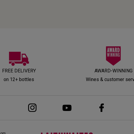
FREE DELIVERY
AWARD-WINNING
on 12+ bottles
Wines & customer ser
dom,