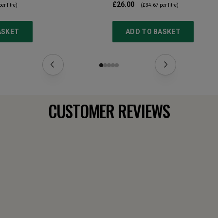
£26.00
er litre)
(
£34.67
per litre)
ASKET
ADD TO BASKET
CUSTOMER REVIEWS