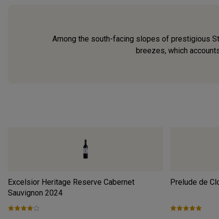
Among the south-facing slopes of prestigious Ste
breezes, which accounts
Excelsior Heritage Reserve Cabernet
Prelude de Cl
Sauvignon
2024