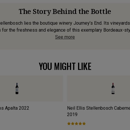
The Story Behind the Bottle
llenbosch lies the boutique winery Journey’s End. Its vineyards 
 for the freshness and elegance of this exemplary Bordeaux-styl
See more
YOU MIGHT LIKE
os Apalta
2022
Neil Ellis Stellenbosch Cabern
2019