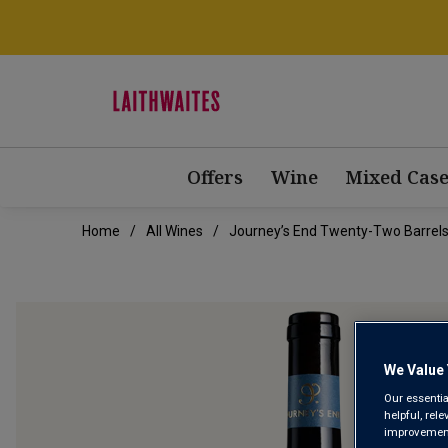
Offers
Wine
Mixed Case
Home
All Wines
Journey’s End Twenty-Two Barrels
We Value 
Our essentia
helpful, rel
improvements