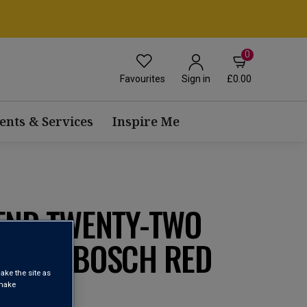
0
Favourites
£0.00
Sign in
ents & Services
Inspire Me
 END TWENTY-TWO
TELLENBOSCH RED
ake the site as
0
 make