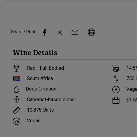
Share / Print:
Wine
Details
Red - Full Bodied
14.5
South Africa
750
Deep Crimson
Vege
Cabernet-based blend
31 M
10.875
Units
Vegan