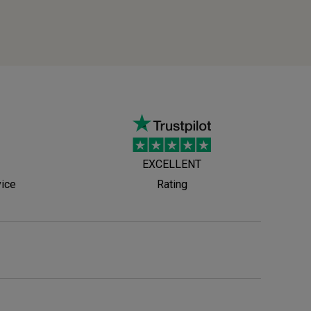
EXCELLENT
vice
Rating