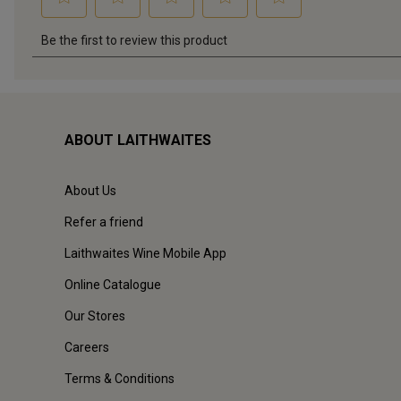
ABOUT LAITHWAITES
About Us
Refer a friend
Laithwaites Wine Mobile App
Online Catalogue
Our Stores
Careers
Terms & Conditions