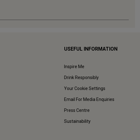
USEFUL INFORMATION
Inspire Me
Drink Responsibly
Your Cookie Settings
Email For Media Enquiries
Press Centre
Sustainability