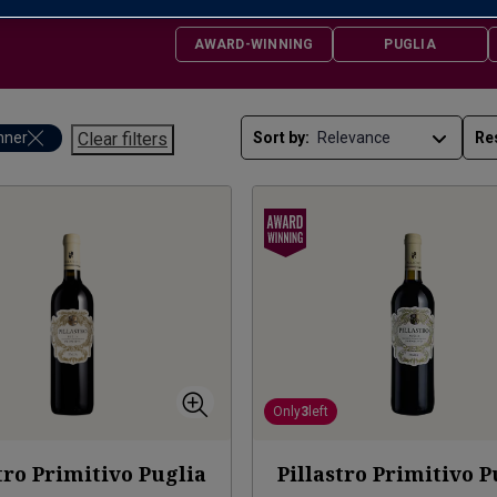
AWARD-WINNING
PUGLIA
nner
Clear filters
Sort by:
Re
Only
3
left
tro Primitivo Puglia
Pillastro Primitivo P