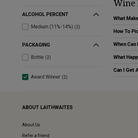
Wine 
ALCOHOL PERCENT
What Makes
Medium (11%-14%)
2
How To Pic
When Can I
PACKAGING
What Happe
Bottle
2
Can I Get 
Award Winner
2
ABOUT LAITHWAITES
About Us
Refer a friend