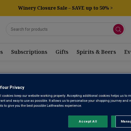
Winery Closure Sale – SAVE up to 50% >
s
Subscriptions
Gifts
Spirits & Beers
Ev
Your Privacy
PRIMITIV
l cookies keep our website working properly. Accepting additional cookies helps us to m
evant and easy to use as possible. It allows us to personalise your shopping journey and
 to give you the best possible Laithwaites experience.
Hailing from the sun-kissed vineyards of Puglia in Italy and recog
Primitivo produces bold, ruby-red wines packed with dark fruit 
Accept All
Manag
Rejec
complexity and charm that have been enjoyed for 