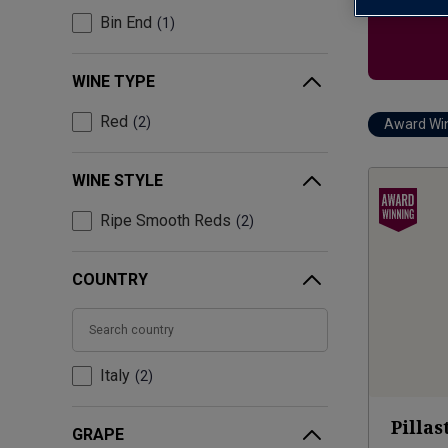
Bin End
1
WINE TYPE
Red
2
Award Wi
WINE STYLE
Ripe Smooth Reds
2
COUNTRY
Italy
2
Pillas
GRAPE