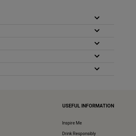
USEFUL INFORMATION
Inspire Me
Drink Responsibly