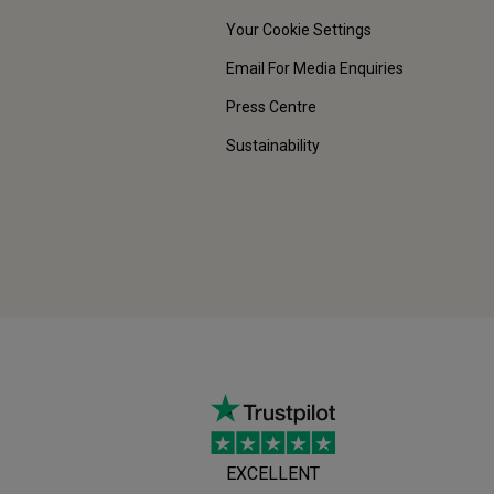
Your Cookie Settings
Email For Media Enquiries
Press Centre
Sustainability
EXCELLENT