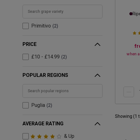
Rip
Primitivo
2
PRICE
f
when a
£10 - £14.99
2
POPULAR REGIONS
Puglia
2
Showing (
1
AVERAGE RATING
& Up