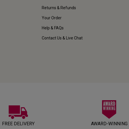
Returns & Refunds
Your Order
Help & FAQs
Contact Us & Live Chat
FREE DELIVERY
AWARD-WINNING