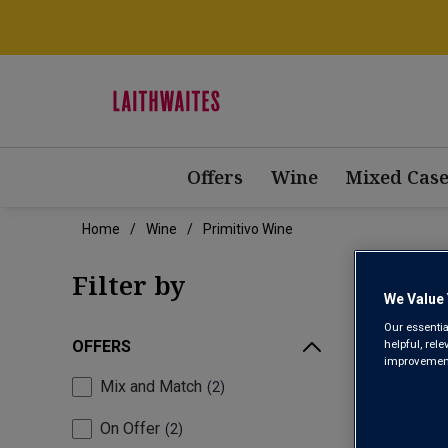
Offers
Wine
Mixed Case
Home
Wine
Primitivo Wine
Filter by
We Value 
Our essentia
helpful, rel
OFFERS
improvements
Mix and Match
2
On Offer
2