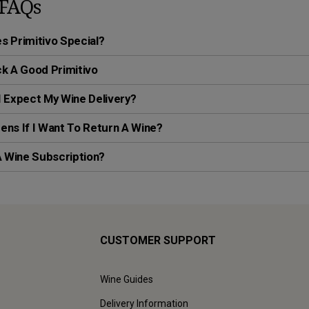
FAQs
 Primitivo Special?
k A Good Primitivo
 Expect My Wine Delivery?
ns If I Want To Return A Wine?
A Wine Subscription?
CUSTOMER SUPPORT
Wine Guides
Delivery Information