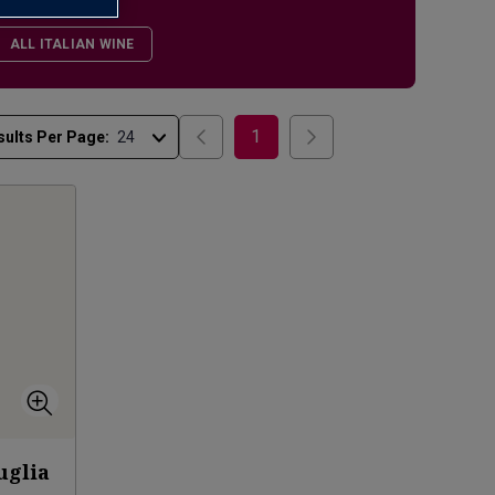
ALL ITALIAN WINE
1
sults Per Page:
uglia