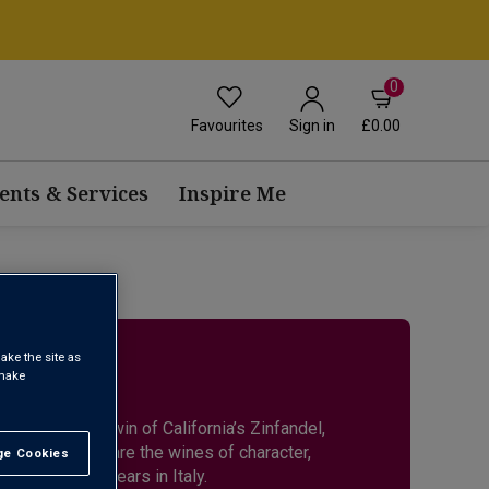
0
Favourites
£0.00
Sign in
ents & Services
Inspire Me
O
ake the site as
 make
nised as the twin of California’s Zinfandel,
flavour. These are the wines of character,
e Cookies
t All
thousands of years in Italy.