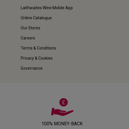
Laithwaites Wine Mobile App
Online Catalogue
Our Stores
Careers
Terms & Conditions
Privacy & Cookies
Governance
100% MONEY-BACK