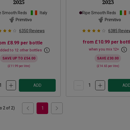
2025
2023
e Smooth Reds
Italy
Ripe Smooth Reds
Primitivo
Primitivo
6350
Reviews
6385
Revie
from
£10.99
per bott
rom
£8.99
per bottle
when you mix
12
+
dded to 12 other bottles
SAVE UP TO
£54.00
SAVE
£30.00
(
£11.99
per litre)
(
£14.65
per litre)
ADD
AD
1
to
2
of
2
)