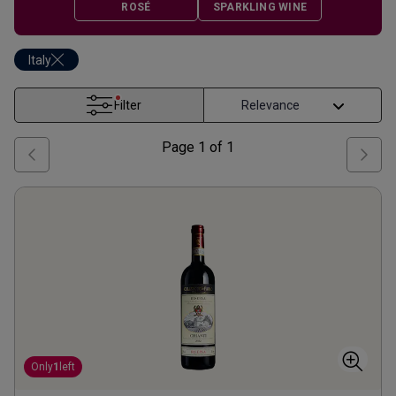
ROSÉ
SPARKLING WINE
Italy
Filter
Page
1
of
1
Only
1
left