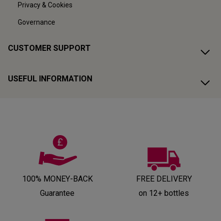
Privacy & Cookies
Governance
CUSTOMER SUPPORT
USEFUL INFORMATION
100% MONEY-BACK
FREE DELIVERY
Guarantee
on 12+ bottles