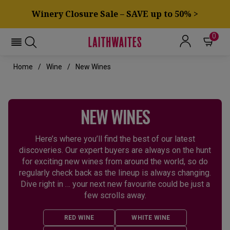
Winery Closure Sale – SAVE up to 50% >
0
Home
Wine
New Wines
NEW WINES
Here’s where you’ll find the best of our latest
discoveries. Our expert buyers are always on the hunt
for exciting new wines from around the world, so do
regularly check back as the lineup is always changing.
Dive right in … your next new favourite could be just a
few scrolls away.
RED WINE
WHITE WINE