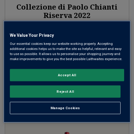
Collezione di Paolo Chianti
Riserva
2022
Firm Structured Reds
Italy
Sangiovese
We Value Your Privacy
Our essential cookies keep our website working properly. Accepting
159
Reviews
additional cookies helps us to make the site as helpful, relevant and easy
to use as possible. It allows us to personalise your shopping journey and
from
£12.00
per bottle
make improvements to give you the best possible Laithwaites experience.
when you mix
12
+
SAVE
£60.00
Accept All
(
£16.00
per litre)
Reject All
ADD TO BASKET
Manage Cookies