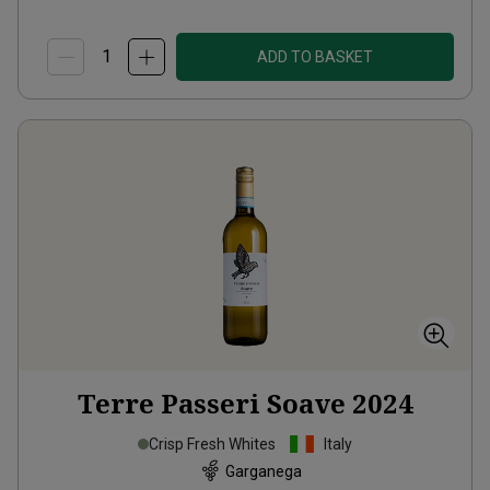
ADD TO BASKET
Terre Passeri Soave
2024
Crisp Fresh Whites
Italy
Garganega