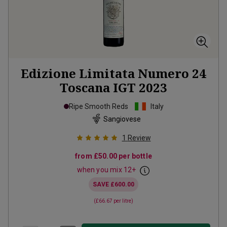
Edizione Limitata Numero 24
Toscana IGT
2023
Ripe Smooth Reds
Italy
Sangiovese
1
Review
from
£50.00
per bottle
when you mix
12
+
SAVE
£600.00
(
£66.67
per litre)