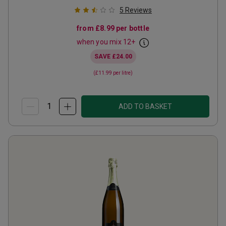
5
Reviews
from
£8.99
per bottle
when you mix
12
+
SAVE
£24.00
(
£11.99
per litre)
ADD TO BASKET