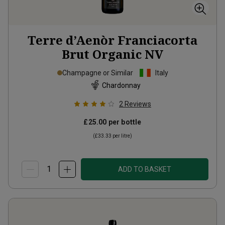
Terre d’Aenòr Franciacorta
Brut Organic
NV
Champagne or Similar
Italy
Chardonnay
2
Reviews
£25.00
per bottle
(
£33.33
per litre)
ADD TO BASKET