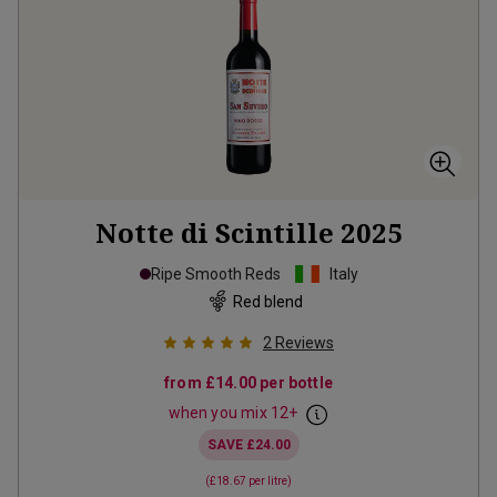
Notte di Scintille
2025
Ripe Smooth Reds
Italy
Red blend
2
Reviews
from
£14.00
per bottle
when you mix
12
+
SAVE
£24.00
(
£18.67
per litre)