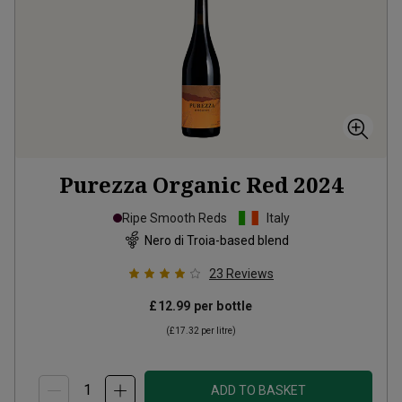
Purezza Organic Red
2024
Ripe Smooth Reds
Italy
Nero di Troia-based blend
23
Reviews
£12.99
per bottle
(
£17.32
per litre)
ADD TO BASKET