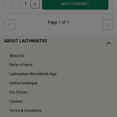
ADD TO BASKET
Page
1
of
1
ABOUT LAITHWAITES
About Us
Refer a friend
Laithwaites Wine Mobile App
Online Catalogue
Our Stores
Careers
Terms & Conditions