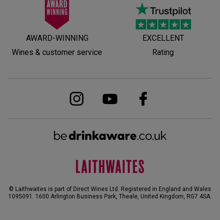
AWARD-WINNING
EXCELLENT
Wines & customer service
Rating
© Laithwaites is part of Direct Wines Ltd. Registered in England and Wales
1095091.
1600 Arlington Business Park, Theale, United Kingdom, RG7 4SA
.