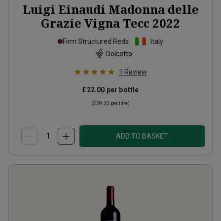
Luigi Einaudi Madonna delle
Grazie Vigna Tecc
2022
Firm Structured Reds
Italy
Dolcetto
1
Review
£22.00
per bottle
(
£29.33
per litre)
ADD TO BASKET