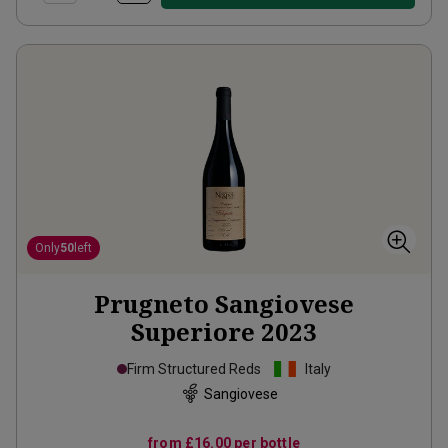
Only
50
left
Prugneto Sangiovese
Superiore
2023
Firm Structured Reds
Italy
Sangiovese
from
£16.00
per bottle