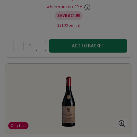
when you mix
12
+
SAVE
£24.00
(
£21.33
per litre)
ADD TO BASKET
Only
1
left