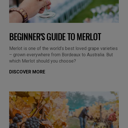
BEGINNER'S GUIDE TO MERLOT
Merlot is one of the world’s best loved grape varieties
– grown everywhere from Bordeaux to Australia. But
which Merlot should you choose?
DISCOVER MORE