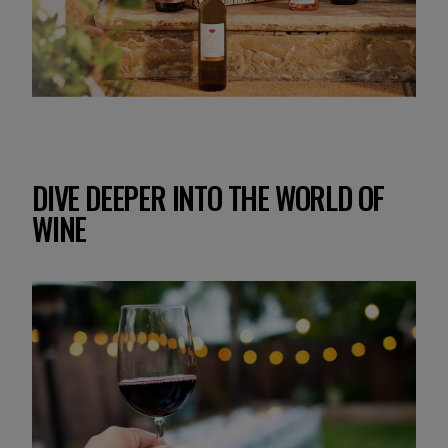
DIVE DEEPER INTO THE WORLD OF
WINE