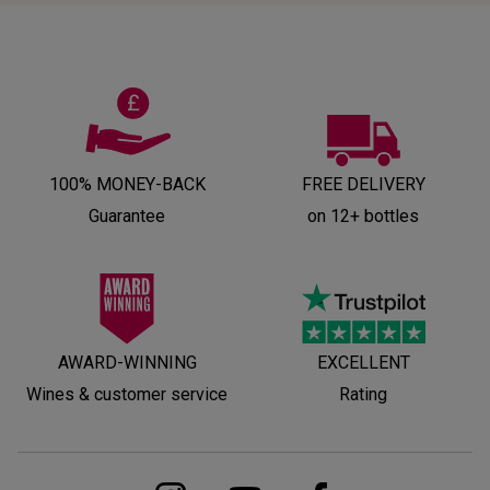
100% MONEY-BACK
FREE DELIVERY
Guarantee
on 12+ bottles
AWARD-WINNING
EXCELLENT
Wines & customer service
Rating