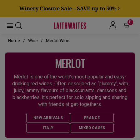
Winery Closure Sale – SAVE up to 50% >
0
Home
Wine
Merlot Wine
MERLOT
Merlot is one of the world’s most popular and easy-
drinking red wines. Often described as ‘plummy’, with
juicy, jammy flavours of blackcurrants, damsons and
blackberries, it’s perfect for solo sipping and sharing
with friends at get-togethers.
NEW ARRIVALS
FRANCE
ITALY
MIXED CASES