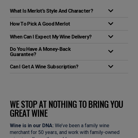
What Is Merlot’s Style And Character?
How To Pick A Good Merlot
When Can I Expect My Wine Delivery?
Do You Have A Money-Back
Guarantee?
Can I Get A Wine Subscription?
WE STOP AT NOTHING TO BRING YOU
GREAT WINE
Wine is in our DNA:
We’ve been a family wine
merchant for 50 years, and work with family-owned