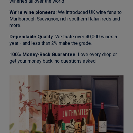
wineries all over the world
We’re wine pioneers:
We introduced UK wine fans to
Marlborough Sauvignon, rich southern Italian reds and
more.
Dependable Quality:
We taste over 40,000 wines a
year - and less than 2% make the grade.
100% Money-Back Guarantee:
Love every drop or
get your money back, no questions asked.