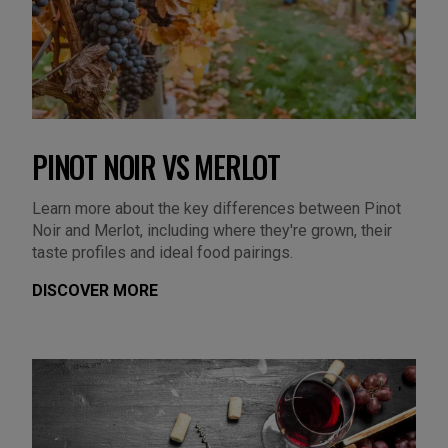
PINOT NOIR VS MERLOT
Learn more about the key differences between Pinot
Noir and Merlot, including where they're grown, their
taste profiles and ideal food pairings.
DISCOVER MORE