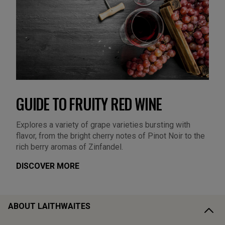
GUIDE TO FRUITY RED WINE
Explores a variety of grape varieties bursting with
flavor, from the bright cherry notes of Pinot Noir to the
rich berry aromas of Zinfandel.
DISCOVER MORE
ABOUT LAITHWAITES