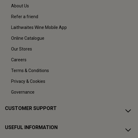
About Us
Refer a friend
Laithwaites Wine Mobile App
Online Catalogue
Our Stores
Careers
Terms & Conditions
Privacy & Cookies
Governance
CUSTOMER SUPPORT
USEFUL INFORMATION