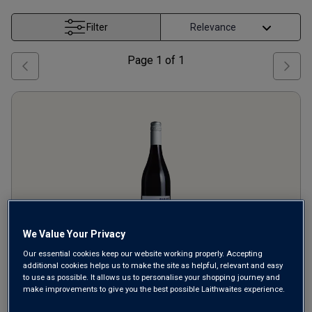
Filter
Page
1
of
1
We Value Your Privacy
Our essential cookies keep our website working properly. Accepting
additional cookies helps us to make the site as helpful, relevant and easy
Babele
Merlot
2024
to use as possible. It allows us to personalise your shopping journey and
make improvements to give you the best possible Laithwaites experience.
Ripe Smooth Reds
Romania