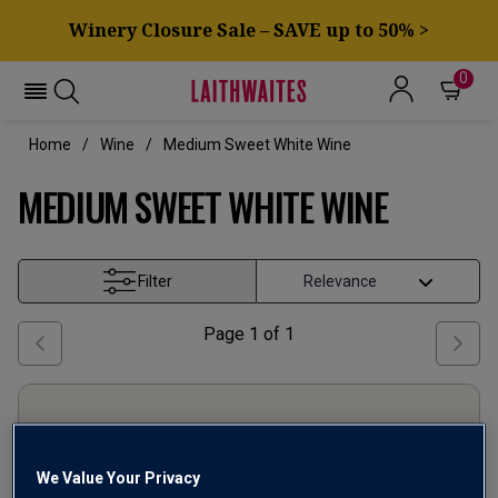
Winery Closure Sale – SAVE up to 50% >
0
Home
Wine
Medium Sweet White Wine
MEDIUM SWEET WHITE WINE
Filter
Page
1
of
1
We Value Your Privacy