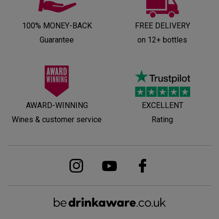
100% MONEY-BACK
FREE DELIVERY
Guarantee
on 12+ bottles
AWARD-WINNING
EXCELLENT
Wines & customer service
Rating