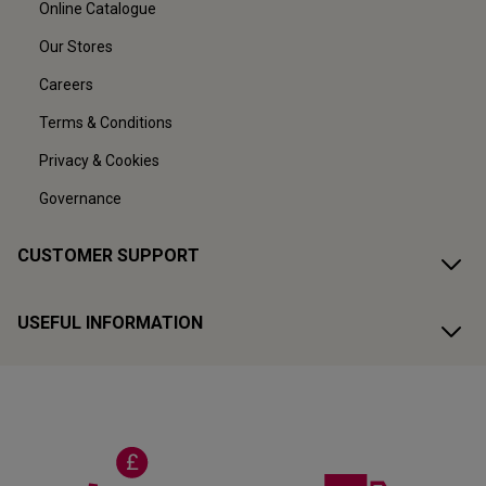
Online Catalogue
Our Stores
Careers
Terms & Conditions
Privacy & Cookies
Governance
CUSTOMER SUPPORT
USEFUL INFORMATION