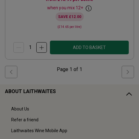
when you mix
12
+
SAVE
£12.00
(
£14.65
per litre)
ADD TO BASKET
Page
1
of
1
ABOUT LAITHWAITES
About Us
Refer a friend
Laithwaites Wine Mobile App