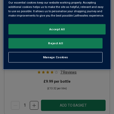
Our essential cookies keep our website working properly. Accepting
additional cookies helps us to make the site as helpful, relevant and easy
to use as possible. It allows us to personalise your shopping journey and
make improvements to give you the best possible Laithwaites experience.
Accept All
Moselland Riesling Kabinett
Reject All
2024
Crisp Fresh Whites
Germany
Manage Cookies
Riesling
7
Reviews
£9.99
per bottle
(
£13.32
per litre)
ADD TO BASKET