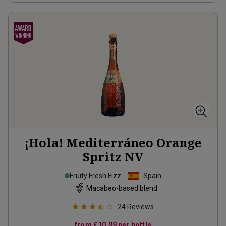
¡Hola! Mediterráneo Orange
Spritz
NV
Fruity Fresh Fizz
Spain
Macabeo-based blend
24
Reviews
from
£10.99
per bottle