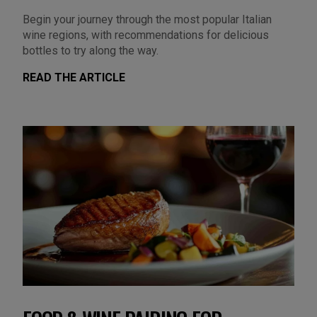
Begin your journey through the most popular Italian
wine regions, with recommendations for delicious
bottles to try along the way.
READ THE ARTICLE