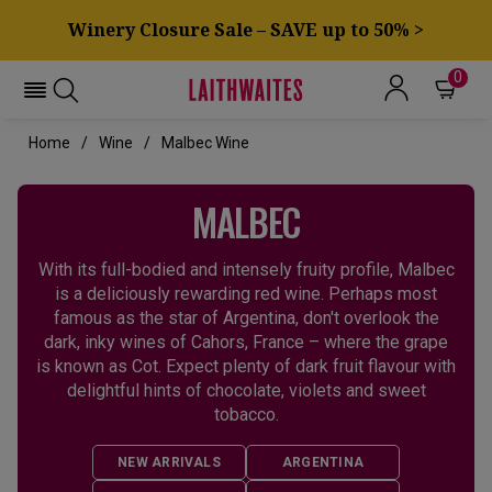
Winery Closure Sale – SAVE up to 50% >
0
Home
Wine
Malbec Wine
MALBEC
With its full-bodied and intensely fruity profile, Malbec
is a deliciously rewarding red wine. Perhaps most
famous as the star of Argentina, don't overlook the
dark, inky wines of Cahors, France – where the grape
is known as Cot. Expect plenty of dark fruit flavour with
delightful hints of chocolate, violets and sweet
tobacco.
NEW ARRIVALS
ARGENTINA