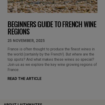
BEGINNERS GUIDE TO FRENCH WINE
REGIONS
25 NOVEMBER, 2025
France is often thought to produce the finest wines in
the world (certainly by the French!). But where are the
top spots? And what makes these wines so special?
Join us as we explore the key wine growing regions of
France.
READ THE ARTICLE
ABOUT LAITHWAITES