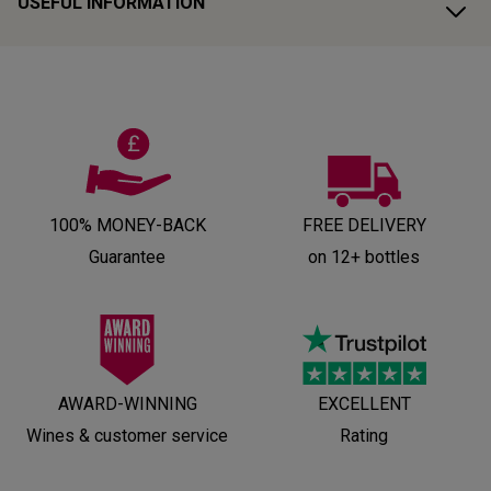
USEFUL INFORMATION
100% MONEY-BACK
FREE DELIVERY
Guarantee
on 12+ bottles
AWARD-WINNING
EXCELLENT
Wines & customer service
Rating