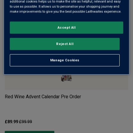
additional cookies helps us to make the site as helpful, relevant and easy
to use as possible. It allows us to personalise your shopping journey and
make improvements to give you the best possible Laithwaites experience.
Accept All
Reject All
POPULAR RIGHT NOW
Manage Cookies
Red Wine Advent Calendar Pre Order
Wh
£89.99
£99.99
£8