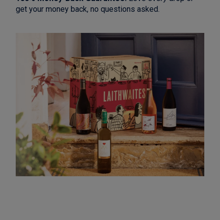
get your money back, no questions asked.