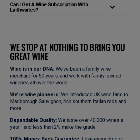
Can I Get A Wine Subscription With
Laithwaites?
WE STOP AT NOTHING TO BRING YOU
GREAT WINE
Wine is in our DNA:
We’ve been a family wine
merchant for 50 years, and work with family-owned
wineries all over the world
We’re wine pioneers:
We introduced UK wine fans to
Marlborough Sauvignon, rich southern Italian reds and
more.
Dependable Quality:
We taste over 40,000 wines a
year - and less than 2% make the grade.
100% Money-Back Guarantee:
Love every drop or