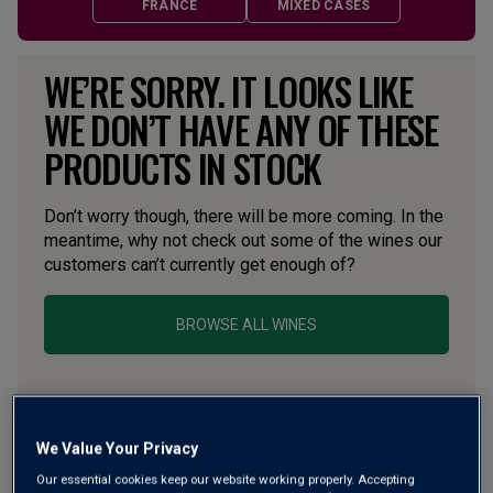
FRANCE
MIXED CASES
WE’RE SORRY. IT LOOKS LIKE
WE DON’T HAVE ANY OF THESE
PRODUCTS IN STOCK
Don’t worry though, there will be more coming. In the
meantime, why not check out some of the wines our
customers can’t currently get enough of?
BROWSE ALL WINES
We Value Your Privacy
Our essential cookies keep our website working properly. Accepting