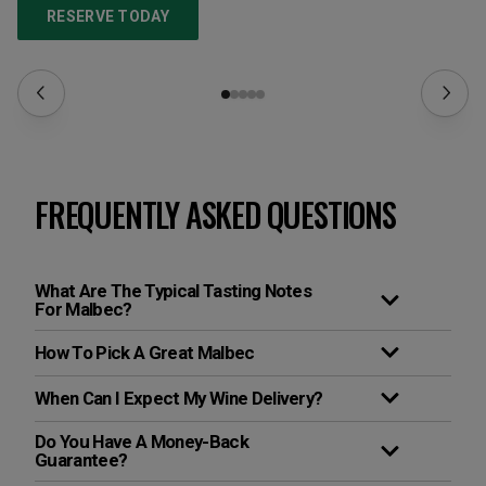
RESERVE TODAY
FREQUENTLY ASKED QUESTIONS
What Are The Typical Tasting Notes
For Malbec?
How To Pick A Great Malbec
When Can I Expect My Wine Delivery?
Do You Have A Money-Back
Guarantee?