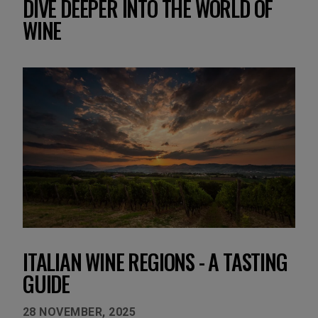
DIVE DEEPER INTO THE WORLD OF
WINE
ITALIAN WINE REGIONS - A TASTING
GUIDE
28 NOVEMBER, 2025