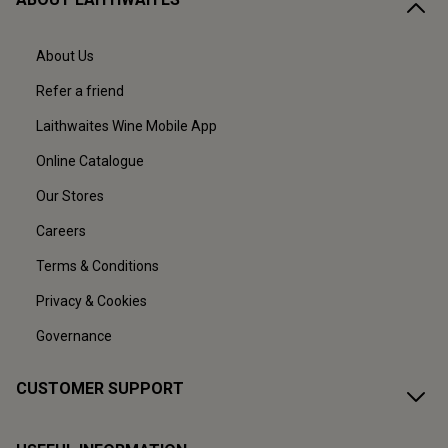
About Us
Refer a friend
Laithwaites Wine Mobile App
Online Catalogue
Our Stores
Careers
Terms & Conditions
Privacy & Cookies
Governance
CUSTOMER SUPPORT