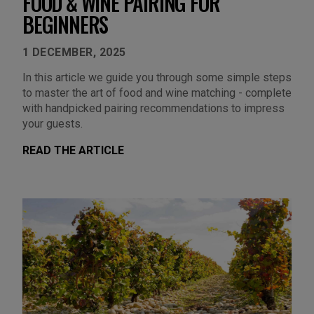
FOOD & WINE PAIRING FOR
BEGINNERS
1 DECEMBER, 2025
In this article we guide you through some simple steps
to master the art of food and wine matching - complete
with handpicked pairing recommendations to impress
your guests.
READ THE ARTICLE