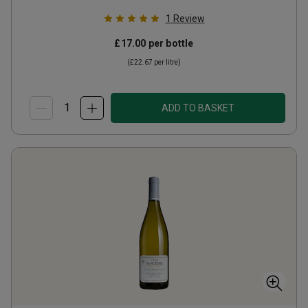
1
Review
£17.00
per bottle
(
£22.67
per litre)
ADD TO BASKET