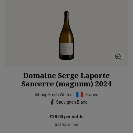
Domaine Serge Laporte
Sancerre (magnum)
2024
Crisp Fresh Whites
France
Sauvignon Blanc
£38.00
per bottle
(
£25.33
per litre)