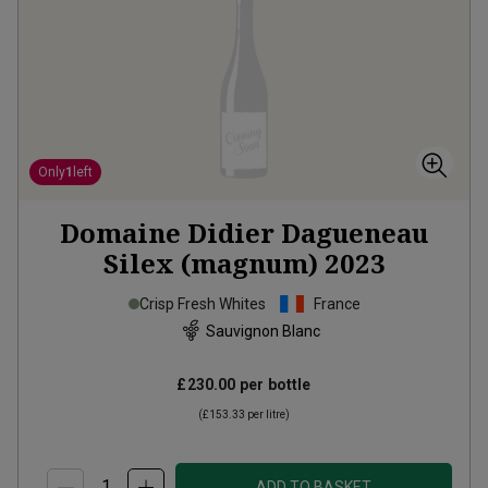
Only
1
left
Domaine Didier Dagueneau
Silex (magnum)
2023
Crisp Fresh Whites
France
Sauvignon Blanc
£230.00
per bottle
(
£153.33
per litre)
ADD TO BASKET