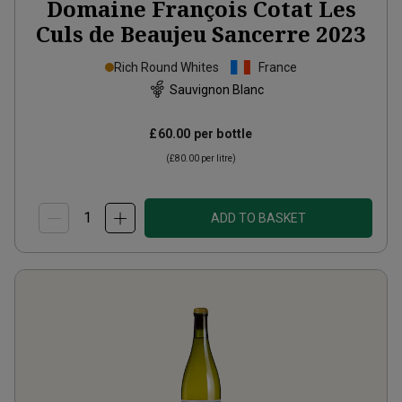
Domaine François Cotat Les
Culs de Beaujeu Sancerre
2023
Rich Round Whites
France
Sauvignon Blanc
£60.00
per bottle
(
£80.00
per litre)
ADD TO BASKET