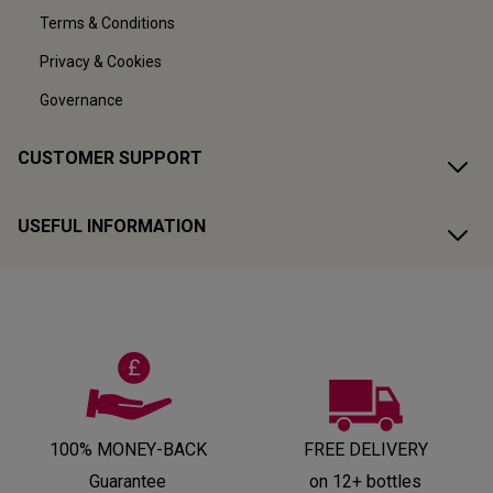
Terms & Conditions
Privacy & Cookies
Governance
CUSTOMER SUPPORT
USEFUL INFORMATION
100% MONEY-BACK
FREE DELIVERY
Guarantee
on 12+ bottles