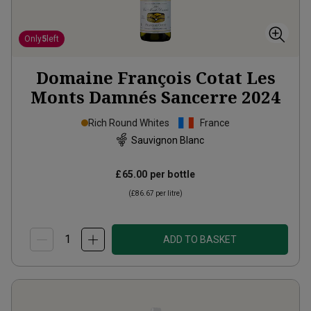
Only
5
left
Domaine François Cotat Les
Monts Damnés Sancerre
2024
Rich Round Whites
France
Sauvignon Blanc
£65.00
per bottle
(
£86.67
per litre)
ADD TO BASKET