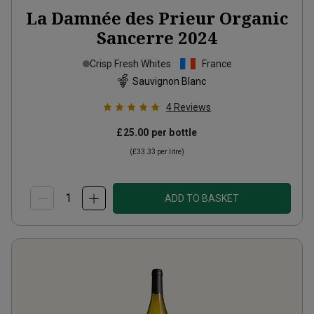
La Damnée des Prieur Organic
Sancerre
2024
Crisp Fresh Whites
France
Sauvignon Blanc
4
Reviews
£25.00
per bottle
(
£33.33
per litre)
ADD TO BASKET