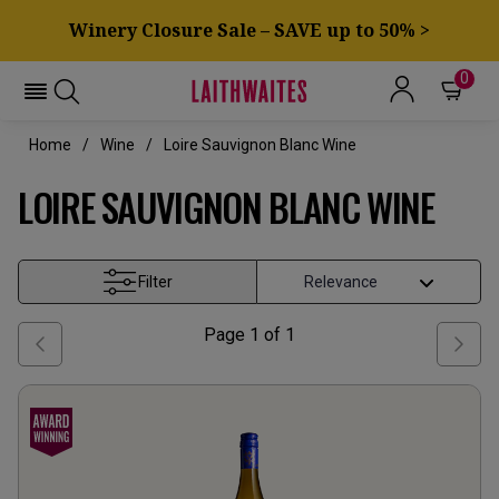
Winery Closure Sale – SAVE up to 50% >
0
Home
Wine
Loire Sauvignon Blanc Wine
LOIRE SAUVIGNON BLANC WINE
Filter
Page
1
of
1