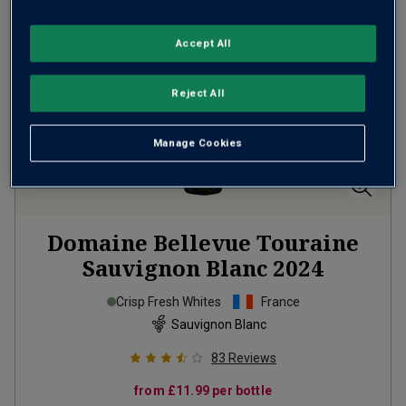
Accept All
Reject All
Manage Cookies
Domaine Bellevue Touraine
Sauvignon Blanc
2024
Crisp Fresh Whites
France
Sauvignon Blanc
83
Reviews
from
£11.99
per bottle