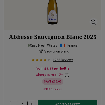
Abbesse Sauvignon Blanc
2025
Crisp Fresh Whites
France
Sauvignon Blanc
1255
Reviews
from
£9.99
per bottle
when you mix
12
+
SAVE
£36.00
(
£13.32
per litre)
ADD TO BASKET