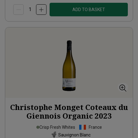
ADD TO BASKET
Christophe Monget Coteaux du
Giennois Organic
2023
Crisp Fresh Whites
France
Sauvignon Blanc