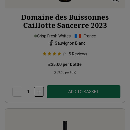
Domaine des Buissonnes
Caillotte Sancerre
2023
Crisp Fresh Whites
France
Sauvignon Blanc
5
Reviews
£25.00
per bottle
(
£33.33
per litre)
ADD TO BASKET