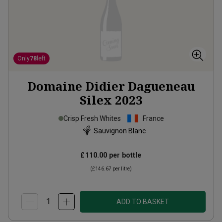
Only
78
left
Domaine Didier Dagueneau
Silex
2023
Crisp Fresh Whites
France
Sauvignon Blanc
£110.00
per bottle
(
£146.67
per litre)
ADD TO BASKET