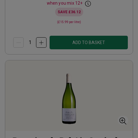
when you mix
12
+
SAVE
£36.12
(
£15.99
per litre)
ADD TO BASKET