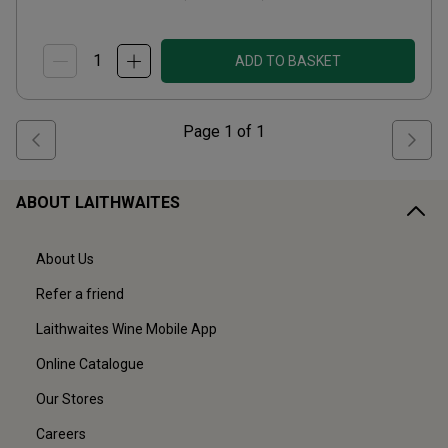
ADD TO BASKET
Page
1
of
1
ABOUT LAITHWAITES
About Us
Refer a friend
Laithwaites Wine Mobile App
Online Catalogue
Our Stores
Careers