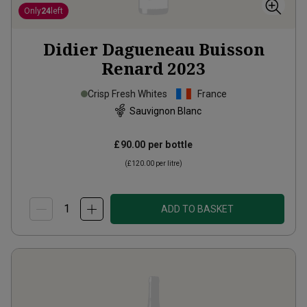
Only
24
left
Didier Dagueneau Buisson
Renard
2023
Crisp Fresh Whites
France
Sauvignon Blanc
£90.00
per bottle
(
£120.00
per litre)
ADD TO BASKET