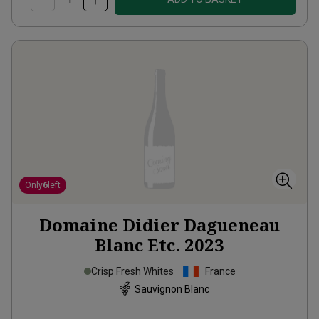
Only
6
left
Domaine Didier Dagueneau
Blanc Etc.
2023
Crisp Fresh Whites
France
Sauvignon Blanc