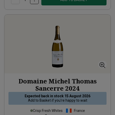
Domaine Michel Thomas
Sancerre
2024
Expected back in stock
15 August 2026
Add to
Basket
if you're happy to wait
Crisp Fresh Whites
France