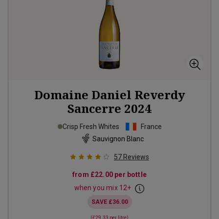
Domaine Daniel Reverdy
Sancerre
2024
Crisp Fresh Whites
France
Sauvignon Blanc
57
Reviews
from
£22.00
per bottle
when you mix
12
+
SAVE
£36.00
(
£29.33
per litre)