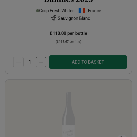
Crisp Fresh Whites
France
Sauvignon Blanc
£110.00
per bottle
(
£146.67
per litre)
ADD TO BASKET