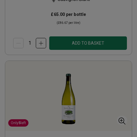
£65.00
per bottle
(
£86.67
per litre)
ADD TO BASKET
Only
5
left