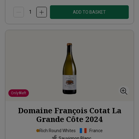
ADD TO BASKET
Only
9
left
Domaine François Cotat La
Grande Côte
2024
Rich Round Whites
France
Sauvignon Blanc