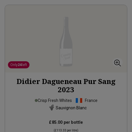
Only
24
left
Didier Dagueneau Pur Sang
2023
Crisp Fresh Whites
France
Sauvignon Blanc
£85.00
per bottle
(
£113.33
per litre)