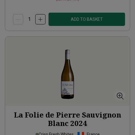
ADD TO BASKET
La Folie de Pierre Sauvignon
Blanc
2024
Crisp Fresh Whites
France