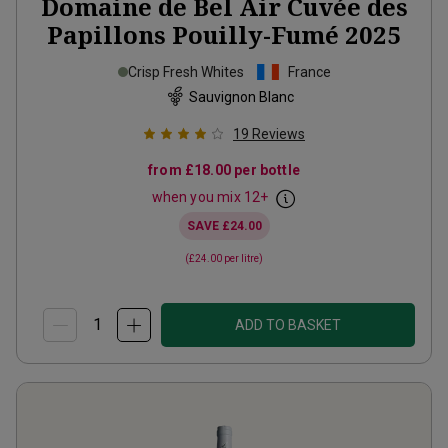
Domaine de Bel Air Cuvée des
Papillons Pouilly-Fumé
2025
Crisp Fresh Whites
France
Sauvignon Blanc
19
Reviews
from
£18.00
per bottle
when you mix
12
+
SAVE
£24.00
(
£24.00
per litre)
ADD TO BASKET