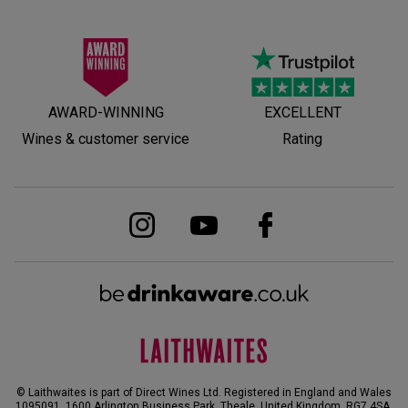
AWARD-WINNING
EXCELLENT
Wines & customer service
Rating
© Laithwaites is part of Direct Wines Ltd. Registered in England and Wales
1095091.
1600 Arlington Business Park, Theale, United Kingdom, RG7 4SA
.