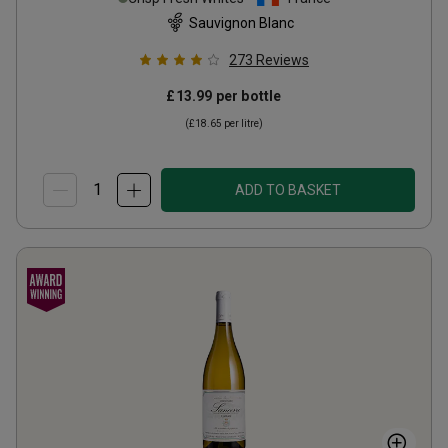
Sauvignon Blanc
273
Reviews
£13.99
per bottle
(
£18.65
per litre)
ADD TO BASKET