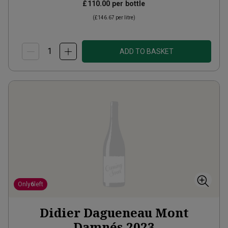
£110.00
per bottle
(
£146.67
per litre)
ADD TO BASKET
Only
6
left
Didier Dagueneau Mont
Damnés
2023