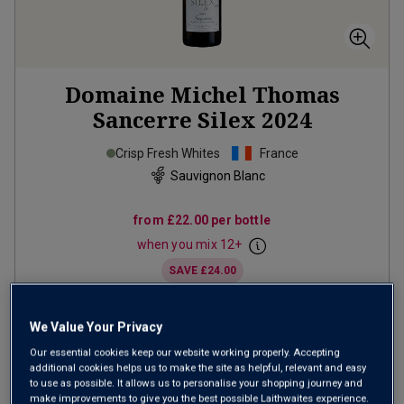
Domaine Michel Thomas
Sancerre Silex
2024
Crisp Fresh Whites
France
Sauvignon Blanc
from
£22.00
per bottle
when you mix
12
+
SAVE
£24.00
(
£29.33
per litre)
We Value Your Privacy
Our essential cookies keep our website working properly. Accepting
ADD TO BASKET
additional cookies helps us to make the site as helpful, relevant and easy
to use as possible. It allows us to personalise your shopping journey and
make improvements to give you the best possible Laithwaites experience.