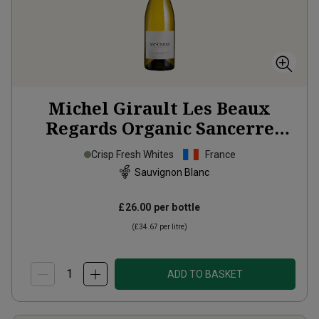
Michel Girault Les Beaux
Regards Organic Sancerre
2024
Crisp Fresh Whites
France
Sauvignon Blanc
£26.00
per bottle
(
£34.67
per litre)
ADD TO BASKET