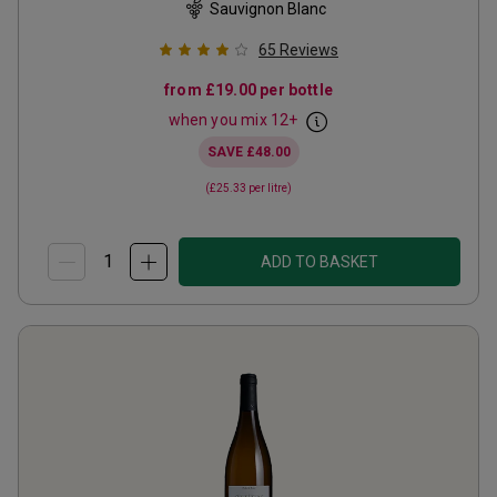
Sauvignon Blanc
65
Reviews
from
£19.00
per bottle
when you mix
12
+
SAVE
£48.00
(
£25.33
per litre)
ADD TO BASKET