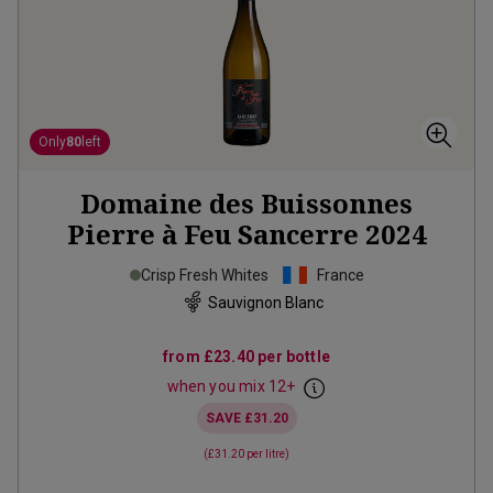
Only
80
left
Domaine des Buissonnes
Pierre à Feu Sancerre
2024
Crisp Fresh Whites
France
Sauvignon Blanc
from
£23.40
per bottle
when you mix
12
+
SAVE
£31.20
(
£31.20
per litre)