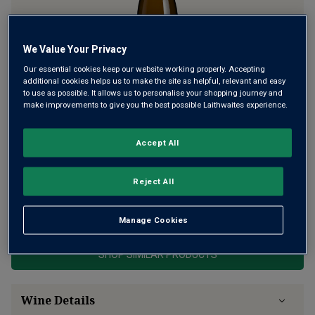
We Value Your Privacy
Our essential cookies keep our website working properly. Accepting
additional cookies helps us to make the site as helpful, relevant and easy
to use as possible. It allows us to personalise your shopping journey and
La Moussière is the Grand Cru of Sancerre – a small plot on
make improvements to give you the best possible Laithwaites experience.
top of a slope close to Bué, with prized soils. Florent and
Clement Pinard work the 50-year-old vines biodynamically
Accept All
to create this lightning charge of minerality, lime, floral
richness.
Reject All
This product is currently sold out.
Manage Cookies
SHOP SIMILAR PRODUCTS
Wine Details