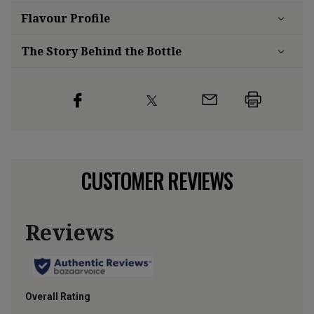
Flavour
Profile
The Story Behind the Bottle
CUSTOMER REVIEWS