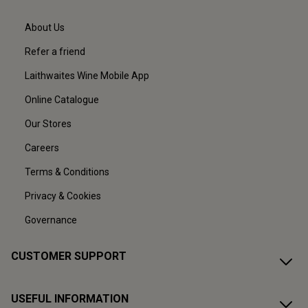
About Us
Refer a friend
Laithwaites Wine Mobile App
Online Catalogue
Our Stores
Careers
Terms & Conditions
Privacy & Cookies
Governance
CUSTOMER SUPPORT
USEFUL INFORMATION