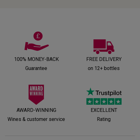
100% MONEY-BACK
FREE DELIVERY
Guarantee
on 12+ bottles
AWARD-WINNING
EXCELLENT
Wines & customer service
Rating