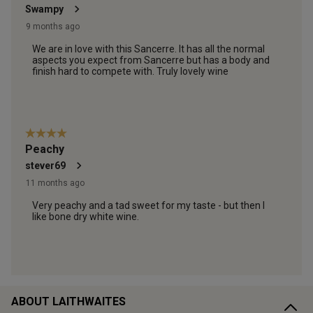
ABOUT LAITHWAITES