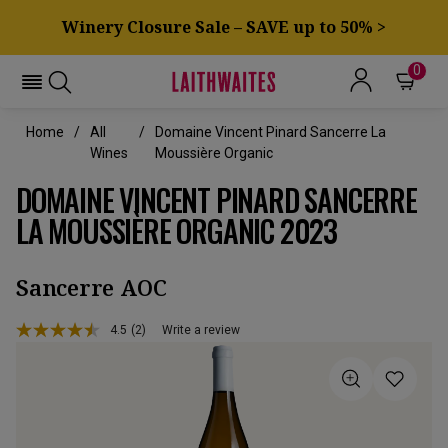
Winery Closure Sale – SAVE up to 50% >
0
Home
All
Domaine Vincent Pinard Sancerre La
Wines
Moussière Organic
DOMAINE VINCENT PINARD SANCERRE
LA MOUSSIÈRE ORGANIC 2023
Sancerre AOC
4.5
(2)
Write a review
Read
2
Reviews.
Same
page
link.