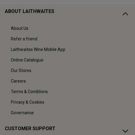
ABOUT LAITHWAITES
About Us
Refer a friend
Laithwaites Wine Mobile App
Online Catalogue
Our Stores
Careers
Terms & Conditions
Privacy & Cookies
Governance
CUSTOMER SUPPORT