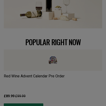
POPULAR RIGHT NOW
Red Wine Advent Calendar Pre Order
Wh
£89.99
£99.99
£8