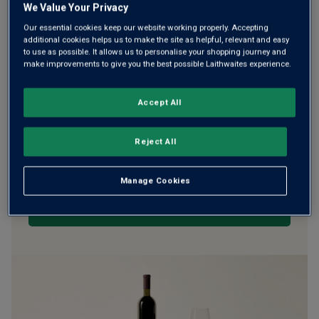
We Value Your Privacy
Our essential cookies keep our website working properly. Accepting
additional cookies helps us to make the site as helpful, relevant and easy
WE’RE SORRY. IT LOOKS LIKE
to use as possible. It allows us to personalise your shopping journey and
make improvements to give you the best possible Laithwaites experience.
WE DON’T HAVE ANY OF THESE
PRODUCTS IN STOCK
Accept All
Don’t worry though, there will be more coming. In the
Reject All
meantime, why not check out some of the wines our
customers can’t currently get enough of?
Manage Cookies
BROWSE ALL WINES