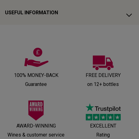
USEFUL INFORMATION
100% MONEY-BACK
FREE DELIVERY
Guarantee
on 12+ bottles
AWARD-WINNING
EXCELLENT
Wines & customer service
Rating