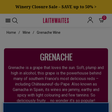
Winery Closure Sale – SAVE up to 50% >
0
Home
Wine
Grenache Wine
GRENACHE
Grenache is a grape that loves the sun. Soft, plump and
high in alcohol, this grape is the powerhouse behind
many of southern France’s most delicious reds –
including Châteauneuf-du-Pape. Also known as
Garnacha in Spain, its wines are jammy, earthy and
spicy with light colouring and few tannins. So
deliciously fruity … no wonder it’s so popular!
CHÂTEAUNEUF-DU-PAPE
GARNACHA