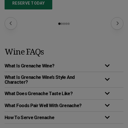
RESERVE TODAY
Wine FAQs
What Is Grenache Wine?
What Is Grenache Wine’s Style And
Character?
What Does Grenache Taste Like?
What Foods Pair Well With Grenache?
How To Serve Grenache