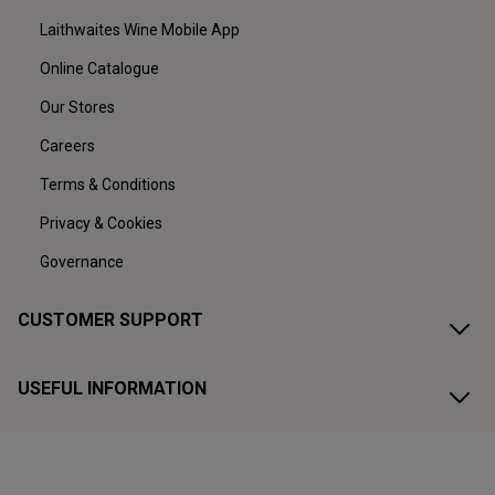
Laithwaites Wine Mobile App
Online Catalogue
Our Stores
Careers
Terms & Conditions
Privacy & Cookies
Governance
CUSTOMER SUPPORT
USEFUL INFORMATION