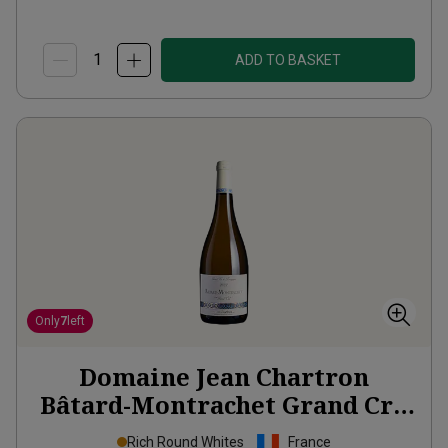
ADD TO BASKET
Only
7
left
Domaine Jean Chartron
Bâtard-Montrachet Grand Cru
2023
Rich Round Whites
France