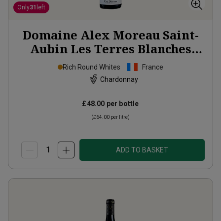
Only
31
left
Domaine Alex Moreau Saint-
Aubin Les Terres Blanches
2023
Rich Round Whites
France
Chardonnay
£48.00
per bottle
(
£64.00
per litre)
ADD TO BASKET