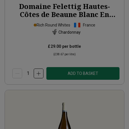
Domaine Felettig Hautes-
Côtes de Beaune Blanc En
Vallerot
2023
Rich Round Whites
France
Chardonnay
£29.00
per bottle
(
£38.67
per litre)
ADD TO BASKET