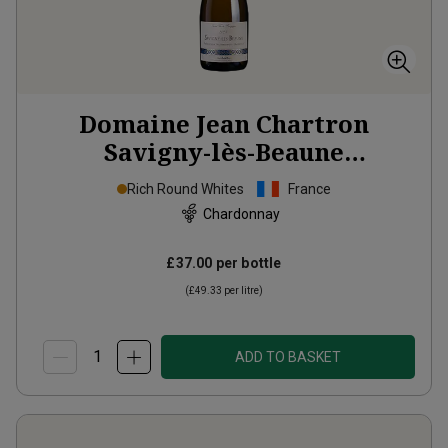
Domaine Jean Chartron
Savigny-lès-Beaune
‘Théologique, Nourrisant et
Rich Round Whites
France
Morbifuge’
2024
Chardonnay
£37.00
per bottle
(
£49.33
per litre)
ADD TO BASKET