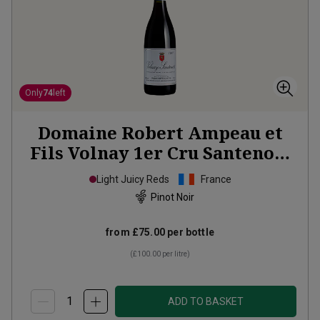
Only
74
left
Domaine Robert Ampeau et
Fils Volnay 1er Cru Santenots
1997
Light Juicy Reds
France
Pinot Noir
from
£75.00
per bottle
(
£100.00
per litre)
ADD TO BASKET