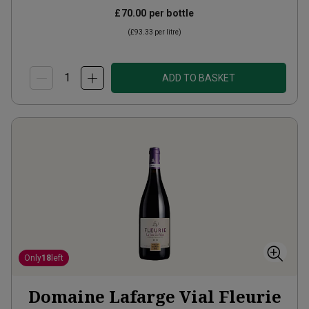
£70.00
per bottle
(
£93.33
per litre)
ADD TO BASKET
Only
18
left
Domaine Lafarge Vial Fleurie