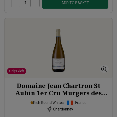
ADD TO BASKET
Only
17
left
Domaine Jean Chartron St
Aubin 1er Cru Murgers des
Dents de Chiens
2023
Rich Round Whites
France
Chardonnay