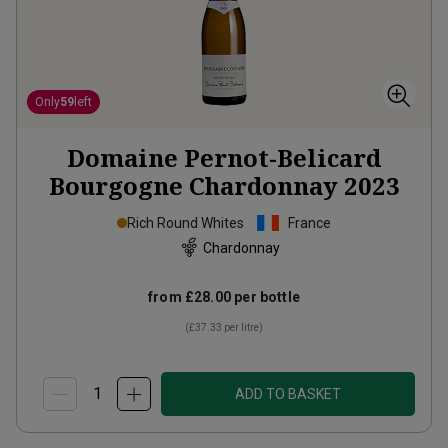
Only
59
left
Domaine Pernot-Belicard
Bourgogne Chardonnay
2023
Rich Round Whites
France
Chardonnay
from
£28.00
per bottle
(
£37.33
per litre)
ADD TO BASKET