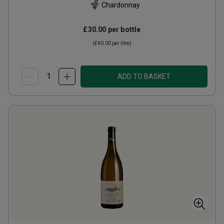
Chardonnay
£30.00
per bottle
(
£40.00
per litre)
ADD TO BASKET