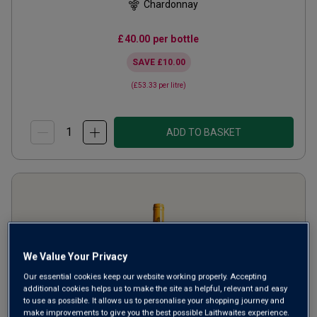
Chardonnay
£40.00
per bottle
SAVE
£10.00
(
£53.33
per litre)
ADD TO BASKET
We Value Your Privacy
Our essential cookies keep our website working properly. Accepting
additional cookies helps us to make the site as helpful, relevant and easy
to use as possible. It allows us to personalise your shopping journey and
make improvements to give you the best possible Laithwaites experience.