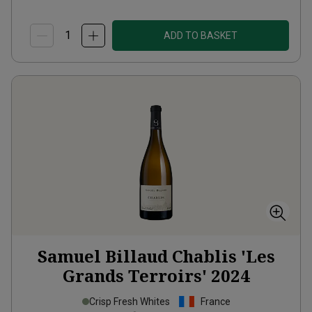
ADD TO BASKET
Samuel Billaud Chablis 'Les
Grands Terroirs'
2024
Crisp Fresh Whites
France