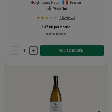
Monthelie Vieilles Vignes
Light Juicy Reds
France
2006
Pinot Noir
2
Reviews
£37.00
per bottle
(
£49.33
per litre)
ADD TO BASKET