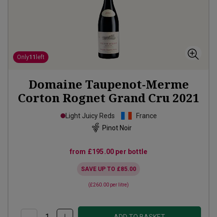
Only
11
left
Domaine Taupenot-Merme
Corton Rognet Grand Cru
2021
Light Juicy Reds
France
Pinot Noir
from
£195.00
per bottle
SAVE UP TO
£85.00
(
£260.00
per litre)