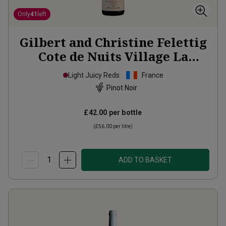
Only
41
left
Gilbert and Christine Felettig
Cote de Nuits Village La
Montagne
2023
Light Juicy Reds
France
Pinot Noir
£42.00
per bottle
(
£56.00
per litre)
ADD TO BASKET