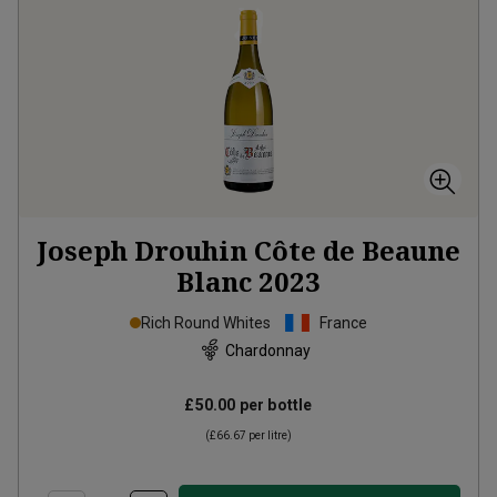
Joseph Drouhin Côte de Beaune
Blanc
2023
Rich Round Whites
France
Chardonnay
£50.00
per bottle
(
£66.67
per litre)