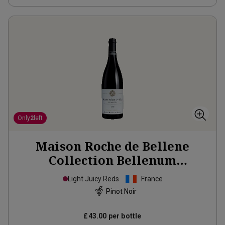
Only
2
left
Maison Roche de Bellene
Collection Bellenum
Monthelie 1er Cru Les Riottes
Light Juicy Reds
France
2015
Pinot Noir
£43.00
per bottle