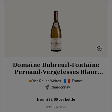
Domaine Dubreuil-Fontaine
Pernand-Vergelesses Blanc
2023
Rich Round Whites
France
Chardonnay
from
£32.00
per bottle
(
£42.67
per litre)