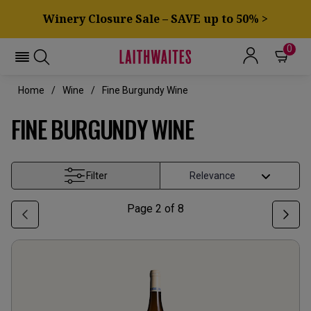
Winery Closure Sale – SAVE up to 50% >
0
Home
Wine
Fine Burgundy Wine
FINE BURGUNDY WINE
Filter
Page
2
of
8