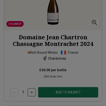
Only
40
left
Domaine Jean Chartron
Chassagne Montrachet
2024
Rich Round Whites
France
Chardonnay
£60.00
per bottle
(
£80.00
per litre)
ADD TO BASKET