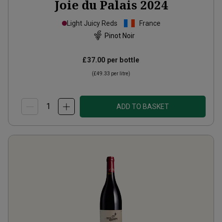
Joie du Palais
2024
Light Juicy Reds
France
Pinot Noir
£37.00
per bottle
(
£49.33
per litre)
ADD TO BASKET