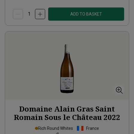
ADD TO BASKET
Domaine Alain Gras Saint
Romain Sous le Château
2022
Rich Round Whites
France