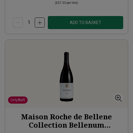
(
£57.33
per litre)
ADD TO BASKET
Only
5
left
Maison Roche de Bellene
Collection Bellenum