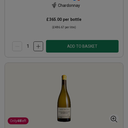
Chardonnay
£365.00
per bottle
(
£486.67
per litre)
ADD TO BASKET
Only
48
left