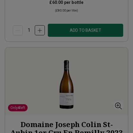
£60.00
per bottle
(
£80.00
per litre)
ADD TO BASKET
Only
4
left
Domaine Joseph Colin St-
Aubin 1er Cru En Remilly
2023