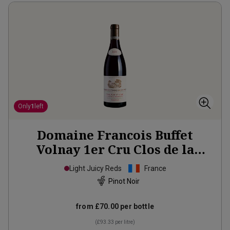
Only
1
left
Domaine Francois Buffet
Volnay 1er Cru Clos de la
Rugottes Monopole
2023
Light Juicy Reds
France
Pinot Noir
from
£70.00
per bottle
(
£93.33
per litre)