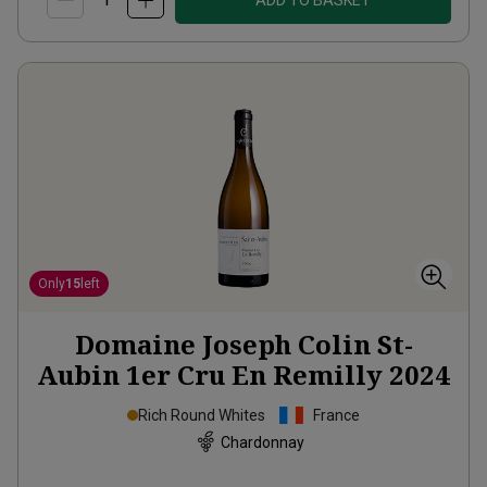
ADD TO BASKET
Only
15
left
Domaine Joseph Colin St-
Aubin 1er Cru En Remilly
2024
Rich Round Whites
France
Chardonnay