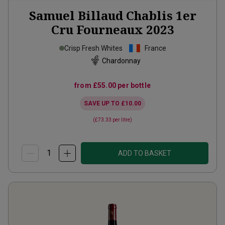
Samuel Billaud Chablis 1er
Cru Fourneaux
2023
Crisp Fresh Whites
France
Chardonnay
from
£55.00
per bottle
SAVE UP TO
£10.00
(
£73.33
per litre)
ADD TO BASKET