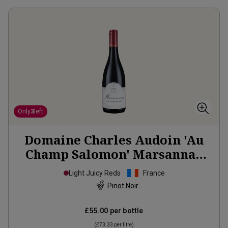
Only
3
left
Domaine Charles Audoin 'Au
Champ Salomon' Marsannay
2023
Light Juicy Reds
France
Pinot Noir
£55.00
per bottle
(
£73.33
per litre)