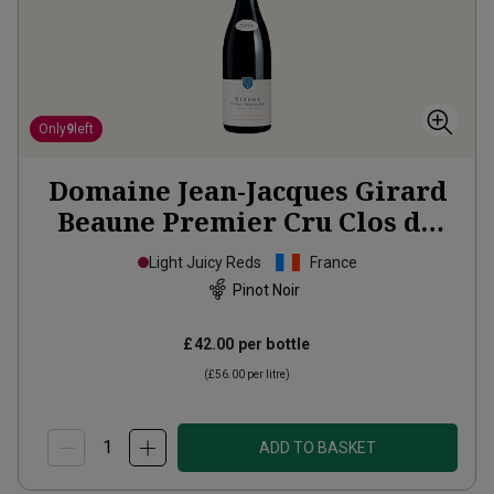
Only
9
left
Domaine Jean-Jacques Girard
Beaune Premier Cru Clos du
Roi
2024
Light Juicy Reds
France
Pinot Noir
£42.00
per bottle
(
£56.00
per litre)
ADD TO BASKET