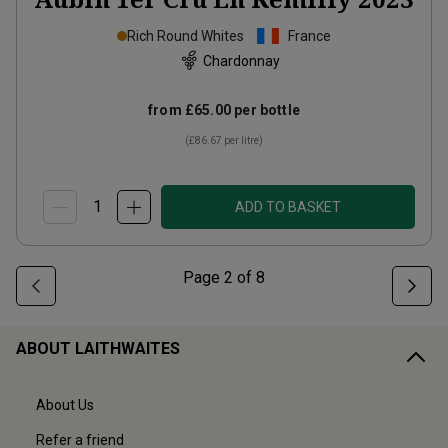
Rich Round Whites
France
Chardonnay
from
£65.00
per bottle
(
£86.67
per litre)
ADD TO BASKET
Page
2
of
8
ABOUT LAITHWAITES
About Us
Refer a friend