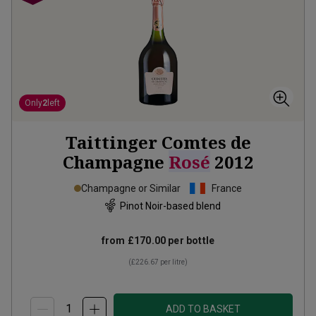
Only
2
left
Taittinger Comtes de
Champagne
Rosé
2012
Champagne or Similar
France
Pinot Noir-based blend
from
£170.00
per bottle
(
£226.67
per litre)
ADD TO BASKET