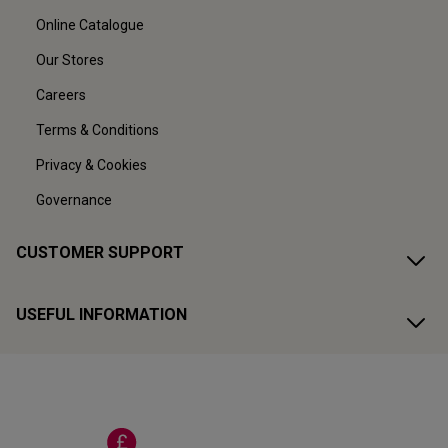
Online Catalogue
Our Stores
Careers
Terms & Conditions
Privacy & Cookies
Governance
CUSTOMER SUPPORT
USEFUL INFORMATION