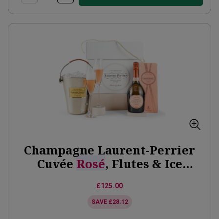
Champagne Laurent-Perrier
Cuvée
Rosé
, Flutes & Ice
Bucket Gift Set
£125.00
SAVE
£28.12