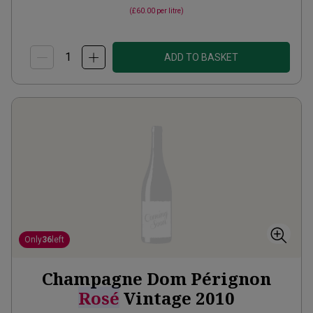
(
£60.00
per litre)
ADD TO BASKET
Only
36
left
Champagne Dom Pérignon
Rosé
Vintage
2010