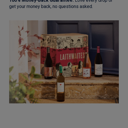
100% Money-Back Guarantee:
Love every drop or
get your money back, no questions asked.