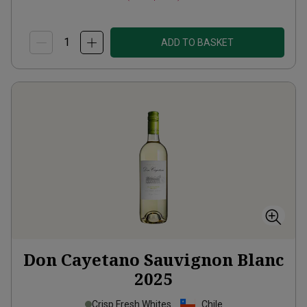
ADD TO BASKET
Don Cayetano Sauvignon Blanc
2025
Crisp Fresh Whites
Chile