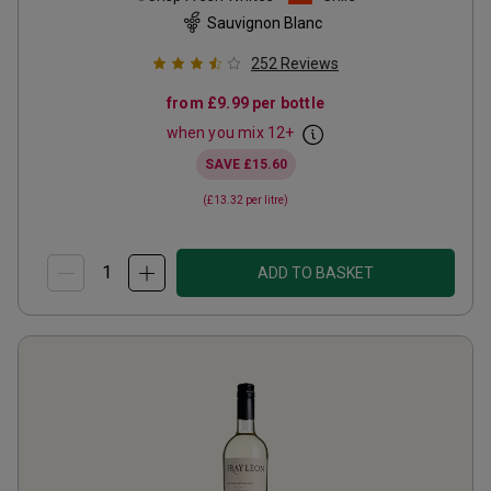
Sauvignon Blanc
252
Reviews
from
£9.99
per bottle
when you mix
12
+
SAVE
£15.60
(
£13.32
per litre)
ADD TO BASKET