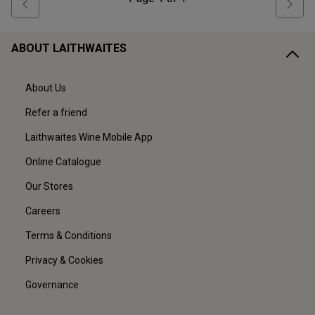
ABOUT LAITHWAITES
About Us
Refer a friend
Laithwaites Wine Mobile App
Online Catalogue
Our Stores
Careers
Terms & Conditions
Privacy & Cookies
Governance