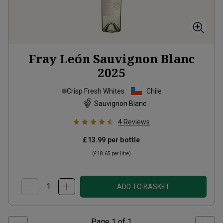
Fray León Sauvignon Blanc
2025
Crisp Fresh Whites
Chile
Sauvignon Blanc
4
Reviews
£13.99
per bottle
(
£18.65
per litre)
ADD TO BASKET
Page
1
of
1