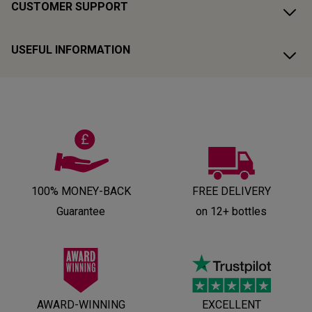
CUSTOMER SUPPORT
USEFUL INFORMATION
100% MONEY-BACK
FREE DELIVERY
Guarantee
on 12+ bottles
AWARD-WINNING
EXCELLENT