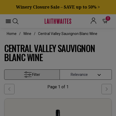
Winery Closure Sale – SAVE up to 50% >
0
Home
Wine
Central Valley Sauvignon Blanc Wine
CENTRAL VALLEY SAUVIGNON
BLANC WINE
Filter
Page
1
of
1