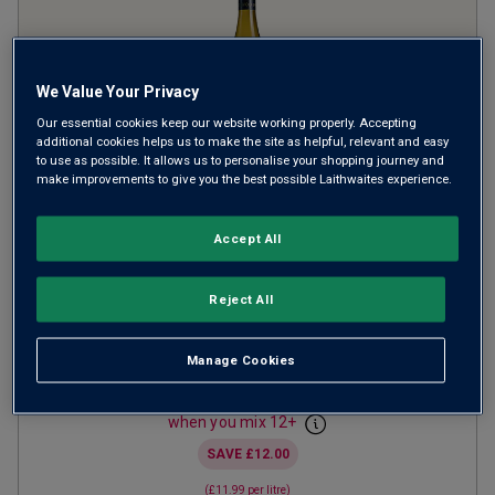
We Value Your Privacy
Our essential cookies keep our website working properly. Accepting
additional cookies helps us to make the site as helpful, relevant and easy
to use as possible. It allows us to personalise your shopping journey and
make improvements to give you the best possible Laithwaites experience.
Wolf Point Sauvignon Blanc
2025
Accept All
Crisp Fresh Whites
Chile
Reject All
Sauvignon Blanc
525
Reviews
Manage Cookies
from
£8.99
per bottle
when you mix
12
+
SAVE
£12.00
(
£11.99
per litre)