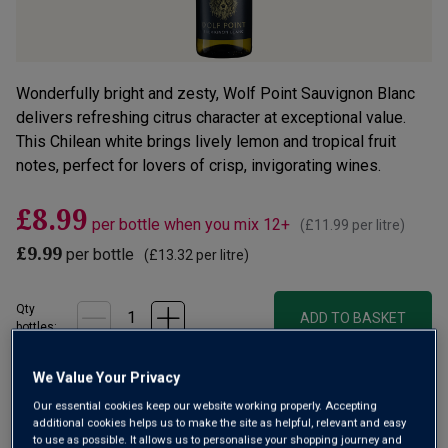
Wonderfully bright and zesty, Wolf Point Sauvignon Blanc
delivers refreshing citrus character at exceptional value.
This Chilean white brings lively lemon and tropical fruit
notes, perfect for lovers of crisp, invigorating wines.
£8.99
per bottle when you mix 12+
(
£11.99
per litre)
£9.99
per bottle
(
£13.32
per litre)
Qty
ADD TO BASKET
bottle
s
:
OR
We Value Your Privacy
Our essential cookies keep our website working properly. Accepting
Add 12 bottles - £107.88 - SAVE £12.00
additional cookies helps us to make the site as helpful, relevant and easy
to use as possible. It allows us to personalise your shopping journey and