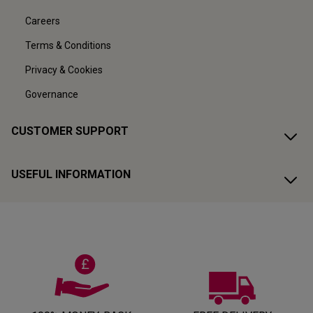
Careers
Terms & Conditions
Privacy & Cookies
Governance
CUSTOMER SUPPORT
USEFUL INFORMATION