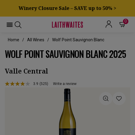
Winery Closure Sale – SAVE up to 50% >
0
Home
All Wines
Wolf Point Sauvignon Blanc
WOLF POINT SAUVIGNON BLANC 2025
Valle Central
3.9
(525)
Write a review
Read
525
Reviews.
Same
page
link.