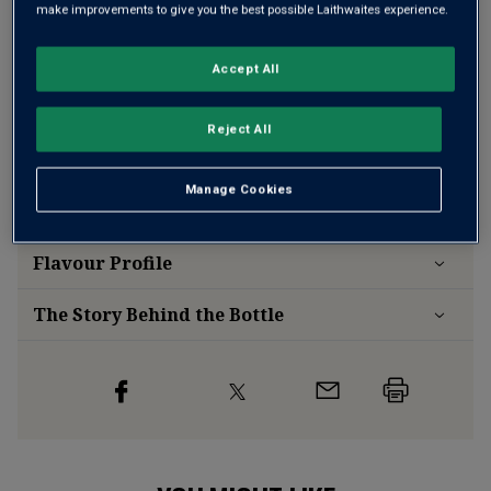
make improvements to give you the best possible Laithwaites experience.
Free delivery
for
12+ bottles
and
Unlimited members
,
Accept All
otherwise £7.99
Risk-free
with our
100% money-back guarantee
Reject All
Manage Cookies
Wine Details
Flavour
Profile
The Story Behind the Bottle