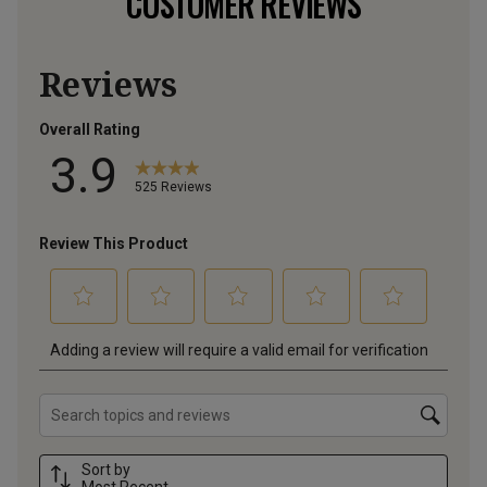
CUSTOMER REVIEWS