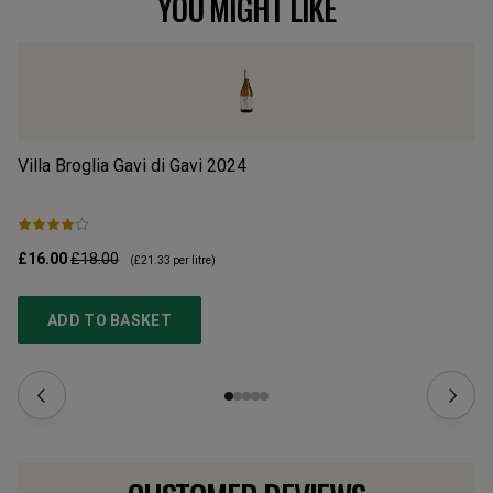
YOU MIGHT LIKE
Villa Broglia Gavi di Gavi
2024
Hu
£16.00
£18.00
£1
(
£21.33
per litre)
ADD TO BASKET