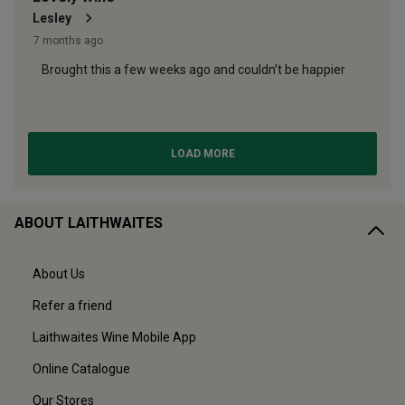
ABOUT LAITHWAITES
About Us
Refer a friend
Laithwaites Wine Mobile App
Online Catalogue
Our Stores