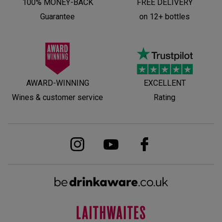
100% MONEY-BACK
FREE DELIVERY
Guarantee
on 12+ bottles
AWARD-WINNING
EXCELLENT
Wines & customer service
Rating