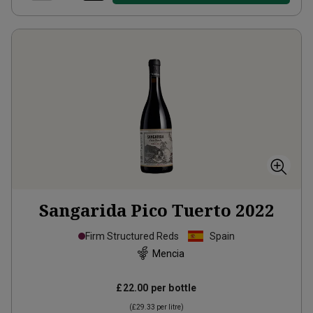
Sangarida Pico Tuerto
2022
Firm Structured Reds
Spain
Mencia
£22.00
per bottle
(
£29.33
per litre)