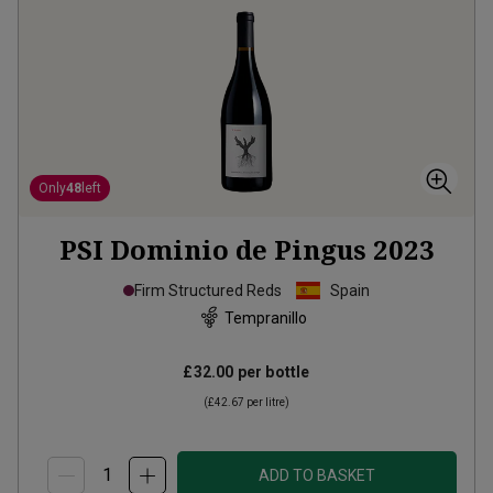
Only
48
left
PSI Dominio de Pingus
2023
Firm Structured Reds
Spain
Tempranillo
£32.00
per bottle
(
£42.67
per litre)
ADD TO BASKET