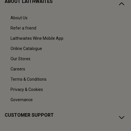
ABOUT LAITHWAITES
About Us
Refer a friend
Laithwaites Wine Mobile App
Online Catalogue
Our Stores
Careers
Terms & Conditions
Privacy & Cookies
Governance
CUSTOMER SUPPORT