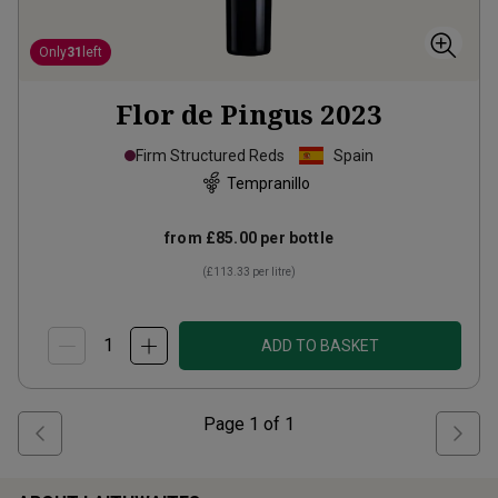
Only
31
left
Flor de Pingus
2023
Firm Structured Reds
Spain
Tempranillo
from
£85.00
per bottle
(
£113.33
per litre)
ADD TO BASKET
Page
1
of
1