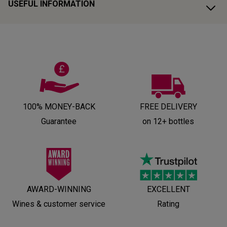
USEFUL INFORMATION
100% MONEY-BACK
FREE DELIVERY
Guarantee
on 12+ bottles
AWARD-WINNING
EXCELLENT
Wines & customer service
Rating