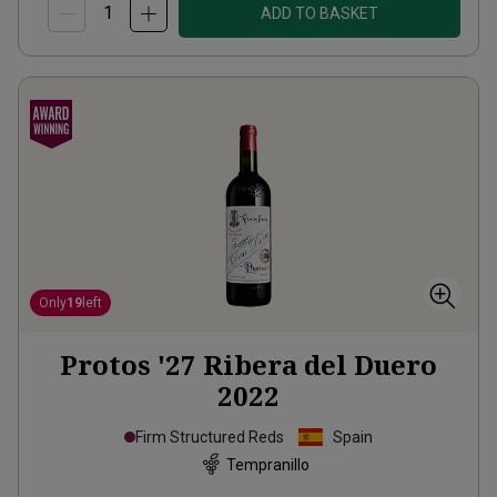
ADD TO BASKET
Only
19
left
Protos '27 Ribera del Duero
2022
Firm Structured Reds
Spain
Tempranillo