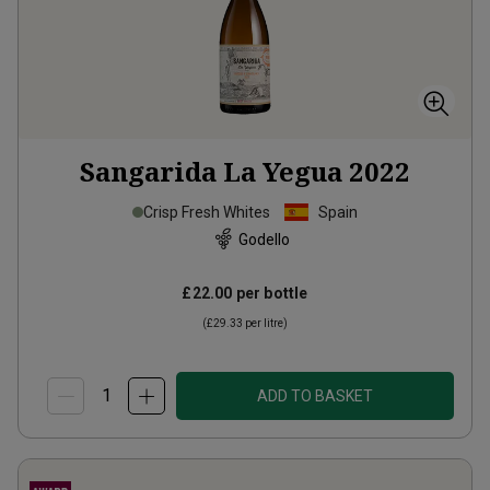
Sangarida La Yegua
2022
Crisp Fresh Whites
Spain
Godello
£22.00
per bottle
(
£29.33
per litre)
ADD TO BASKET