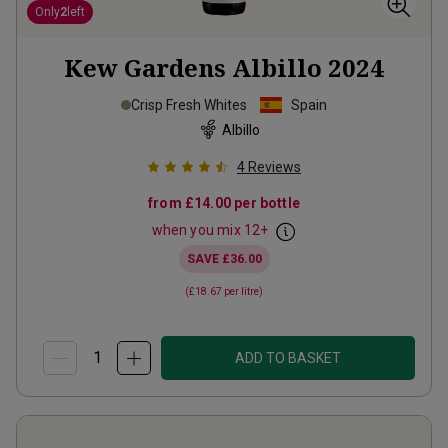
Only
2
left
Kew Gardens Albillo
2024
Crisp Fresh Whites
Spain
Albillo
4
Reviews
from
£14.00
per bottle
when you mix
12
+
SAVE
£36.00
(
£18.67
per litre)
ADD TO BASKET