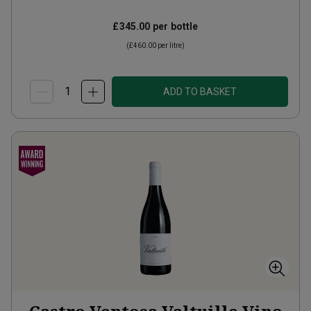
£345.00
per bottle
(
£460.00
per litre)
ADD TO BASKET