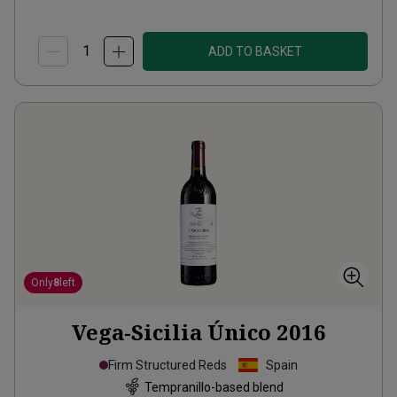
ADD TO BASKET
Only
8
left
Vega-Sicilia Único
2016
Firm Structured Reds
Spain
Tempranillo-based blend