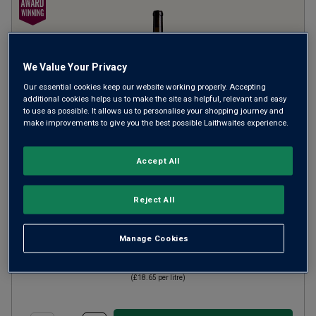
We Value Your Privacy
Our essential cookies keep our website working properly. Accepting
additional cookies helps us to make the site as helpful, relevant and easy
to use as possible. It allows us to personalise your shopping journey and
make improvements to give you the best possible Laithwaites experience.
La Cuadrilla de Sobreño
2023
Accept All
Ripe Smooth Reds
Spain
Reject All
Tinta de Toro
4
Reviews
Manage Cookies
£13.99
per bottle
(
£18.65
per litre)