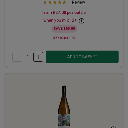
1
Review
from
£27.00
per bottle
when you mix
12
+
SAVE
£60.00
(
£36.00
per litre)
ADD TO BASKET