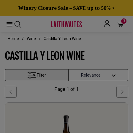
Winery Closure Sale – SAVE up to 50% >
0
Home
Wine
Castilla Y Leon Wine
CASTILLA Y LEON WINE
Filter
Page
1
of
1