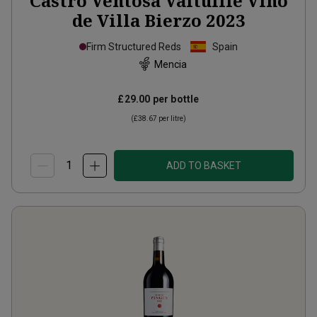
Castro Ventosa Valtuille Vino
de Villa Bierzo
2023
Firm Structured Reds
Spain
Mencia
£29.00
per bottle
(
£38.67
per litre)
ADD TO BASKET