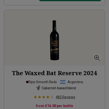
The Waxed Bat Reserve
2024
Ripe Smooth Reds
Argentina
Cabernet-based blend
482
Reviews
from
£16.00
per bottle