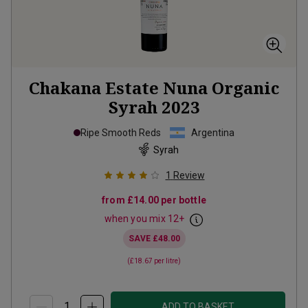
Chakana Estate Nuna Organic
Syrah
2023
Ripe Smooth Reds
Argentina
Syrah
1
Review
from
£14.00
per bottle
when you mix
12
+
SAVE
£48.00
(
£18.67
per litre)
ADD TO BASKET