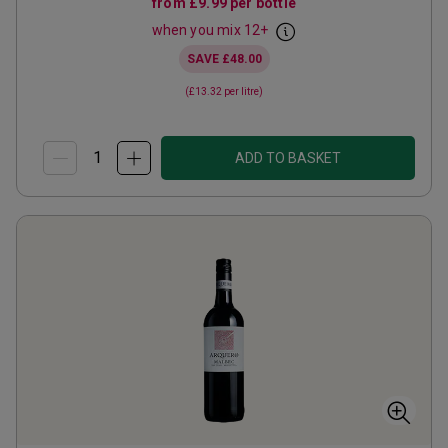
from
£9.99
per bottle
when you mix
12
+
SAVE
£48.00
(
£13.32
per litre)
ADD TO BASKET