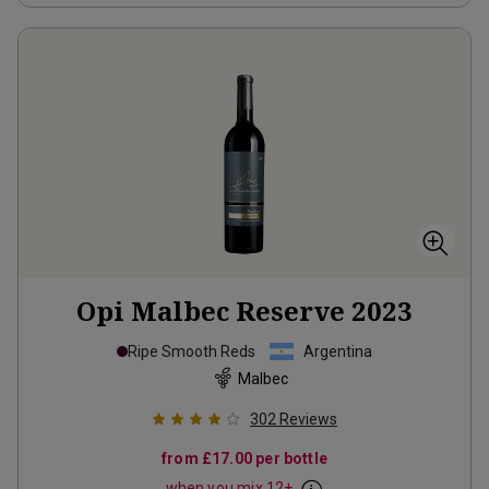
Opi Malbec Reserve
2023
Ripe Smooth Reds
Argentina
Malbec
302
Reviews
from
£17.00
per bottle
when you mix
12
+