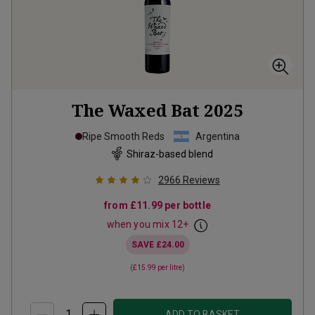
The Waxed Bat
2025
Ripe Smooth Reds
Argentina
Shiraz-based blend
2966
Reviews
from
£11.99
per bottle
when you mix
12
+
SAVE
£24.00
(
£15.99
per litre)
ADD TO BASKET