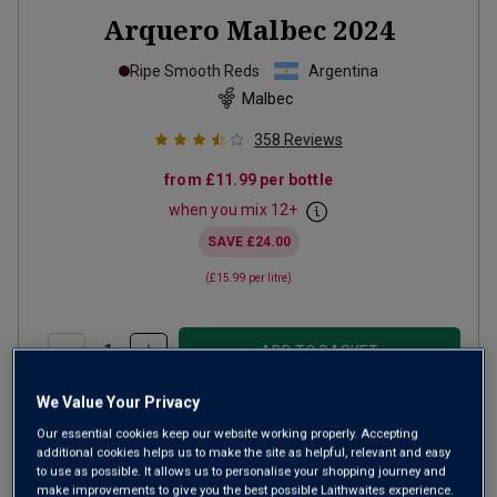
Arquero Malbec
2024
Ripe Smooth Reds
Argentina
Malbec
358
Reviews
from
£11.99
per bottle
when you mix
12
+
SAVE
£24.00
(
£15.99
per litre)
ADD TO BASKET
We Value Your Privacy
Our essential cookies keep our website working properly. Accepting
additional cookies helps us to make the site as helpful, relevant and easy
to use as possible. It allows us to personalise your shopping journey and
make improvements to give you the best possible Laithwaites experience.