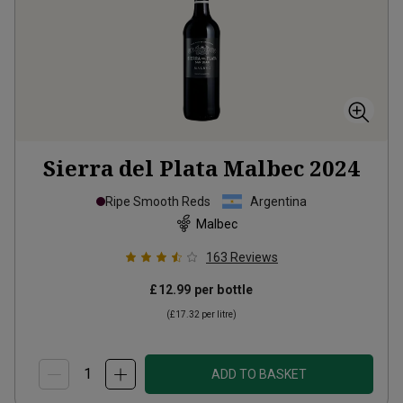
Sierra del Plata Malbec
2024
Ripe Smooth Reds
Argentina
Malbec
163
Reviews
£12.99
per bottle
(
£17.32
per litre)
ADD TO BASKET