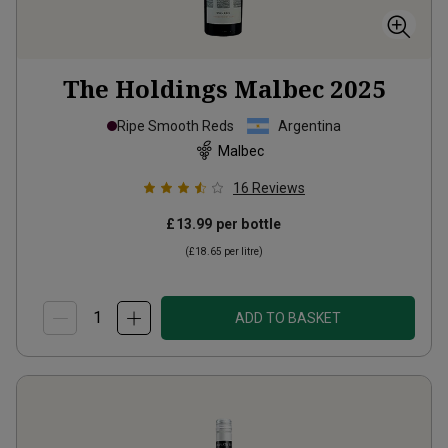
The Holdings Malbec
2025
Ripe Smooth Reds
Argentina
Malbec
16
Reviews
£13.99
per bottle
(
£18.65
per litre)
ADD TO BASKET