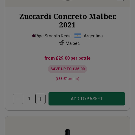
Zuccardi Concreto Malbec
2021
Ripe Smooth Reds
Argentina
Malbec
from
£29.00
per bottle
SAVE UP TO
£36.00
(
£38.67
per litre)
ADD TO BASKET