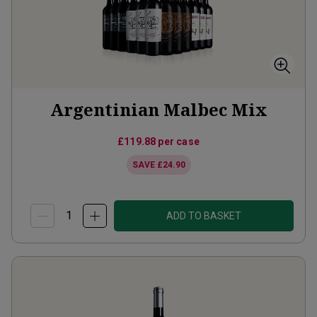
Argentinian Malbec Mix
£119.88
per case
SAVE
£24.90
ADD TO BASKET