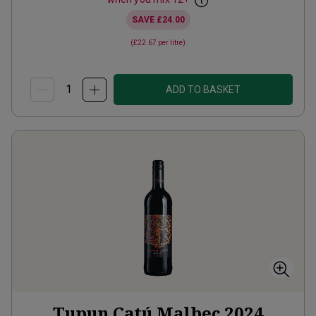
SAVE
£24.00
(
£22.67
per litre)
ADD TO BASKET
Tupun Catú Malbec
2024