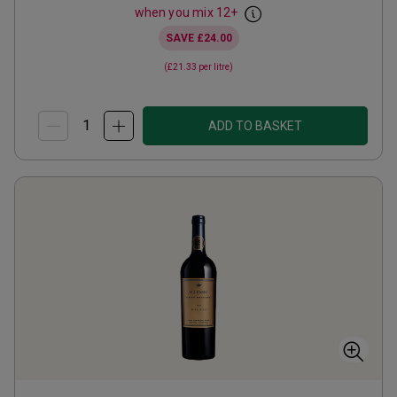
when you mix
12
+
SAVE
£24.00
(
£21.33
per litre)
ADD TO BASKET