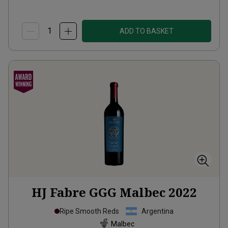
ADD TO BASKET
HJ Fabre GGG Malbec
2022
Ripe Smooth Reds
Argentina
Malbec