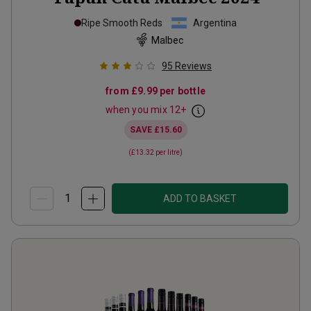
Ripe Smooth Reds
Argentina
Malbec
95
Reviews
from
£9.99
per bottle
when you mix
12
+
SAVE
£15.60
(
£13.32
per litre)
ADD TO BASKET