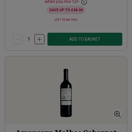
when you mix
12
+
SAVE UP TO
£48.00
(
£41.33
per litre)
ADD TO BASKET