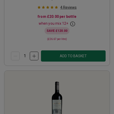
4
Reviews
from
£20.00
per bottle
when you mix
12
+
SAVE
£120.00
(
£26.67
per litre)
ADD TO BASKET