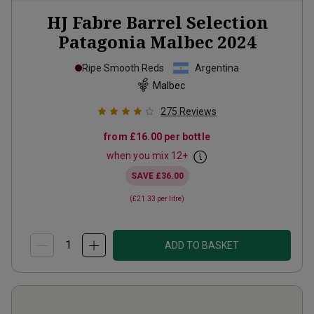
HJ Fabre Barrel Selection
Patagonia Malbec
2024
Ripe Smooth Reds
Argentina
Malbec
275
Reviews
from
£16.00
per bottle
when you mix
12
+
SAVE
£36.00
(
£21.33
per litre)
ADD TO BASKET