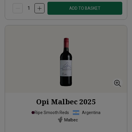
ADD TO BASKET
Opi Malbec
2025
Ripe Smooth Reds
Argentina
Malbec