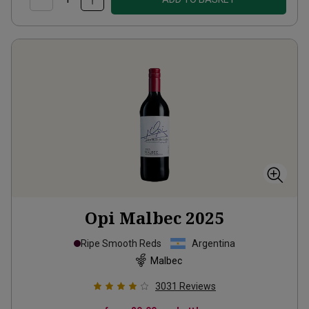
Opi Malbec
2025
Ripe Smooth Reds
Argentina
Malbec
3031
Reviews