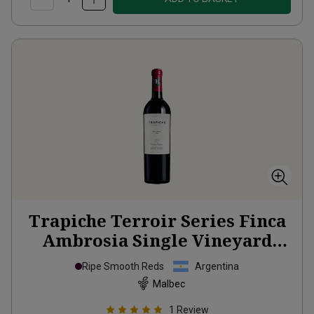
Trapiche Terroir Series Finca
Ambrosia Single Vineyard
2021
Ripe Smooth Reds
Argentina
Malbec
1
Review