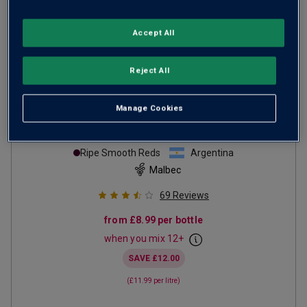
Accept All
Reject All
Manage Cookies
Con Carne Malbec
2024
Ripe Smooth Reds
Argentina
Malbec
69
Reviews
from
£8.99
per bottle
when you mix
12
+
SAVE
£12.00
(
£11.99
per litre)