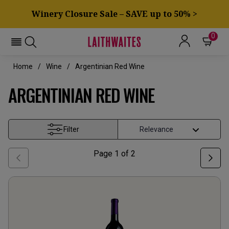
Winery Closure Sale – SAVE up to 50% >
0
Home
Wine
Argentinian Red Wine
ARGENTINIAN RED WINE
Filter
Page
1
of
2