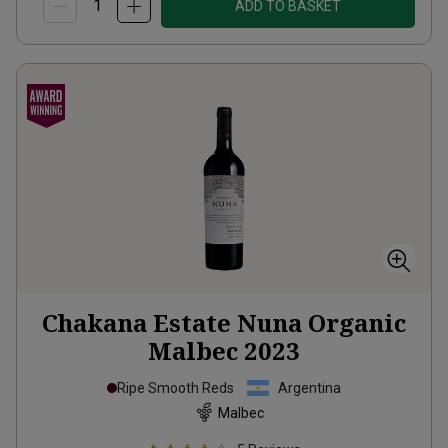
ADD TO BASKET
Chakana Estate Nuna Organic
Malbec
2023
Ripe Smooth Reds
Argentina
Malbec