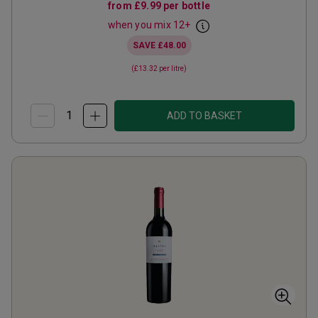
from
£9.99
per bottle
when you mix
12
+
SAVE
£48.00
(
£13.32
per litre)
ADD TO BASKET