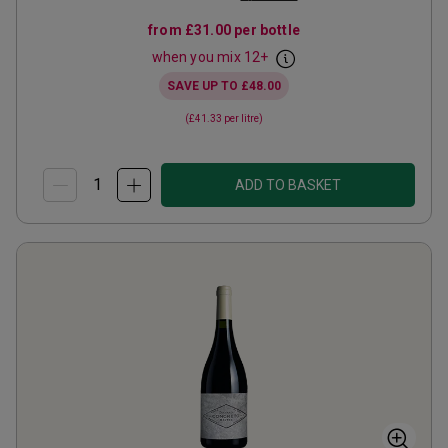
from
£31.00
per bottle
when you mix
12
+
SAVE UP TO
£48.00
(
£41.33
per litre)
ADD TO BASKET