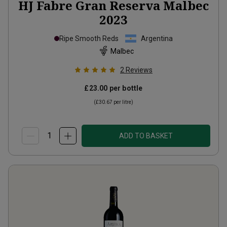
HJ Fabre Gran Reserva Malbec
2023
Ripe Smooth Reds
Argentina
Malbec
2
Reviews
£23.00
per bottle
(
£30.67
per litre)
ADD TO BASKET