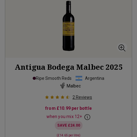
Antigua Bodega Malbec
2025
Ripe Smooth Reds
Argentina
Malbec
2
Reviews
from
£10.99
per bottle
when you mix
12
+
SAVE
£24.00
(
£14.65
per litre)