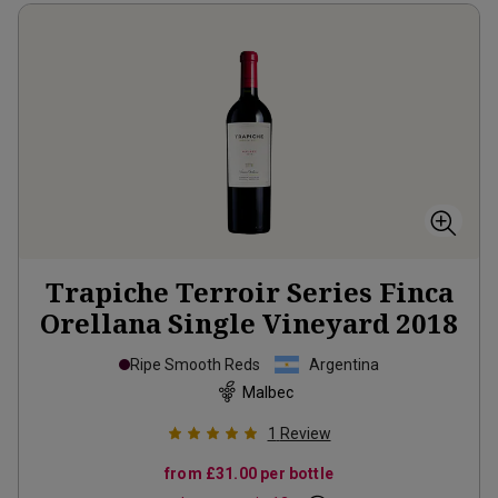
Trapiche Terroir Series Finca
Orellana Single Vineyard
2018
Ripe Smooth Reds
Argentina
Malbec
1
Review
from
£31.00
per bottle