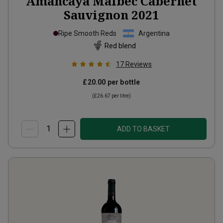
Amancaya Malbec Cabernet
Sauvignon
2021
Ripe Smooth Reds
Argentina
Red blend
17
Reviews
£20.00
per bottle
(
£26.67
per litre)
ADD TO BASKET