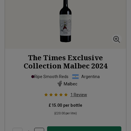
The Times Exclusive
Collection Malbec
2024
Ripe Smooth Reds
Argentina
Malbec
1
Review
£15.00
per bottle
(
£20.00
per litre)