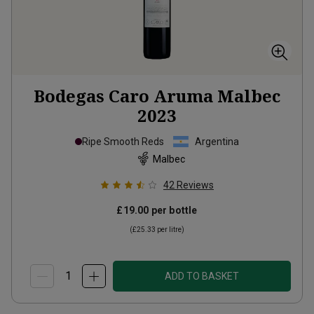
Bodegas Caro Aruma Malbec
2023
Ripe Smooth Reds
Argentina
Malbec
42
Reviews
£19.00
per bottle
(
£25.33
per litre)
ADD TO BASKET