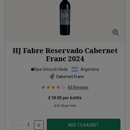
HJ Fabre Reservado Cabernet
Franc
2024
Ripe Smooth Reds
Argentina
Cabernet Franc
43
Reviews
£18.00
per bottle
(
£24.00
per litre)
ADD TO BASKET