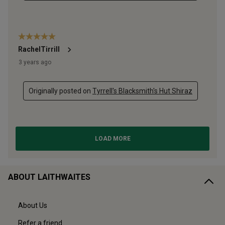
ABOUT LAITHWAITES
About Us
Refer a friend