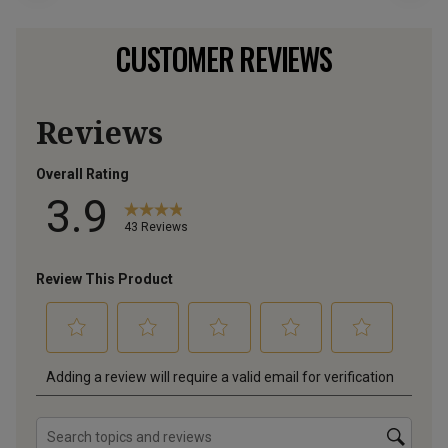
CUSTOMER REVIEWS