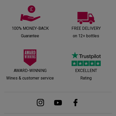
100% MONEY-BACK
FREE DELIVERY
Guarantee
on 12+ bottles
AWARD-WINNING
EXCELLENT
Wines & customer service
Rating