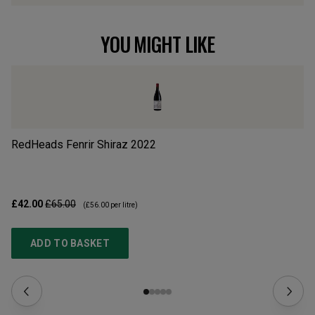
YOU MIGHT LIKE
RedHeads Fenrir Shiraz
2022
E
£42.00
£65.00
£2
(
£56.00
per litre)
ADD TO BASKET