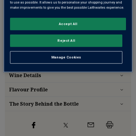
to use as possible. It allows us to personalise your shopping journey and
make improvements to give you the best possible Laithwaites experience.
Add 12 bottles - £192.00 - SAVE £48.00
Accept All
Free delivery
for
12+ bottles
and
Unlimited members
,
otherwise £7.99
Reject All
Risk-free
with our
100% money-back guarantee
Manage Cookies
Wine Details
Flavour
Profile
The Story Behind the Bottle