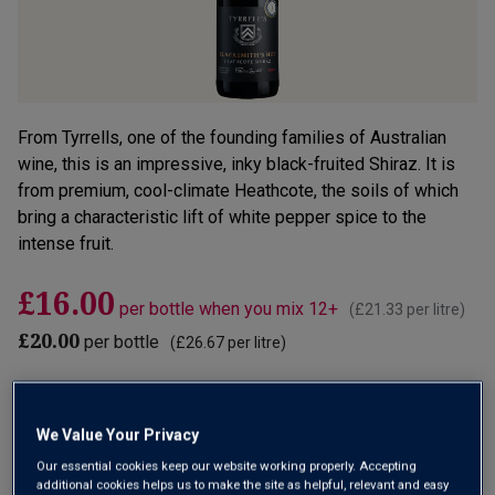
From Tyrrells, one of the founding families of Australian
wine, this is an impressive, inky black-fruited Shiraz. It is
from premium, cool-climate Heathcote, the soils of which
bring a characteristic lift of white pepper spice to the
intense fruit.
£16.00
per bottle when you mix 12+
(
£21.33
per litre)
£20.00
per bottle
(
£26.67
per litre)
Qty
ADD TO BASKET
bottle
s
:
We Value Your Privacy
Our essential cookies keep our website working properly. Accepting
OR
additional cookies helps us to make the site as helpful, relevant and easy