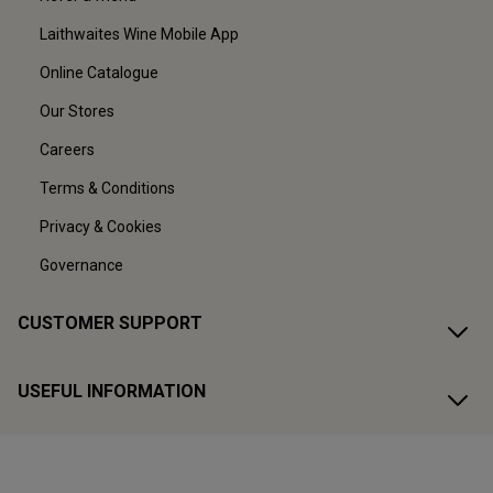
Laithwaites Wine Mobile App
Online Catalogue
Our Stores
Careers
Terms & Conditions
Privacy & Cookies
Governance
CUSTOMER SUPPORT
USEFUL INFORMATION