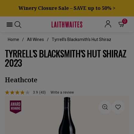
Winery Closure Sale – SAVE up to 50% >
0
Home
All Wines
Tyrrell's Blacksmith's Hut Shiraz
TYRRELL'S BLACKSMITH'S HUT SHIRAZ
2023
Heathcote
3.9
(43)
Write a review
Read
43
Reviews.
Same
page
link.