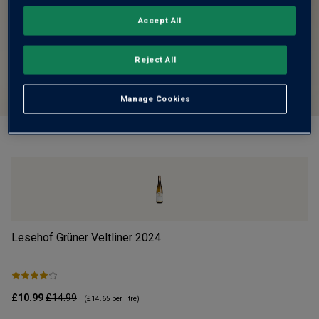
Accept All
Reject All
Manage Cookies
Lesehof Grüner Veltliner
2024
Mo
£10.99
£14.99
£1
(
£14.65
per litre)