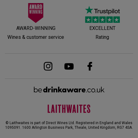
AWARD-WINNING
EXCELLENT
Wines & customer service
Rating
© Laithwaites is part of Direct Wines Ltd. Registered in England and Wales
1095091.
1600 Arlington Business Park, Theale, United Kingdom, RG7 4SA
.