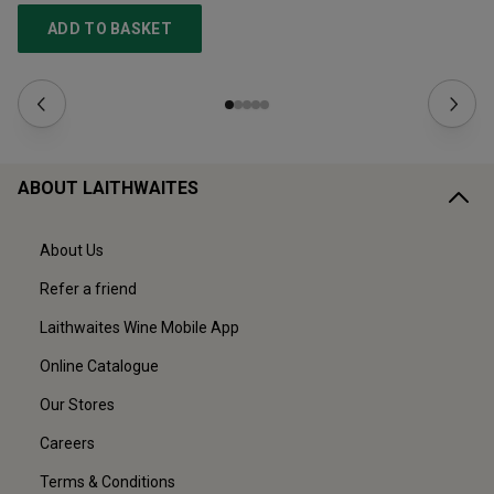
ADD TO BASKET
ABOUT LAITHWAITES
About Us
Refer a friend
Laithwaites Wine Mobile App
Online Catalogue
Our Stores
Careers
Terms & Conditions