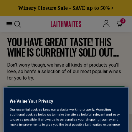
Winery Closure Sale – SAVE up to 50% >
0
YOU HAVE GREAT TASTE! THIS
WINE IS CURRENTLY SOLD OUT...
Don’t worry though, we have all kinds of products you’ll
love, so here’s a selection of of our most popular wines
for you to try.
BROWSE ALL WINES
We Value Your Privacy
Our essential cookies keep our website working properly. Accepting
additional cookies helps us to make the site as helpful, relevant and easy
to use as possible. It allows us to personalise your shopping journey and
make improvements to give you the best possible Laithwaites experience.