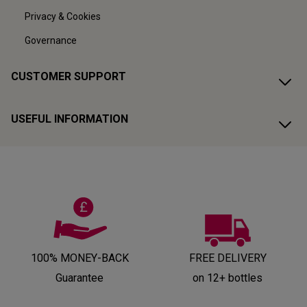
Privacy & Cookies
Governance
CUSTOMER SUPPORT
USEFUL INFORMATION
100% MONEY-BACK
FREE DELIVERY
Guarantee
on 12+ bottles