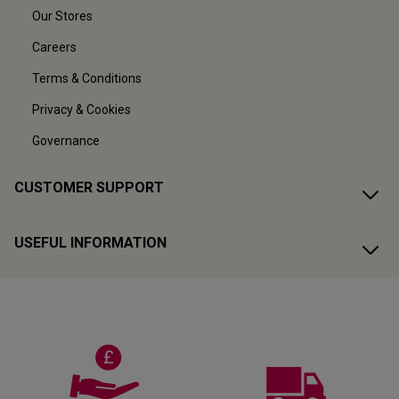
Our Stores
Careers
Terms & Conditions
Privacy & Cookies
Governance
CUSTOMER SUPPORT
USEFUL INFORMATION