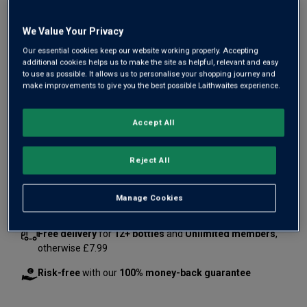
We Value Your Privacy
Our essential cookies keep our website working properly. Accepting
additional cookies helps us to make the site as helpful, relevant and easy
to use as possible. It allows us to personalise your shopping journey and
make improvements to give you the best possible Laithwaites experience.
£33.00
Accept All
1
case
(
12
bottles
) -
£2.75
per bottle
Reject All
Qty
ADD TO BASKET
case
s
:
Manage Cookies
Free delivery
for
12+ bottles
and
Unlimited members
,
otherwise £7.99
Risk-free
with our
100% money-back guarantee