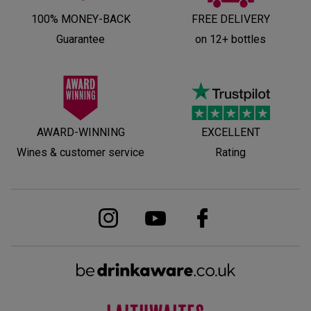
100% MONEY-BACK
FREE DELIVERY
Guarantee
on 12+ bottles
AWARD-WINNING
EXCELLENT
Wines & customer service
Rating