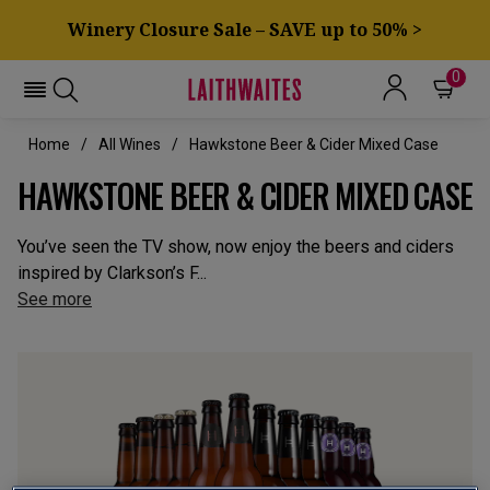
Winery Closure Sale – SAVE up to 50% >
0
Home
All Wines
Hawkstone Beer & Cider Mixed Case
HAWKSTONE BEER & CIDER MIXED CASE
You’ve seen the TV show, now enjoy the beers and ciders
inspired by Clarkson’s F...
See more