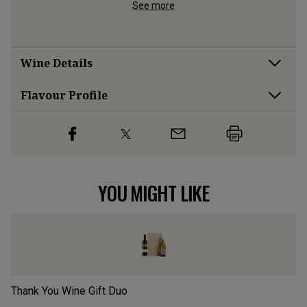
d cider 
See more
Wine Details
Flavour
Profile
YOU MIGHT LIKE
Thank You Wine Gift Duo
Mo