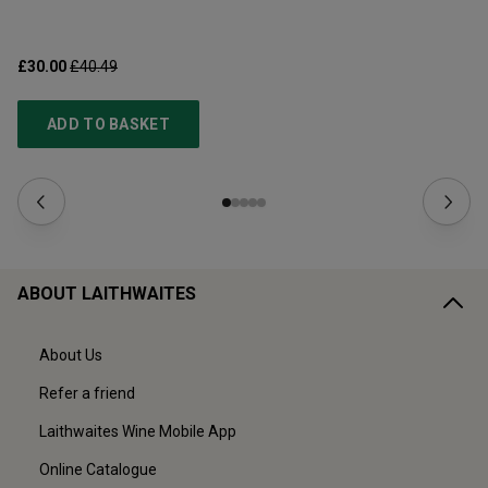
£30.00
£40.49
£1
ADD TO BASKET
ABOUT LAITHWAITES
About Us
Refer a friend
Laithwaites Wine Mobile App
Online Catalogue