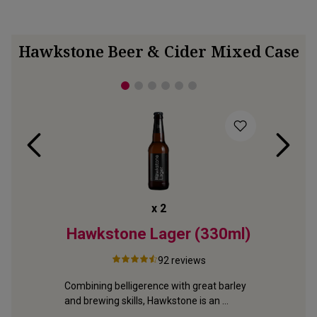
Hawkstone Beer & Cider Mixed Case
x
2
erow
Hawkstone Lager (330ml)
Hawks
92
reviews
Combining belligerence with great barley 
From Glou
and brewing skills, Hawkstone is an 
brewery, 
e 
exciting new lager
slowly fo