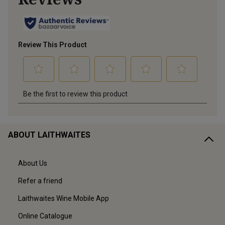
ABOUT LAITHWAITES
About Us
Refer a friend
Laithwaites Wine Mobile App
Online Catalogue