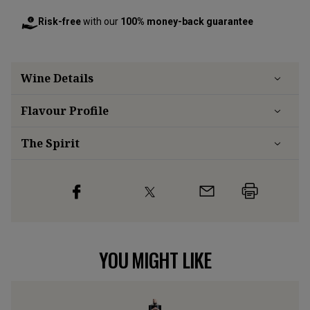
Risk-free
with our
100% money-back guarantee
Wine Details
Flavour
Profile
The Spirit
YOU MIGHT LIKE