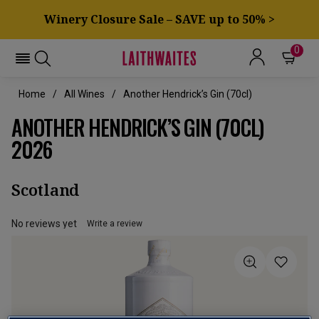
Winery Closure Sale – SAVE up to 50% >
0
Home
All Wines
Another Hendrick’s Gin (70cl)
ANOTHER HENDRICK’S GIN (70CL)
2026
Scotland
No reviews yet
Write a review