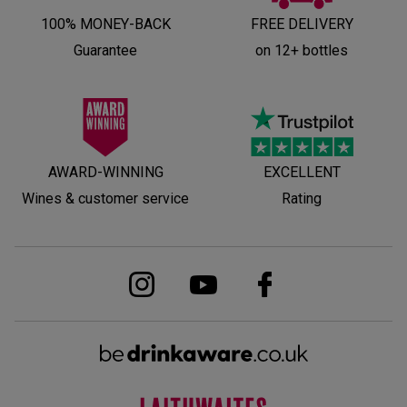
100% MONEY-BACK
FREE DELIVERY
Guarantee
on 12+ bottles
AWARD-WINNING
EXCELLENT
Wines & customer service
Rating