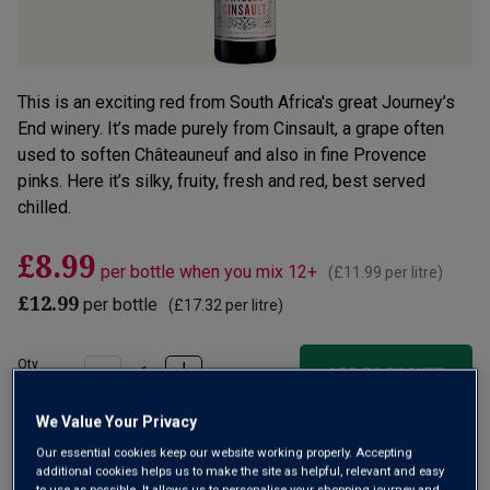
This is an exciting red from South Africa's great Journey’s
End winery. It’s made purely from Cinsault, a grape often
used to soften Châteauneuf and also in fine Provence
pinks. Here it’s silky, fruity, fresh and red, best served
chilled.
£8.99
per bottle when you mix 12+
(
£11.99
per litre)
£12.99
per bottle
(
£17.32
per litre)
Qty
ADD TO BASKET
bottle
s
:
We Value Your Privacy
OR
Our essential cookies keep our website working properly. Accepting
additional cookies helps us to make the site as helpful, relevant and easy
Add 12 bottles - £107.88 - SAVE £48.00
to use as possible. It allows us to personalise your shopping journey and