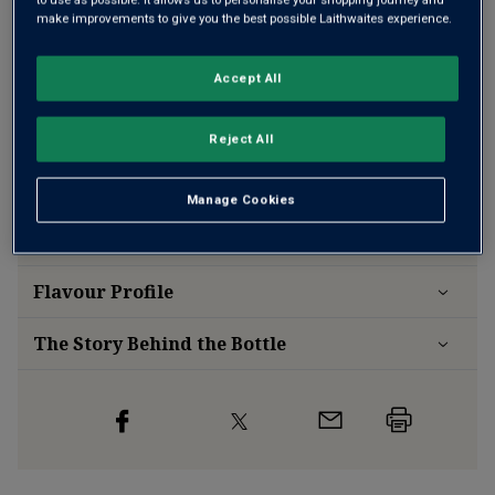
make improvements to give you the best possible Laithwaites experience.
Accept All
Free delivery
for
12+ bottles
and
Unlimited members
,
otherwise £7.99
Reject All
Risk-free
with our
100% money-back guarantee
Manage Cookies
Wine Details
Flavour
Profile
The Story Behind the Bottle