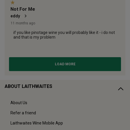
ABOUT LAITHWAITES
About Us
Refer a friend
Laithwaites Wine Mobile App