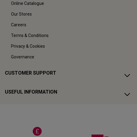
Online Catalogue
Our Stores
Careers
Terms & Conditions
Privacy & Cookies
Governance
CUSTOMER SUPPORT
USEFUL INFORMATION