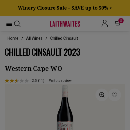
Winery Closure Sale – SAVE up to 50% >
0
Home
All Wines
Chilled Cinsault
CHILLED CINSAULT 2023
Western Cape WO
2.5
(11)
Write a review
Read
11
Reviews.
Same
page
link.