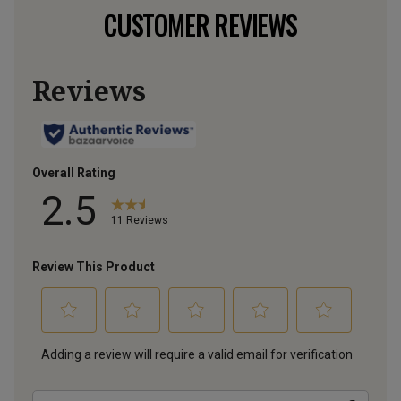
CUSTOMER REVIEWS