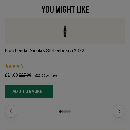
YOU MIGHT LIKE
Boschendal Nicolas Stellenbosch
2022
Al
£21.00
£25.00
£1
(
£28.00
per litre)
ADD TO BASKET