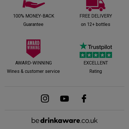
100% MONEY-BACK
FREE DELIVERY
Guarantee
on 12+ bottles
AWARD-WINNING
EXCELLENT
Wines & customer service
Rating