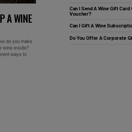
Can I Send A Wine Gift Card 
P A WINE
Voucher?
Can I Gift A Wine Subscripti
Do You Offer A Corporate Gi
 how do you make
e wine inside?
ferent ways to