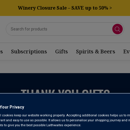
Winery Closure Sale – SAVE up to 50% >
s
Subscriptions
Gifts
Spirits & Beers
Ev
THANK YOU GIFTS
Your Privacy
l cookies keep our website working properly. Accepting additional cookies helps us to m
evant and easy to use as possible. It allows us to personalise your shopping journey and
 to give you the best possible Laithwaites experience.