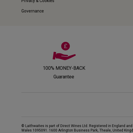
Privacy & Cookies
Governance
100% MONEY-BACK
Guarantee
© Laithwaites is part of Direct Wines Ltd. Registered in England and
Wales 1095091.
1600 Arlington Business Park, Theale, United King