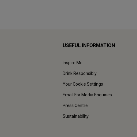
USEFUL INFORMATION
Inspire Me
Drink Responsibly
Your Cookie Settings
Email For Media Enquiries
Press Centre
Sustainability