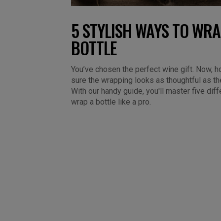
5 STYLISH WAYS TO WRA
BOTTLE
You’ve chosen the perfect wine gift. Now,
sure the wrapping looks as thoughtful as th
With our handy guide, you'll master five dif
wrap a bottle like a pro.