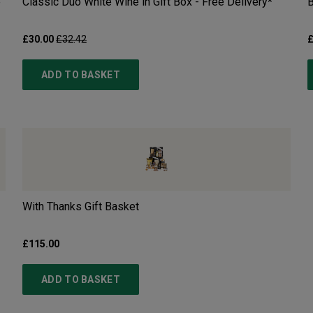
e
Classic Duo White Wine in Gift Box - Free Delivery*
B
£30.00
£32.42
£
ADD TO BASKET
With Thanks Gift Basket
£115.00
ADD TO BASKET