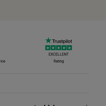
EXCELLENT
vice
Rating