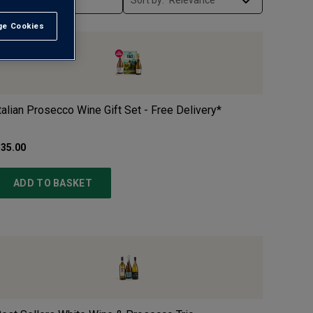
Sort by:
e Cookies
t All
talian Prosecco Wine Gift Set - Free Delivery*
35.00
ADD TO BASKET