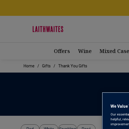
Offers
Wine
Mixed Case
Home
Gifts
Thank You Gifts
We Value 
Our essentia
helpful, rel
improvements