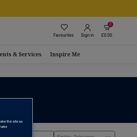
0
Favourites
£0.00
Sign in
ents & Services
Inspire Me
ake the site as
 make