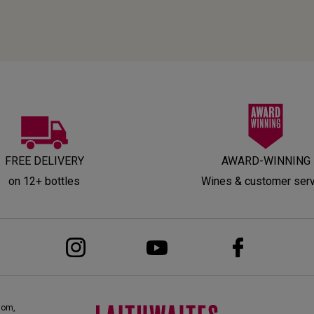
FREE DELIVERY
AWARD-WINNING
on 12+ bottles
Wines & customer ser
dom,