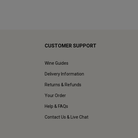
CUSTOMER SUPPORT
Wine Guides
Delivery Information
Returns & Refunds
Your Order
Help & FAQs
Contact Us & Live Chat