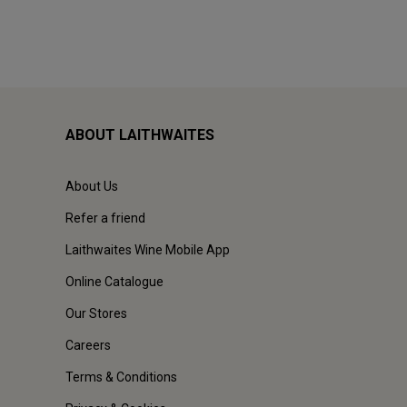
ABOUT LAITHWAITES
About Us
Refer a friend
Laithwaites Wine Mobile App
Online Catalogue
Our Stores
Careers
Terms & Conditions