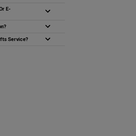
Or E-
on?
fts Service?