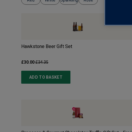
Red
White
Sparkling
Rosé
Hawkstone Beer Gift Set
£30.00
£34.35
ADD TO BASKET