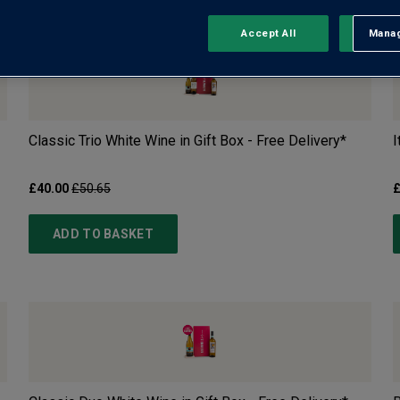
Accept All
Manag
Rejec
Classic Trio White Wine in Gift Box - Free Delivery*
I
£40.00
£50.65
£
ADD TO BASKET