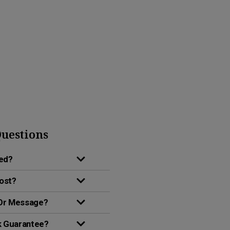
uestions
red?
Cost?
 Or Message?
k Guarantee?