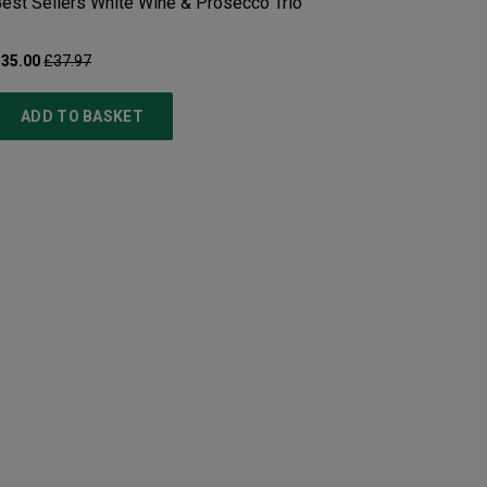
est Sellers White Wine & Prosecco Trio
35.00
£37.97
ADD TO BASKET