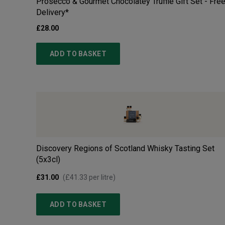
Prosecco & Gourmet Chocolatey Truffle Gift Set - Fre
Delivery*
£28.00
ADD TO BASKET
Discovery Regions of Scotland Whisky Tasting Set
(5x3cl)
£31.00
(
£41.33
per litre)
ADD TO BASKET