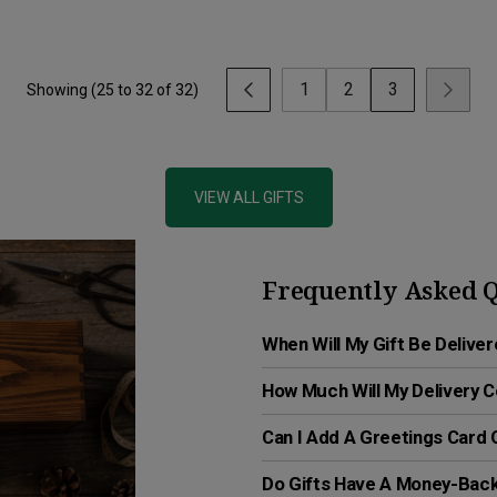
1
2
3
Showing (
25
to
32
of
32
)
VIEW ALL GIFTS
Frequently Asked Q
When Will My Gift Be Delive
How Much Will My Delivery 
Can I Add A Greetings Card
Do Gifts Have A Money-Bac