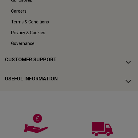
Our Stores
Careers
Terms & Conditions
Privacy & Cookies
Governance
CUSTOMER SUPPORT
USEFUL INFORMATION