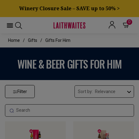
Winery Closure Sale – SAVE up to 50% >
0
Home
Gifts
Gifts For Him
WINE & BEER GIFTS FOR HIM
Filter
Sort by: