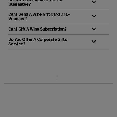
Guarantee?
Can I Send A Wine Gift Card Or E-
Voucher?
Can I Gift A Wine Subscription?
Do You Offer A Corporate Gifts
Service?