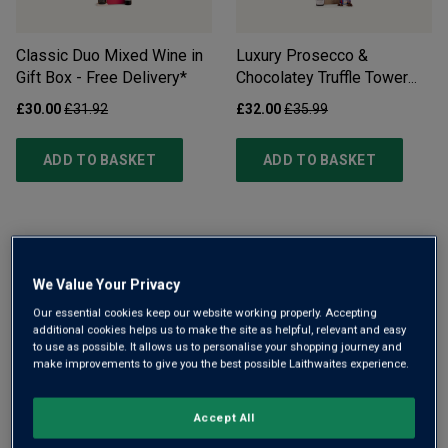
Classic Duo Mixed Wine in
Luxury Prosecco &
Gift Box - Free Delivery*
Chocolatey Truffle Tower
Gift Set - Free Delivery*
£30.00
£31.92
£32.00
£35.99
ADD TO BASKET
ADD TO BASKET
We Value Your Privacy
Our essential cookies keep our website working properly. Accepting
additional cookies helps us to make the site as helpful, relevant and easy
Hawkstone Beer Gift Set
Official Liverpool Football
to use as possible. It allows us to personalise your shopping journey and
make improvements to give you the best possible Laithwaites experience.
Club Wine Trio Gift
£30.00
£34.35
£39.99
£45.00
Accept All