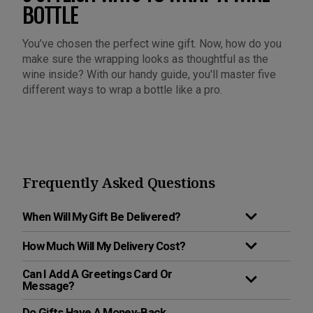
BOTTLE
You’ve chosen the perfect wine gift. Now, how do you
make sure the wrapping looks as thoughtful as the
wine inside? With our handy guide, you'll master five
different ways to wrap a bottle like a pro.
Frequently Asked Questions
When Will My Gift Be Delivered?
How Much Will My Delivery Cost?
Can I Add A Greetings Card Or
Message?
Do Gifts Have A Money-Back