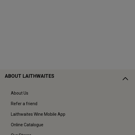
ABOUT LAITHWAITES
About Us
Refer a friend
Laithwaites Wine Mobile App
Online Catalogue