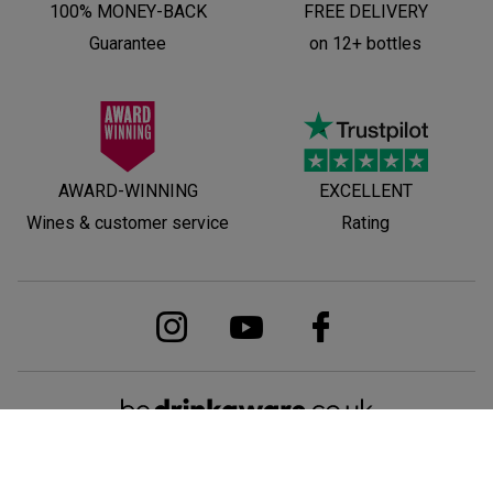
100% MONEY-BACK
FREE DELIVERY
Guarantee
on 12+ bottles
AWARD-WINNING
EXCELLENT
Wines & customer service
Rating