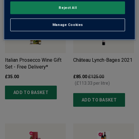
ADD TO BASKET
ADD TO BASKET
Reject All
Manage Cookies
Italian Prosecco Wine Gift
Château Lynch-Bages
2021
Set - Free Delivery*
£35.00
£85.00
£125.00
(
£113.33
per litre)
ADD TO BASKET
ADD TO BASKET