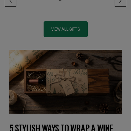
VIEW ALL GIFTS
5 STYLISH WAYS TO WRAP A WINE