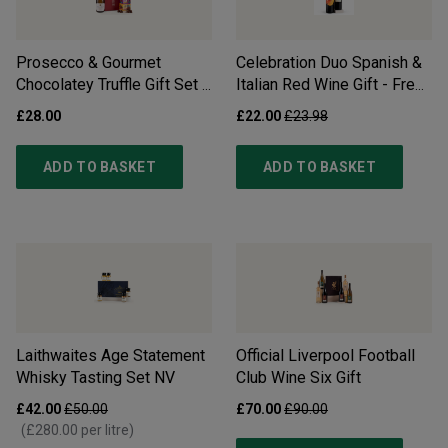
Prosecco & Gourmet
Celebration Duo Spanish &
Chocolatey Truffle Gift Set -
Italian Red Wine Gift - Free
Free Delivery*
Delivery*
£28.00
£22.00
£23.98
ADD TO BASKET
ADD TO BASKET
Laithwaites Age Statement
Official Liverpool Football
Whisky Tasting Set
NV
Club Wine Six Gift
£42.00
£50.00
£70.00
£90.00
(
£280.00
per litre)