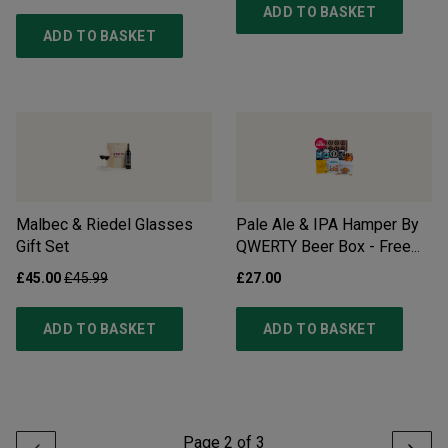
ADD TO BASKET
ADD TO BASKET
Malbec & Riedel Glasses
Pale Ale & IPA Hamper By
Gift Set
QWERTY Beer Box - Free
Delivery*
£45.00
£45.99
£27.00
ADD TO BASKET
ADD TO BASKET
Page
2
of
3