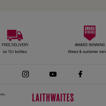
FREE DELIVERY
AWARD-WINNING
on 12+ bottles
Wines & customer ser
dom,