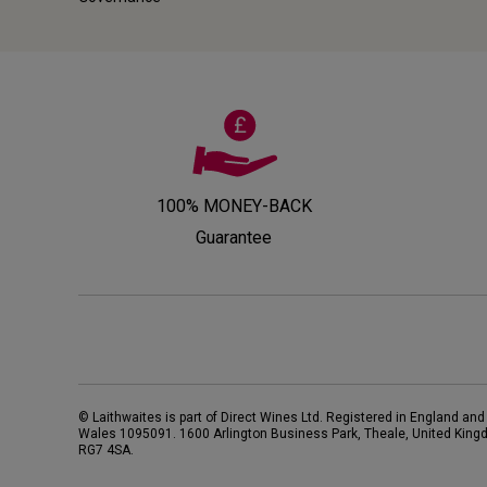
100% MONEY-BACK
Guarantee
© Laithwaites is part of Direct Wines Ltd. Registered in England and
Wales 1095091.
1600 Arlington Business Park, Theale, United King
RG7 4SA
.