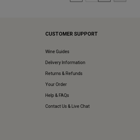
CUSTOMER SUPPORT
Wine Guides
Delivery Information
Returns & Refunds
Your Order
Help & FAQs
Contact Us & Live Chat