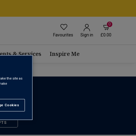
0
Favourites
£0.00
Sign in
ents & Services
Inspire Me
ake the site as
 make
e Cookies
t All
FTS