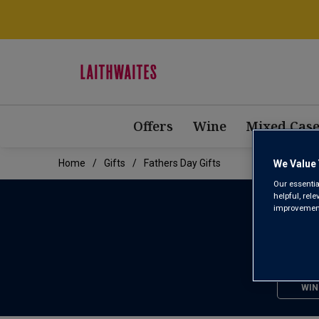
Offers
Wine
Mixed Case
Home
Gifts
Fathers Day Gifts
We Value 
Our essentia
helpful, rel
improvements
WIN