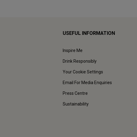
USEFUL INFORMATION
Inspire Me
Drink Responsibly
Your Cookie Settings
Email For Media Enquiries
Press Centre
Sustainability