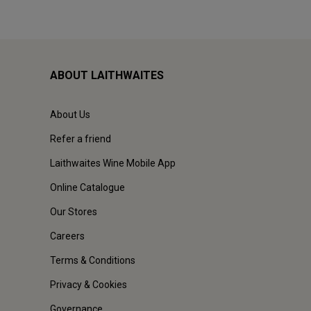
ABOUT LAITHWAITES
About Us
Refer a friend
Laithwaites Wine Mobile App
Online Catalogue
Our Stores
Careers
Terms & Conditions
Privacy & Cookies
Governance