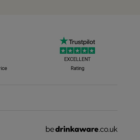
EXCELLENT
vice
Rating