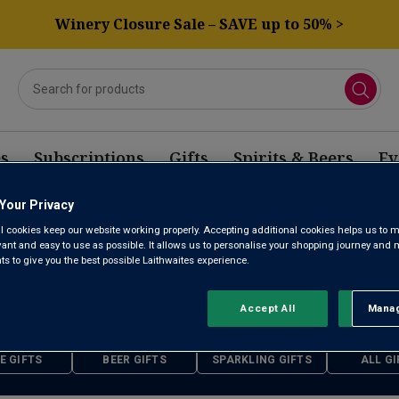
Winery Closure Sale – SAVE up to 50% >
s
Subscriptions
Gifts
Spirits & Beers
Ev
Your Privacy
l cookies keep our website working properly. Accepting additional cookies helps us to m
FATHER'S DAY GIFTS
evant and easy to use as possible. It allows us to personalise your shopping journey and
 to give you the best possible Laithwaites experience.
Accept All
Manag
Rejec
21st June 2026
E GIFTS
BEER GIFTS
SPARKLING GIFTS
ALL GI