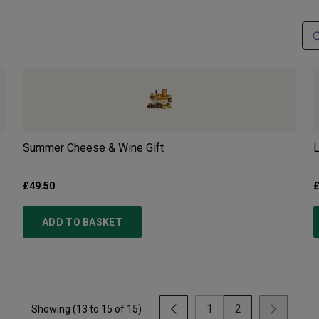
Summer Cheese & Wine Gift
L
£49.50
£
ADD TO BASKET
1
2
Showing (
13
to
15
of
15
)