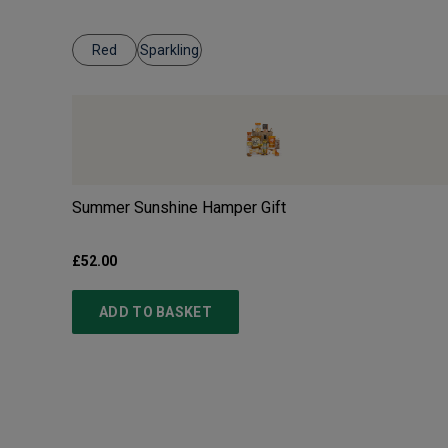
Red
Sparkling
Summer Sunshine Hamper Gift
£52.00
ADD TO BASKET