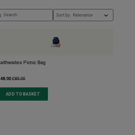
Sort by:
aithwaites Picnic Bag
48.00
£85.00
ADD TO BASKET