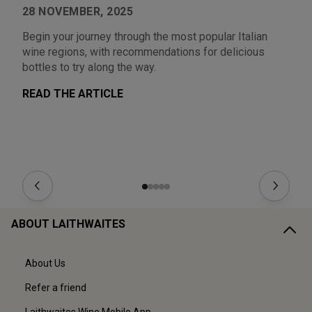
28 NOVEMBER, 2025
1
Begin your journey through the most popular Italian
Au
wine regions, with recommendations for delicious
Fr
bottles to try along the way.
ea
READ THE ARTICLE
R
ABOUT LAITHWAITES
About Us
Refer a friend