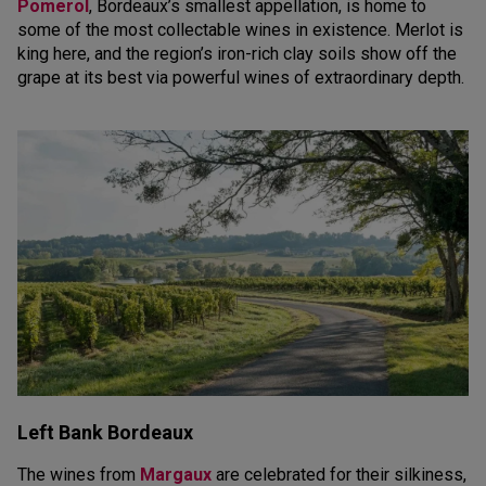
Pomerol
, Bordeaux’s smallest appellation, is home to
some of the most collectable wines in existence. Merlot is
king here, and the region’s iron-rich clay soils show off the
grape at its best via powerful wines of extraordinary depth.
Left Bank Bordeaux
The wines from
Margaux
are celebrated for their silkiness,