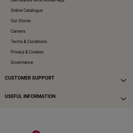
Laithwaites Wine Mobile App
Online Catalogue
Our Stores
Careers
Terms & Conditions
Privacy & Cookies
Governance
CUSTOMER SUPPORT
USEFUL INFORMATION