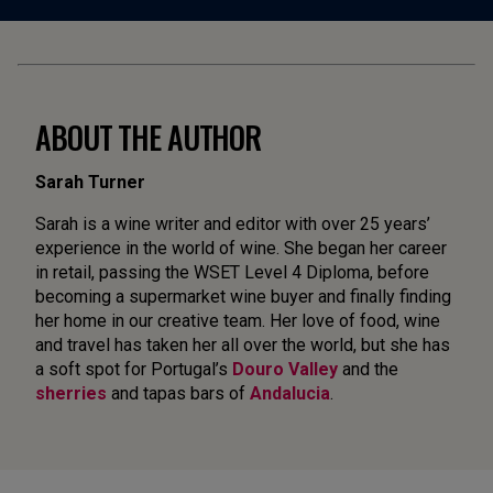
ABOUT THE AUTHOR
Sarah Turner
Sarah is a wine writer and editor with over 25 years’
experience in the world of wine. She began her career
in retail, passing the WSET Level 4 Diploma, before
becoming a supermarket wine buyer and finally finding
her home in our creative team. Her love of food, wine
and travel has taken her all over the world, but she has
a soft spot for Portugal’s
Douro Valley
and the
sherries
and tapas bars of
Andalucia
.