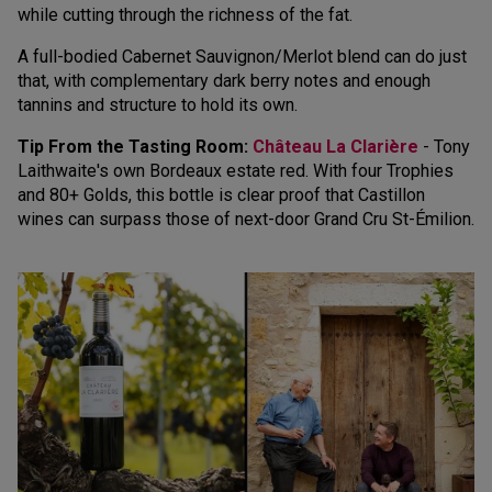
while cutting through the richness of the fat.
A full-bodied Cabernet Sauvignon/Merlot blend can do just
that, with complementary dark berry notes and enough
tannins and structure to hold its own.
Tip From the Tasting Room:
Château La Clarière
- Tony
Laithwaite's own Bordeaux estate red. With four Trophies
and 80+ Golds, this bottle is clear proof that Castillon
wines can surpass those of next-door Grand Cru St-Émilion.