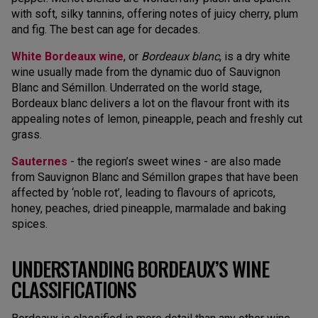
with soft, silky tannins, offering notes of juicy cherry, plum
and fig. The best can age for decades.
White Bordeaux wine
, or
Bordeaux blanc
, is a dry white
wine usually made from the dynamic duo of Sauvignon
Blanc and Sémillon. Underrated on the world stage,
Bordeaux blanc delivers a lot on the flavour front with its
appealing notes of lemon, pineapple, peach and freshly cut
grass.
Sauternes
- the region’s sweet wines - are also made
from Sauvignon Blanc and Sémillon grapes that have been
affected by ‘noble rot’, leading to flavours of apricots,
honey, peaches, dried pineapple, marmalade and baking
spices.
UNDERSTANDING BORDEAUX’S WINE
CLASSIFICATIONS