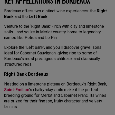
KEY APPELLATIONS IN BORDEAUX
Bordeaux offers two distinct wine experiences: the
Right
Bank
and the
Left Bank
.
Venture to the ‘Right Bank’ - rich with clay and limestone
soils - and you’re in Merlot country, home to legendary
names like Petrus and Le Pin.
Explore the ‘Left Bank', and you’ll discover gravel soils
ideal for Cabernet Sauvignon, giving rise to some of
Bordeaux’s most prestigious châteaux and classically
structured reds.
Right Bank Bordeaux
Nestled on a limestone plateau on Bordeaux’s Right Bank,
Saint-Emilion
’s chalky-clay soils make it the perfect
breeding ground for Merlot and Cabernet Franc. Its wines
are prized for their finesse, fruity character and velvety
tannins.