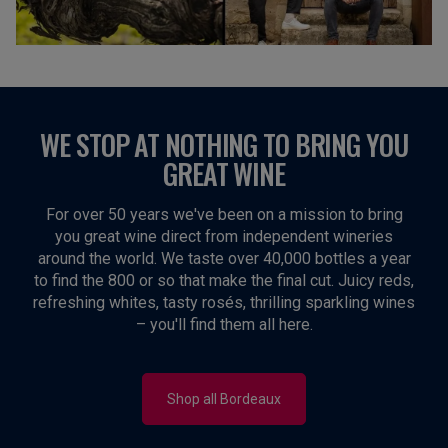
WE STOP AT NOTHING TO BRING YOU
GREAT WINE
For over 50 years we've been on a mission to bring
you great wine direct from independent wineries
around the world. We taste over 40,000 bottles a year
to find the 800 or so that make the final cut. Juicy reds,
refreshing whites, tasty rosés, thrilling sparkling wines
– you'll find them all here.
Shop all Bordeaux