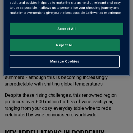
additional cookies helps us to make the site as helpful, relevant and easy
to use as possible. It allows us to personalise your shopping journey and
THE TIMELESS TERROIRS OF BORDEAUX
make improvements to give you the best possible Laithwaites experience.
Bordeaux
is a wine lover’s dream. Nestled in the heart of
Accept All
southwest France, Bordeaux unfolds across 110,000
hectares of rolling, vineyard-clad hills. A bustling hub of
Reject All
winemaking, this region is home to nearly 9,000 producers
across 57 unique appellations.
Manage Cookies
Here, the Atlantic Ocean dictates the rhythm of life, offering
a maritime climate with moderate winters and warm
summers - although this is becoming increasingly
unpredictable with shifting global temperatures.
Despite these rising challenges, this renowned region
produces over 600 million bottles of wine each year,
ranging from your cosy everyday table wine to reds
celebrated by wine connoisseurs worldwide.