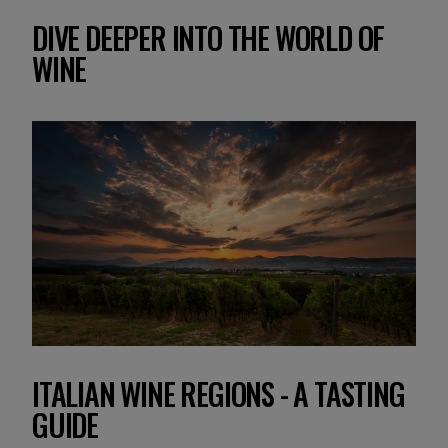
DIVE DEEPER INTO THE WORLD OF
WINE
ITALIAN WINE REGIONS - A TASTING
Y
GUIDE
A