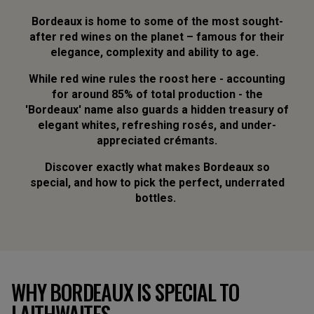
Bordeaux is home to some of the most sought-
after red wines on the planet – famous for their
elegance, complexity and ability to age.
While red wine rules the roost here - accounting
for around 85% of total production - the
'Bordeaux' name also guards a hidden treasury of
elegant whites, refreshing rosés, and under-
appreciated crémants.
Discover exactly what makes Bordeaux so
special, and how to pick the perfect, underrated
bottles.
WHY BORDEAUX IS SPECIAL TO
LAITHWAITES