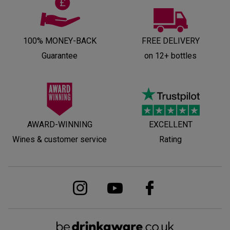
100% MONEY-BACK
FREE DELIVERY
Guarantee
on 12+ bottles
AWARD-WINNING
EXCELLENT
Wines & customer service
Rating