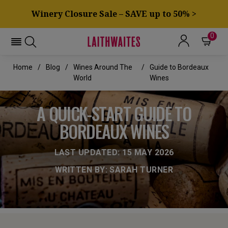
Winery Closure Sale – SAVE up to 50% >
0
Home
Blog
Wines Around The
Guide to Bordeaux
World
Wines
A QUICK-START GUIDE TO
BORDEAUX WINES
LAST UPDATED: 15 MAY 2026
WRITTEN BY: SARAH TURNER