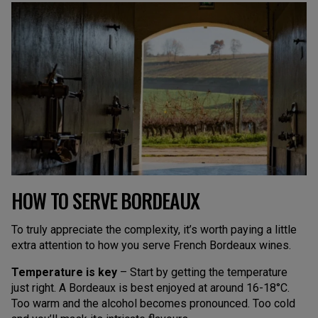
HOW TO SERVE BORDEAUX
To truly appreciate the complexity, it’s worth paying a little
extra attention to how you serve French Bordeaux wines.
Temperature is key
– Start by getting the temperature
just right. A Bordeaux is best enjoyed at around 16-18°C.
Too warm and the alcohol becomes pronounced. Too cold