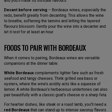
and you’ll mask its intricate flavours.
Decant before serving
– Bordeaux wines, especially the
reds, benefit greatly from decanting. This allows the wine
to breathe, softening the tannins and letting the layered
flavours blossom. Gently pour the wine into a decanter and
let it rest for at least an hour.
FOODS TO PAIR WITH BORDEAUX
When it comes to pairing, Bordeaux wines are versatile
companions at the dinner table.
White Bordeaux
complements lighter fare such as fresh
seafood and tangy cheeses. Think grilled sea bass or
oysters, where the wine’s acidity acts like a squeeze of
lemon. A white Bordeaux's herbaceous undertones can also
pair beautifully with a classic goat’s cheese or a sharp feta.
For heartier dishes, like steak or a roast lamb, you'll need a
red Bordeaux
that can stand up to intense savoruy flavors