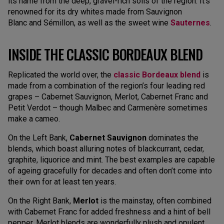
its name from the deep, gravel-rich soils of the region. It’s
renowned for its dry whites made from Sauvignon
Blanc and Sémillon, as well as the sweet wine
Sauternes
.
INSIDE THE CLASSIC BORDEAUX BLEND
Replicated the world over, the
classic Bordeaux blend
is
made from a combination of the region’s four leading red
grapes – Cabernet Sauvignon, Merlot, Cabernet Franc and
Petit Verdot – though Malbec and Carmenère sometimes
make a cameo.
On the Left Bank,
Cabernet Sauvignon
dominates the
blends, which boast alluring notes of blackcurrant, cedar,
graphite, liquorice and mint. The best examples are capable
of ageing gracefully for decades and often don’t come into
their own for at least ten years.
On the Right Bank,
Merlot
is the mainstay, often combined
with Cabernet Franc for added freshness and a hint of bell
pepper. Merlot blends are wonderfully plush and opulent