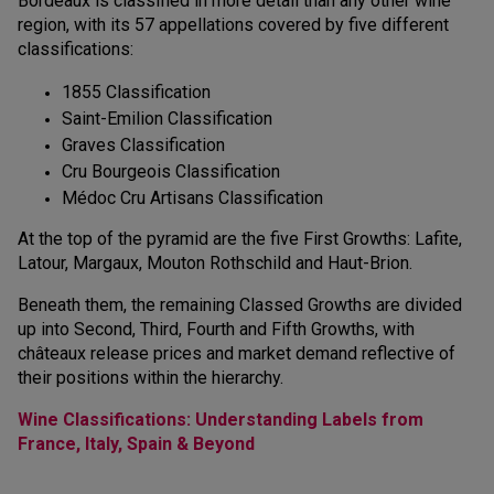
Bordeaux is classified in more detail than any other wine
region, with its 57 appellations covered by five different
classifications:
1855 Classification
Saint-Emilion Classification
Graves Classification
Cru Bourgeois Classification
Médoc Cru Artisans Classification
At the top of the pyramid are the five First Growths: Lafite,
Latour, Margaux, Mouton Rothschild and Haut-Brion.
Beneath them, the remaining Classed Growths are divided
up into Second, Third, Fourth and Fifth Growths, with
châteaux release prices and market demand reflective of
their positions within the hierarchy.
Wine Classifications: Understanding Labels from
France, Italy, Spain & Beyond