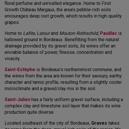
floral perfume and unrivalled elegance. Home to First
Growth Château Margaux, the area’s pebble-rich soils
encourages deep root growth, which results in high-quality
grapes.
Home to
Lafite, Latour
and
Mouton Rothschild
,
Pauillac
is
hallowed ground in Bordeaux. Benefitting from the natural
drainage provided by its gravel soils, its wines offer an
enviable balance of power, finesse, concentration and
vivacity.
Saint-Estèphe
is Bordeaux’s northernmost commune, and
the wines from the area are known for their savoury, earthy
character and tannic profile, resulting from a slightly cooler
microclimate and a gravel/clay mix in the soil.
Saint-Julien
has a fairly uniform gravel surface, including a
complex clay and limestone soil layer that makes its wine
production quite diverse.
Located southeast of the city of Bordeaux,
Graves
takes