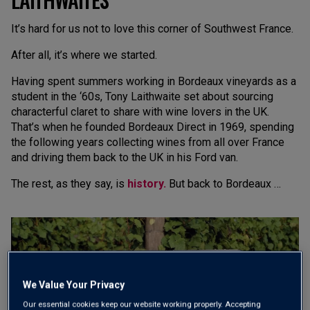
It’s hard for us not to love this corner of Southwest France.
After all, it’s where we started.
Having spent summers working in Bordeaux vineyards as a
student in the ‘60s, Tony Laithwaite set about sourcing
characterful claret to share with wine lovers in the UK.
That’s when he founded Bordeaux Direct in 1969, spending
the following years collecting wines from all over France
and driving them back to the UK in his Ford van.
The rest, as they say, is
history.
But back to Bordeaux …
We Value Your Privacy
Our essential cookies keep our website working properly. Accepting