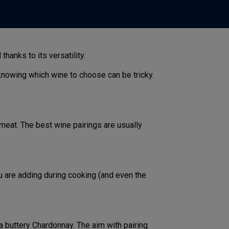
hanks to its versatility.
knowing which wine to choose can be tricky.
meat. The best wine pairings are usually
u are adding during cooking (and even the
 a buttery Chardonnay. The aim with pairing