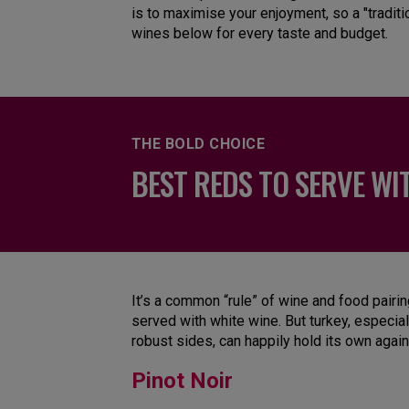
is to maximise your enjoyment, so a "traditi
wines below for every taste and budget.
THE BOLD CHOICE
BEST REDS TO SERVE WI
It’s a common “rule” of wine and food pairi
served with white wine. But turkey, especial
robust sides, can happily hold its own agai
Pinot Noir