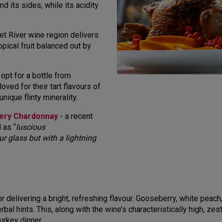
d its sides, while its acidity
et River wine region delivers
opical fruit balanced out by
 opt for a bottle from
ved for their tart flavours of
ique flinty minerality.
tery Chardonnay
- a recent
 as “
luscious
ur glass but with a lightning
or delivering a bright, refreshing flavour. Gooseberry, white pea
rbal hints. This, along with the wine’s characteristically high, zes
urkey dinner.