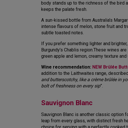
body stands up to the richness of the bird an
keeps the palate fresh.
A sun-kissed bottle from Australia’s Margar
intense flavours of melon, stone fruit and tr
subtle toasted notes.
If you prefer something lighter and brighter,
Burgundy’s Chablis region.These wines are lo
green apple and lemon, creamy texture and un
Wine recommendation:
NEW Brûlée But
addition to the Laithwaites range, described
and butterscotchy, like a crème brûlée in yo
bolt of freshness on every si
p
”.
Sauvignon Blanc
Sauvignon Blanc is another classic option f
leap from every glass, with distinct fresh he
choice for serving with a perfectly cooked t