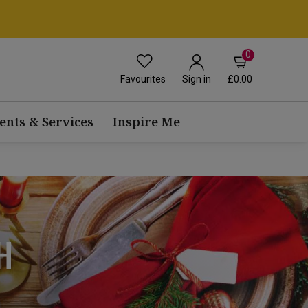
0
Favourites
£0.00
Sign in
ents & Services
Inspire Me
H