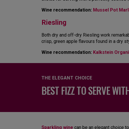
Wine recommendation:
Mussel Pot Marl
Riesling
Both dry and off-dry Riesling work remarkabl
crisp, green apple flavours found in a dry s
Wine recommendation:
Kalkstein Organi
THE ELEGANT CHOICE
BEST FIZZ TO SERVE WIT
Sparkling wine
can be an elegant choice to 