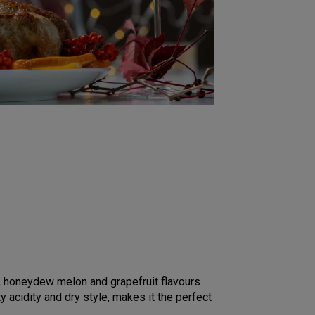
ch, honeydew melon and grapefruit flavours
ty acidity and dry style, makes it the perfect