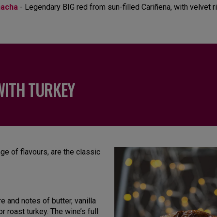
nacha
- Legendary BIG red from sun-filled Cariñena, with velvet r
WITH TURKEY
nge of flavours, are the classic
 and notes of butter, vanilla
r roast turkey. The wine’s full