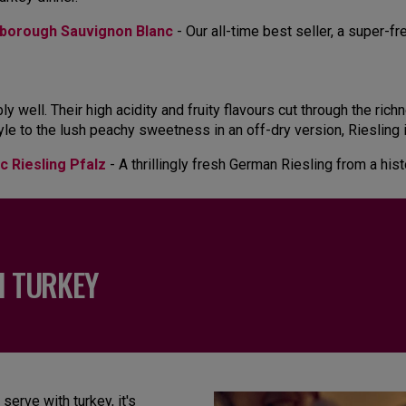
borough Sauvignon Blanc
- Our all-time best seller, a super-f
y well. Their high acidity and fruity flavours cut through the ric
tyle to the lush peachy sweetness in an off-dry version, Riesling i
c Riesling Pfalz
- A thrillingly fresh German Riesling from a his
H TURKEY
serve with turkey, it's