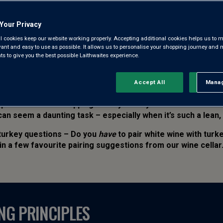
PUBLISHED: 11 DECEMBER 2025
Your Privacy
WRITTEN BY: NIKKI JACOBY
l cookies keep our website working properly. Accepting additional cookies helps us to m
evant and easy to use as possible. It allows us to personalise your shopping journey and
 to give you the best possible Laithwaites experience.
Accept All
Manag
Rejec
o produce a showstopping Turkey worthy of a Christmas menu
an seem a daunting task – especially when it’s such a lean,
 turkey questions – Do you
have
to pair white wine with tur
in a few favourite pairing suggestions from our wine cellar
NG PRINCIPLES