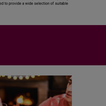
ied to provide a wide selection of suitable