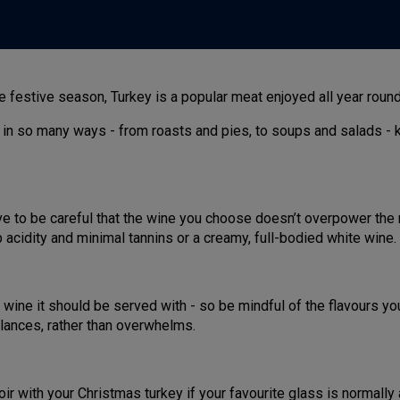
festive season, Turkey is a popular meat enjoyed all year round t
 in so many ways - from roasts and pies, to soups and salads - 
ave to be careful that the wine you choose doesn’t overpower the 
acidity and minimal tannins or a creamy, full-bodied white wine.
wine it should be served with - so be mindful of the flavours yo
alances, rather than overwhelms.
oir with your Christmas turkey if your favourite glass is normally