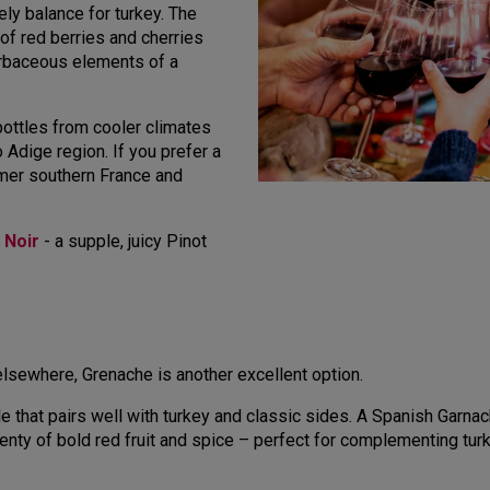
ly balance for turkey. The
 of red berries and cherries
rbaceous elements of a
 bottles from cooler climates
o Adige region. If you prefer a
rmer southern France and
 Noir
- a supple, juicy Pinot
 elsewhere, Grenache is another excellent option.
le that pairs well with turkey and classic sides. A Spanish Garnach
lenty of bold red fruit and spice – perfect for complementing tur