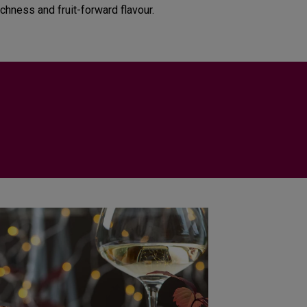
ichness and fruit-forward flavour.