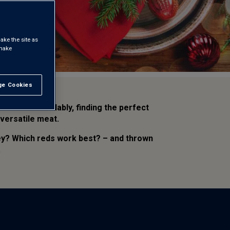
ake the site as
 make
e Cookies
t All
. Understandably, finding the perfect
 versatile meat.
key? Which reds work best? – and thrown
.