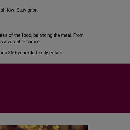
resh Kiwi Sauvignon.
hness of the food, balancing the meal. From
s a versatile choice.
toric 350-year-old family estate.