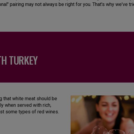
onal" pairing may not always be right for you. That's why we've tr
TH TURKEY
ng that white meat should be
ly when served with rich,
nst some types of red wines.