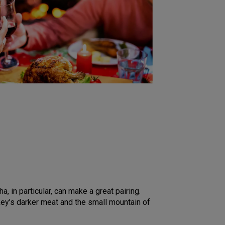
a, in particular, can make a great pairing.
key’s darker meat and the small mountain of