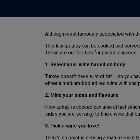
Although most famously associated with the 
This lean poultry can be cooked and served
These are our top tips for pairing success:
1. Select your wine based on body
Turkey doesn’t have a lot of fat – so you h
either a medium-bodied red wine with sharp 
2. Mind your sides and flavours
How turkey is cooked can also affect which 
sides you are serving) to find a wine that b
3. Pick a wine you love!
There’s no point in serving a mature Pinot N