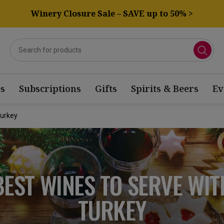
Winery Closure Sale – SAVE up to 50% >
s
Subscriptions
Gifts
Spirits & Beers
Ev
Turkey
BEST WINES TO SERVE WIT
TURKEY