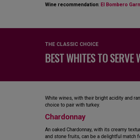
Wine recommendation
:
El Bombero Gar
THE CLASSIC CHOICE
BEST WHITES TO SERVE 
White wines, with their bright acidity and ra
choice to pair with turkey.
Chardonnay
An oaked Chardonnay, with its creamy texture
and stone fruits, can be a delightful match fo