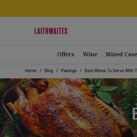
Offers
Wine
Mixed Case
Home
Blog
Pairings
Best Wines To Serve With 