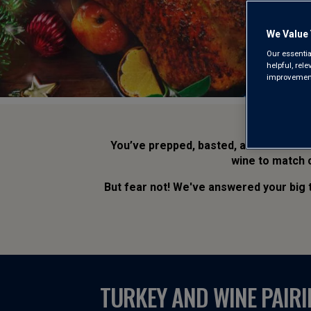
We Value 
Our essentia
helpful, rel
improvements
You’ve prepped, basted, and slaved t
wine to match c
But fear not! We've answered your big
TURKEY AND WINE PAIRI