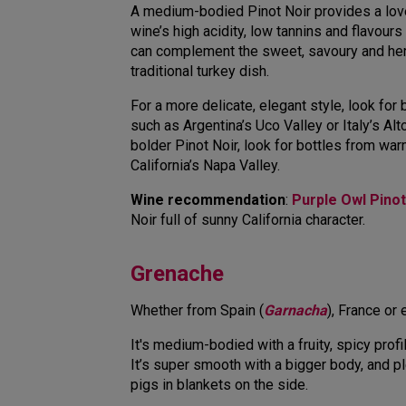
A medium-bodied Pinot Noir provides a love
wine’s high acidity, low tannins and flavours
can complement the sweet, savoury and he
traditional turkey dish.
For a more delicate, elegant style, look for
such as Argentina’s Uco Valley or Italy’s Alt
bolder Pinot Noir, look for bottles from wa
California’s Napa Valley.
Wine recommendation
:
Purple Owl Pinot
Noir full of sunny California character.
Grenache
Whether from Spain (
Garnacha
), France or
It's medium-bodied with a fruity, spicy profi
It’s super smooth with a bigger body, and p
pigs in blankets on the side.