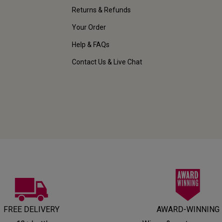
Returns & Refunds
Your Order
Help & FAQs
Contact Us & Live Chat
FREE DELIVERY
AWARD-WINNING