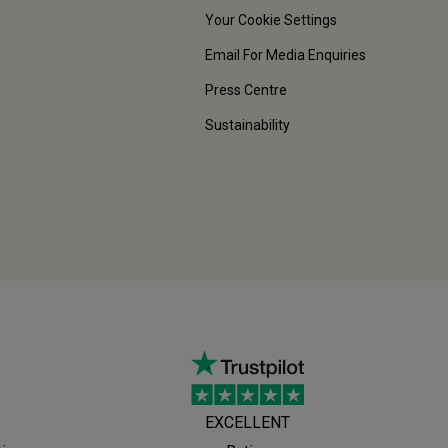
Your Cookie Settings
Email For Media Enquiries
Press Centre
Sustainability
EXCELLENT