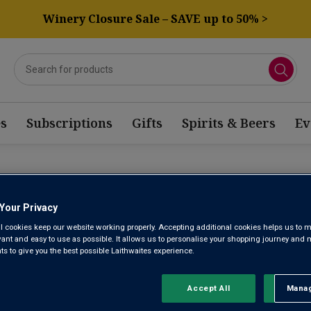
Winery Closure Sale – SAVE up to 50% >
s
Subscriptions
Gifts
Spirits & Beers
Ev
TERN CAPE PINOT GRIGIO
Your Privacy
l cookies keep our website working properly. Accepting additional cookies helps us to m
evant and easy to use as possible. It allows us to personalise your shopping journey and
Sort by:
Results Per Page:
 to give you the best possible Laithwaites experience.
Accept All
Manag
Rejec