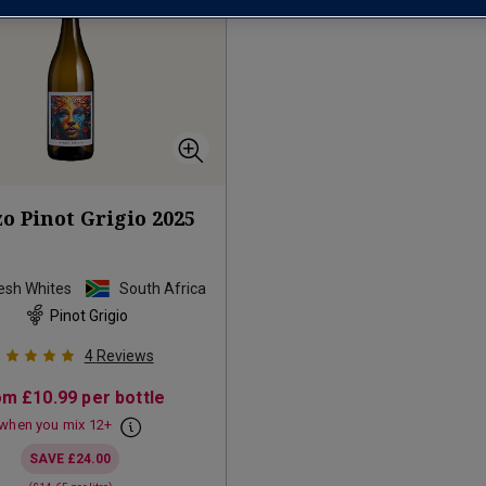
o Pinot Grigio
2025
resh Whites
South Africa
Pinot Grigio
4
Reviews
om
£10.99
per bottle
when you mix
12
+
SAVE
£24.00