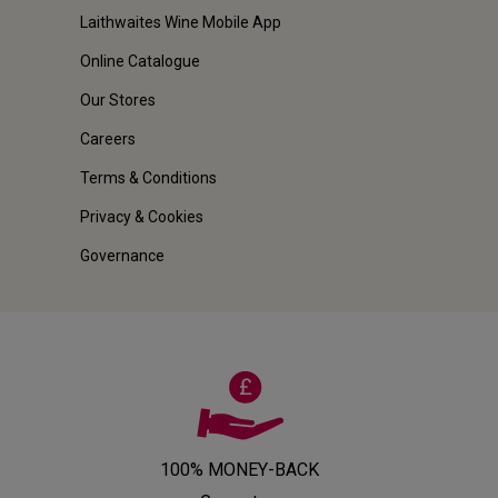
Laithwaites Wine Mobile App
Online Catalogue
Our Stores
Careers
Terms & Conditions
Privacy & Cookies
Governance
100% MONEY-BACK