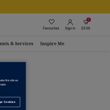
0
Favourites
£0.00
Sign in
ents & Services
Inspire Me
 WINE
ake the site as
 make
1
e Cookies
t All