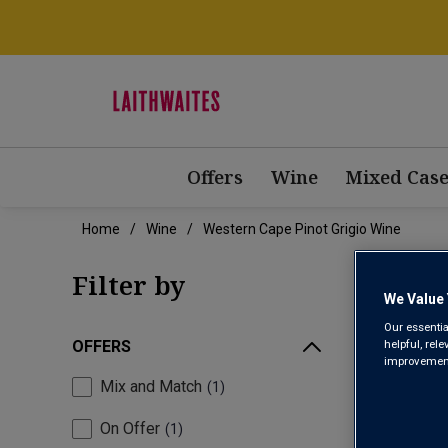
Offers
Wine
Mixed Case
Home
Wine
Western Cape Pinot Grigio Wine
WES
Filter by
We Value 
Our essentia
helpful, rel
OFFERS
improvements
Mix and Match
1
On Offer
1