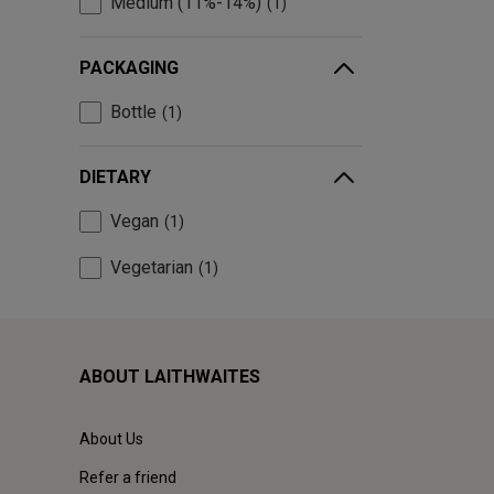
Medium (11%-14%)
1
PACKAGING
Bottle
1
DIETARY
Vegan
1
Vegetarian
1
ABOUT LAITHWAITES
About Us
Refer a friend