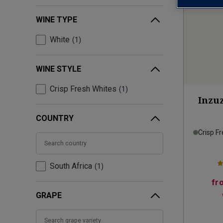
WINE TYPE
White
1
WINE STYLE
Crisp Fresh Whites
1
Inzuz
COUNTRY
Crisp F
South Africa
1
fr
GRAPE