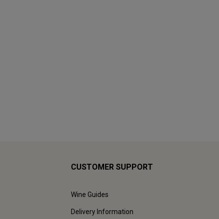
CUSTOMER SUPPORT
Wine Guides
Delivery Information