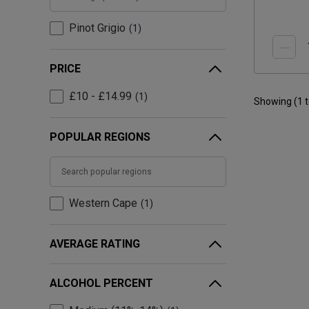
Pinot Grigio
1
PRICE
£10 - £14.99
1
Showing (
1
POPULAR REGIONS
Western Cape
1
AVERAGE RATING
ALCOHOL PERCENT