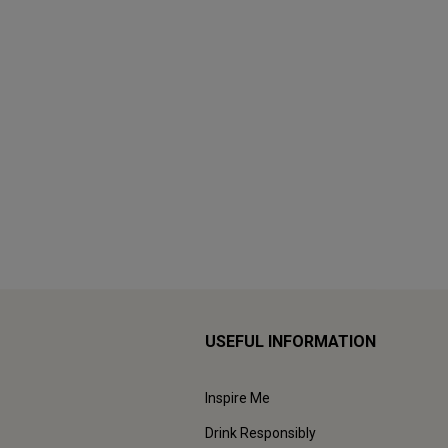
USEFUL INFORMATION
Inspire Me
Drink Responsibly