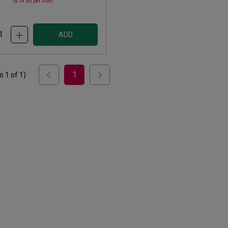
(
£14.65
per litre)
ADD
1
to
1
of
1
)