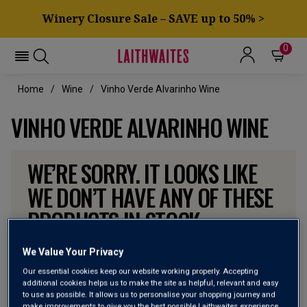
Winery Closure Sale – SAVE up to 50% >
0
Home
Wine
Vinho Verde Alvarinho Wine
VINHO VERDE ALVARINHO WINE
WE’RE SORRY. IT LOOKS LIKE
WE DON’T HAVE ANY OF THESE
PRODUCTS IN STOCK
Don’t worry though, there will be more coming. In the
We Value Your Privacy
meantime, why not check out some of the wines our
Our essential cookies keep our website working properly. Accepting
customers can’t currently get enough of?
additional cookies helps us to make the site as helpful, relevant and easy
to use as possible. It allows us to personalise your shopping journey and
make improvements to give you the best possible Laithwaites experience.