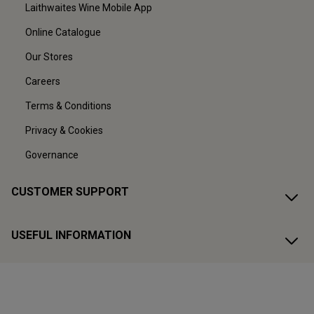
Laithwaites Wine Mobile App
Online Catalogue
Our Stores
Careers
Terms & Conditions
Privacy & Cookies
Governance
CUSTOMER SUPPORT
USEFUL INFORMATION