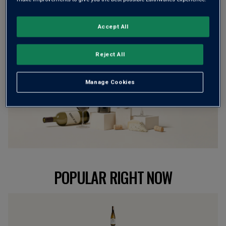
BROWSE ALL WINES
Accept All
Reject All
Manage Cookies
POPULAR RIGHT NOW