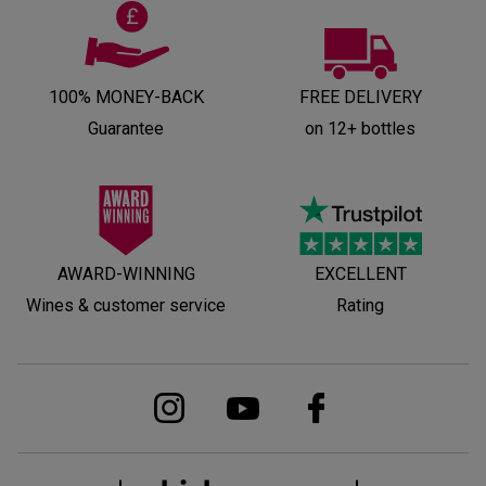
100% MONEY-BACK
FREE DELIVERY
Guarantee
on 12+ bottles
AWARD-WINNING
EXCELLENT
Wines & customer service
Rating