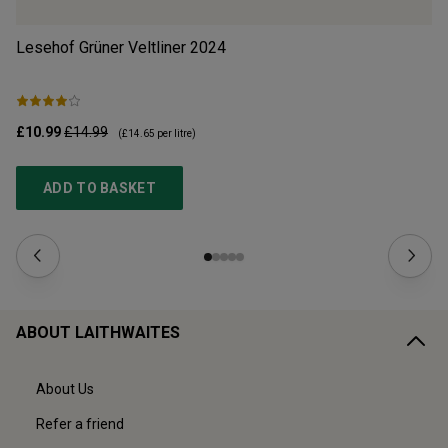
Lesehof Grüner Veltliner
2024
Mo
£10.99
£14.99
£1
(
£14.65
per litre)
ADD TO BASKET
ABOUT LAITHWAITES
About Us
Refer a friend