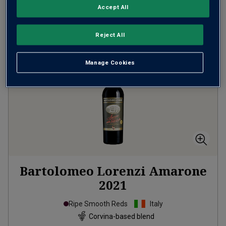
Accept All
ADD TO BASKET
Reject All
Manage Cookies
Bartolomeo Lorenzi Amarone
2021
Ripe Smooth Reds
Italy
Corvina-based blend