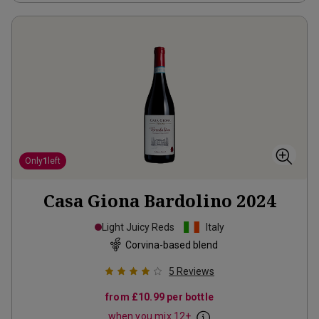
Only
1
left
Casa Giona Bardolino
2024
Light Juicy Reds
Italy
Corvina-based blend
5
Reviews
from
£10.99
per bottle
when you mix
12
+