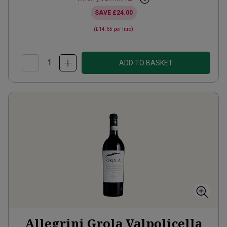
SAVE
£24.00
(
£14.65
per litre)
ADD TO BASKET
Allegrini Grola Valpolicella