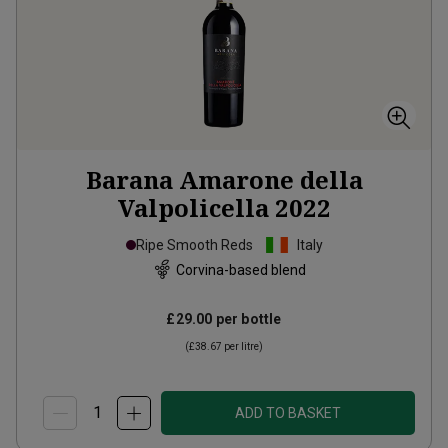
Barana Amarone della
Valpolicella
2022
Ripe Smooth Reds
Italy
Corvina-based blend
£29.00
per bottle
(
£38.67
per litre)
ADD TO BASKET