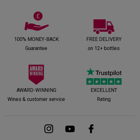
100% MONEY-BACK
FREE DELIVERY
Guarantee
on 12+ bottles
AWARD-WINNING
EXCELLENT
Wines & customer service
Rating