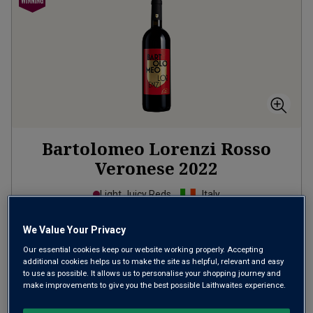
Bartolomeo Lorenzi Rosso
Veronese
2022
Light Juicy Reds
Italy
Corvina-based blend
We Value Your Privacy
142
Reviews
Our essential cookies keep our website working properly. Accepting
additional cookies helps us to make the site as helpful, relevant and easy
£15.00
per bottle
to use as possible. It allows us to personalise your shopping journey and
(
£20.00
per litre)
make improvements to give you the best possible Laithwaites experience.