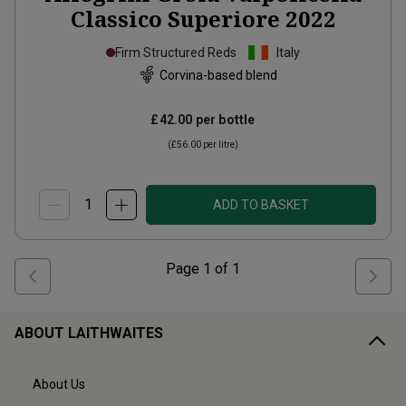
Classico Superiore
2022
Firm Structured Reds
Italy
Corvina-based blend
£42.00
per bottle
(
£56.00
per litre)
ADD TO BASKET
Page
1
of
1
ABOUT LAITHWAITES
About Us