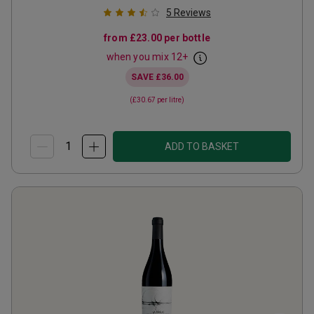
5
Reviews
from
£23.00
per bottle
when you mix
12
+
SAVE
£36.00
(
£30.67
per litre)
ADD TO BASKET