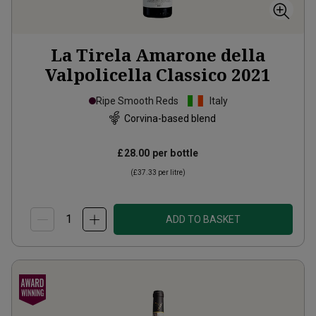
La Tirela Amarone della
Valpolicella Classico
2021
Ripe Smooth Reds
Italy
Corvina-based blend
£28.00
per bottle
(
£37.33
per litre)
ADD TO BASKET