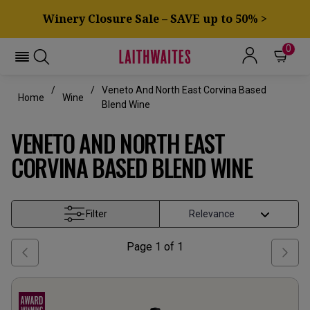
Winery Closure Sale – SAVE up to 50% >
0
Veneto And North East Corvina Based
Home
Wine
Blend Wine
VENETO AND NORTH EAST
CORVINA BASED BLEND WINE
Filter
Page
1
of
1