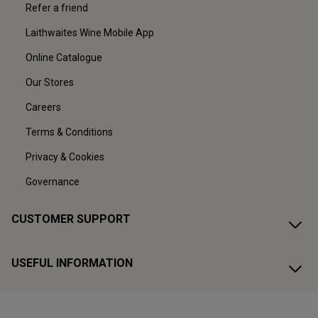
Refer a friend
Laithwaites Wine Mobile App
Online Catalogue
Our Stores
Careers
Terms & Conditions
Privacy & Cookies
Governance
CUSTOMER SUPPORT
USEFUL INFORMATION