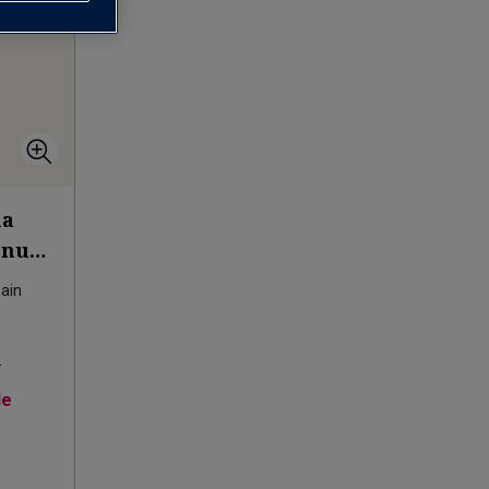
na
agnum
ain
s
le