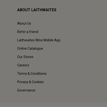
ABOUT LAITHWAITES
About Us
Refer a friend
Laithwaites Wine Mobile App
Online Catalogue
Our Stores
Careers
Terms & Conditions
Privacy & Cookies
Governance