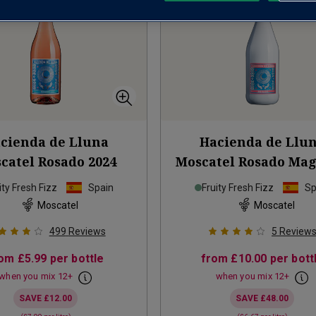
cienda de Lluna
Hacienda de Llu
catel Rosado
2024
Moscatel Rosado M
2024
ity Fresh Fizz
Spain
Fruity Fresh Fizz
Sp
Moscatel
Moscatel
499
Reviews
5
Review
rom
£5.99
per bottle
from
£10.00
per bott
when you mix
12
+
when you mix
12
+
SAVE
£12.00
SAVE
£48.00