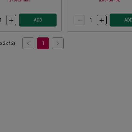
(
£7.99
per litre)
(
£6.67
per litre)
ADD
AD
1
to
2
of
2
)