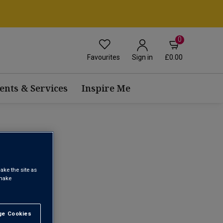
0
Favourites
£0.00
Sign in
ents & Services
Inspire Me
ake the site as
1
 make
e Cookies
t All