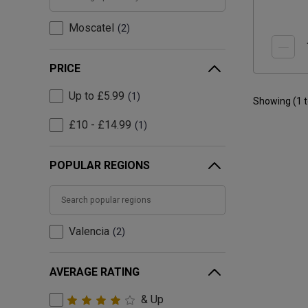
Moscatel
2
PRICE
Up to £5.99
1
Showing (
1
£10 - £14.99
1
POPULAR REGIONS
Valencia
2
AVERAGE RATING
& Up