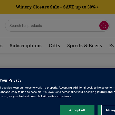
Winery Closure Sale – SAVE up to 50% >
s
Subscriptions
Gifts
Spirits & Beers
Ev
RKLING MOSCATEL WINE
Your Privacy
l cookies keep our website working properly. Accepting additional cookies helps us to m
Sort by:
Results Per Page:
evant and easy to use as possible. It allows us to personalise your shopping journey and
 to give you the best possible Laithwaites experience.
Accept All
Manag
Rejec