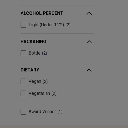
ALCOHOL PERCENT
Light (Under 11%)
2
PACKAGING
Bottle
2
DIETARY
Vegan
2
Vegetarian
2
Award Winner
1