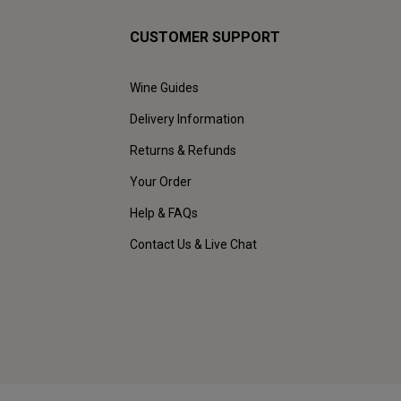
CUSTOMER SUPPORT
Wine Guides
Delivery Information
Returns & Refunds
Your Order
Help & FAQs
Contact Us & Live Chat