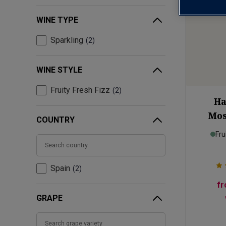
WINE TYPE
Sparkling
2
WINE STYLE
Fruity Fresh Fizz
2
Ha
Mos
COUNTRY
Fru
Spain
2
f
GRAPE