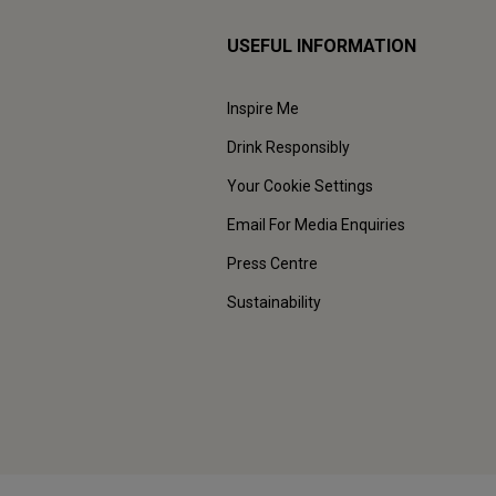
USEFUL INFORMATION
Inspire Me
Drink Responsibly
Your Cookie Settings
Email For Media Enquiries
Press Centre
Sustainability