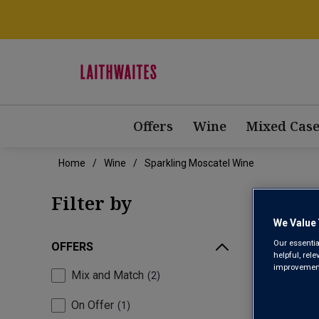
Offers
Wine
Mixed Case
Home
Wine
Sparkling Moscatel Wine
SPA
Filter by
We Value 
Our essentia
OFFERS
helpful, rel
improvements
Mix and Match
2
On Offer
1