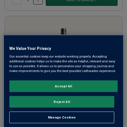
We Value Your Privacy
Our essential cookies keep our website working properly. Accepting
additional cookies helps us to make the site as helpful, relevant and easy
to use as possible. It allows us to personalise your shopping journey and
make improvements to give you the best possible Laithwaites experience.
Accept All
w/o Organic Lucido
2025
Crisp Fresh Whites
Italy
Reject All
Lucido
Manage Cookies
119
Reviews