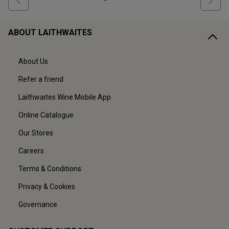
ABOUT LAITHWAITES
About Us
Refer a friend
Laithwaites Wine Mobile App
Online Catalogue
Our Stores
Careers
Terms & Conditions
Privacy & Cookies
Governance