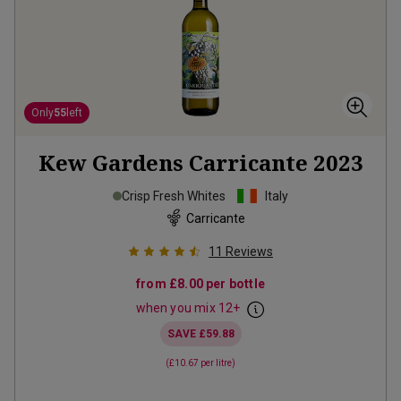
Only
55
left
Kew Gardens Carricante
2023
Crisp Fresh Whites
Italy
Carricante
11
Reviews
from
£8.00
per bottle
when you mix
12
+
SAVE
£59.88
(
£10.67
per litre)