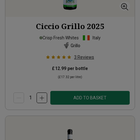
Ciccio Grillo
2025
Crisp Fresh Whites
Italy
Grillo
3
Reviews
£12.99
per bottle
(
£17.32
per litre)
ADD TO BASKET