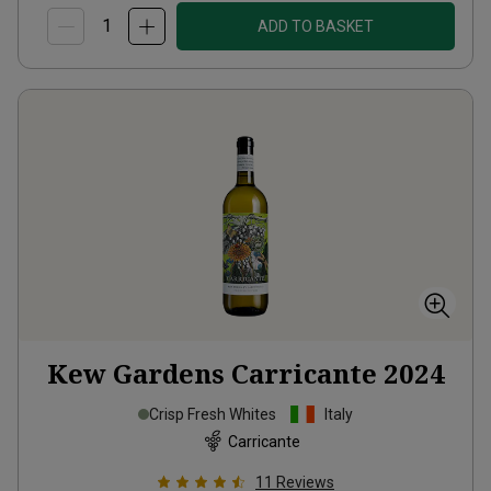
ADD TO BASKET
Kew Gardens Carricante
2024
Crisp Fresh Whites
Italy
Carricante
11
Reviews