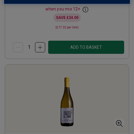
from
£12.99
per bottle
when you mix
12
+
SAVE
£24.00
(
£17.32
per litre)
ADD TO BASKET