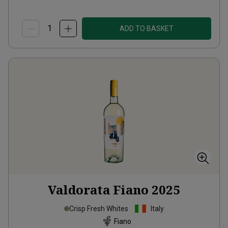
ADD TO BASKET
Valdorata Fiano
2025
Crisp Fresh Whites
Italy
Fiano