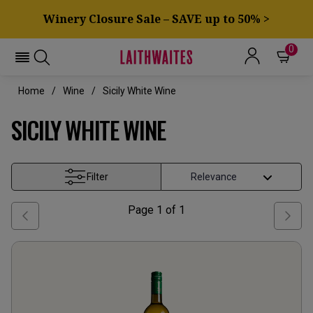
Winery Closure Sale – SAVE up to 50% >
0
Home
Wine
Sicily White Wine
SICILY WHITE WINE
Filter
Page
1
of
1