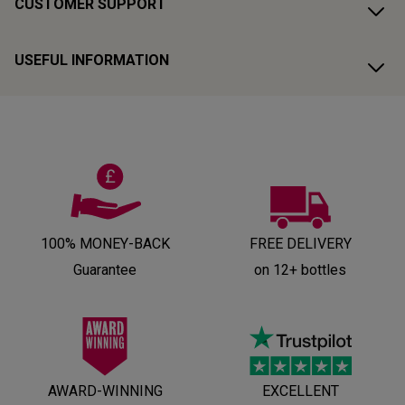
CUSTOMER SUPPORT
USEFUL INFORMATION
100% MONEY-BACK
FREE DELIVERY
Guarantee
on 12+ bottles
AWARD-WINNING
EXCELLENT