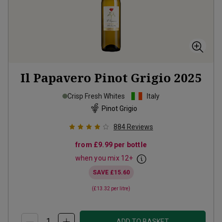
Il Papavero Pinot Grigio
2025
Crisp Fresh Whites
Italy
Pinot Grigio
884
Reviews
from
£9.99
per bottle
when you mix
12
+
SAVE
£15.60
(
£13.32
per litre)
ADD TO BASKET