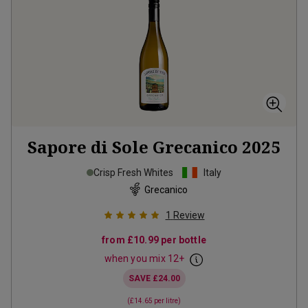
Sapore di Sole Grecanico
2025
Crisp Fresh Whites
Italy
Grecanico
1
Review
from
£10.99
per bottle
when you mix
12
+
SAVE
£24.00
(
£14.65
per litre)