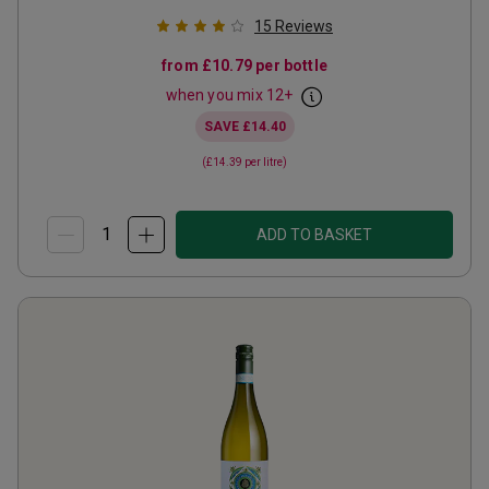
15
Reviews
from
£10.79
per bottle
when you mix
12
+
SAVE
£14.40
(
£14.39
per litre)
ADD TO BASKET