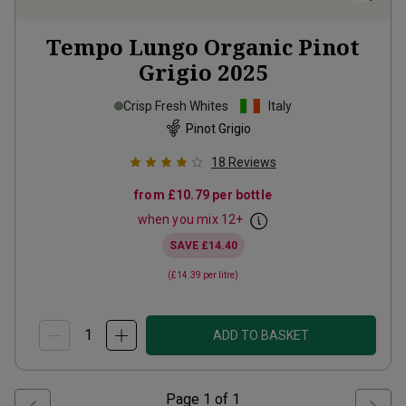
Tempo Lungo Organic Pinot
Grigio
2025
Crisp Fresh Whites
Italy
Pinot Grigio
18
Reviews
from
£10.79
per bottle
when you mix
12
+
SAVE
£14.40
(
£14.39
per litre)
ADD TO BASKET
Page
1
of
1