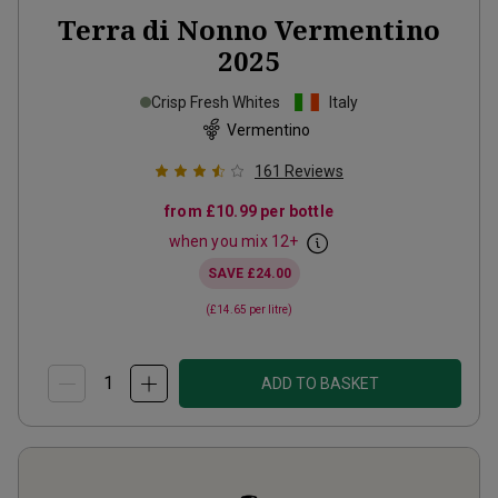
Terra di Nonno Vermentino
2025
Crisp Fresh Whites
Italy
Vermentino
161
Reviews
from
£10.99
per bottle
when you mix
12
+
SAVE
£24.00
(
£14.65
per litre)
ADD TO BASKET