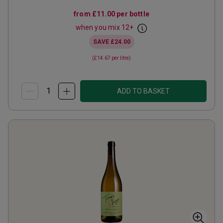
from
£11.00
per bottle
when you mix
12
+
SAVE
£24.00
(
£14.67
per litre)
ADD TO BASKET