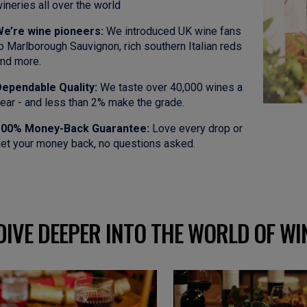
ineries all over the world
e’re wine pioneers:
We introduced UK wine fans
o Marlborough Sauvignon, rich southern Italian reds
nd more.
ependable Quality:
We taste over 40,000 wines a
ear - and less than 2% make the grade.
100% Money-Back Guarantee:
Love every drop or
et your money back, no questions asked.
DIVE DEEPER INTO THE WORLD OF WI