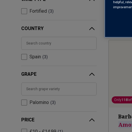
helpful, rel
improvements
Fortified
3
COUNTRY
Spain
3
GRAPE
Only
118
lef
Palomino
3
Barb
PRICE
Amon
£10 - £14.99
1