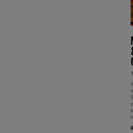
N
c
S
y
p
o