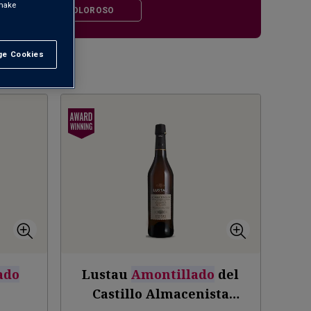
 make
LLADO
OLOROSO
e Cookies
t All
1
ado
Lustau
Amontillado
del
V
Castillo Almacenista