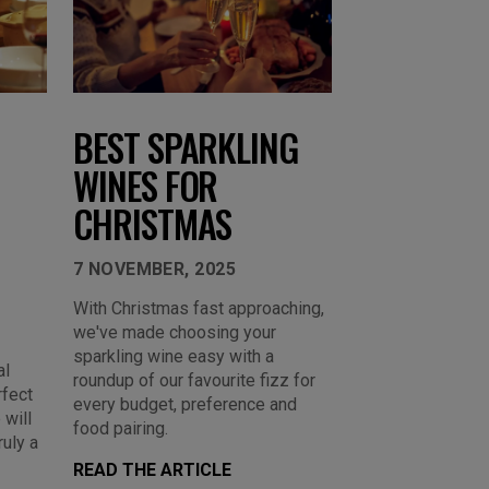
BEST SPARKLING
WINES FOR
CHRISTMAS
7 NOVEMBER, 2025
With Christmas fast approaching,
we've made choosing your
sparkling wine easy with a
al
roundup of our favourite fizz for
rfect
every budget, preference and
 will
food pairing.
ruly a
READ THE ARTICLE