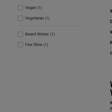
Vegan
1
W
Vegetarian
1
Award Winner
1
R
Fine Wine
1
C
W
m