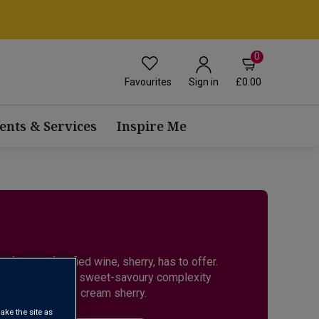
0
Favourites
£0.00
Sign in
ents & Services
Inspire Me
 famous fortified wine, sherry, has to offer.
a and Fino, to the sweet-savoury complexity
h smoothness of cream sherry.
ake the site as