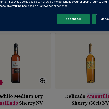
evant and easy to use as possible. It allows us to personalise your shopping journey and
FINO
MANZANILLA
AMONTI
 to give you the best possible Laithwaites experience.
Accept All
Manag
Rejec
Sort by:
Results Per Page:
t
adillo Medium Dry
Delicado
Amontill
tillado
Sherry
NV
Sherry (50cl)
N