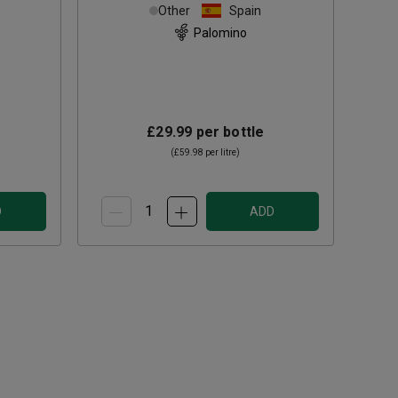
Sherry (50cl)
Other
Spain
Palomino
£29.99
per bottle
(
£59.98
per litre)
D
ADD