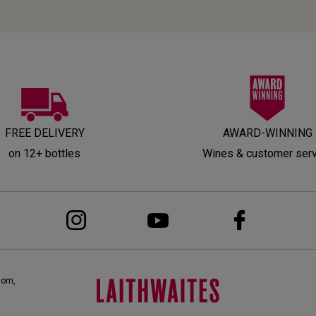
FREE DELIVERY
AWARD-WINNING
on 12+ bottles
Wines & customer ser
dom,