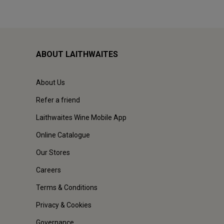
ABOUT LAITHWAITES
About Us
Refer a friend
Laithwaites Wine Mobile App
Online Catalogue
Our Stores
Careers
Terms & Conditions
Privacy & Cookies
Governance