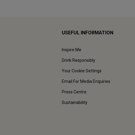
USEFUL INFORMATION
Inspire Me
Drink Responsibly
Your Cookie Settings
Email For Media Enquiries
Press Centre
Sustainability