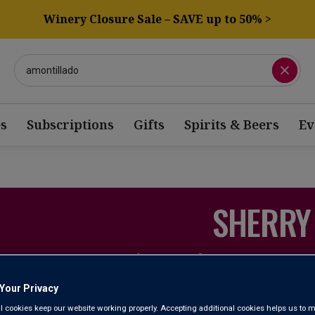
Winery Closure Sale – SAVE up to 50% >
s
Subscriptions
Gifts
Spirits & Beers
Ev
SHERRY
iscover the amazing array of styles and flavours that Spain’s most
At Laithwaites, we list a great range – from bone-dry Manzanill
Your Privacy
of Amontillado and Palo Cortado, and the deep, ric
l cookies keep our website working properly. Accepting additional cookies helps us to m