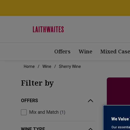
Offers
Wine
Mixed Case
Home
Wine
Sherry Wine
Filter by
OFFERS
D
Mix and Match
1
We Value 
Our essentia
WINE TYPE