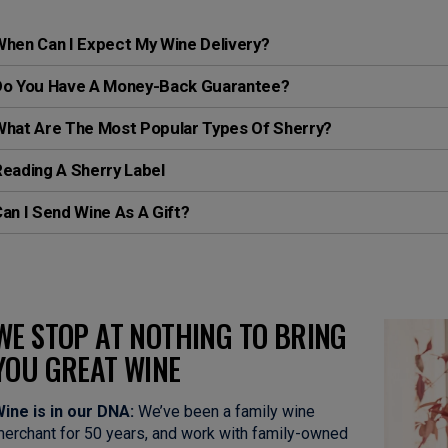
hen Can I Expect My Wine Delivery?
Do You Have A Money-Back Guarantee?
What Are The Most Popular Types Of Sherry?
eading A Sherry Label
an I Send Wine As A Gift?
WE STOP AT NOTHING TO BRING
YOU GREAT WINE
ine is in our DNA:
We’ve been a family wine
erchant for 50 years, and work with family-owned