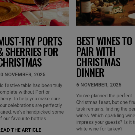
BEST WINES TO
MUST-TRY PORTS
PAIR WITH
& SHERRIES FOR
CHRISTMAS
CHRISTMAS
DINNER
10 NOVEMBER, 2025
6 NOVEMBER, 2025
o festive table has been truly
omplete without Port or
You've planned the perfect
herry. To help you make sure
Christmas feast, but one fin
our celebrations are perfectly
task remains: finding the pe
aired, we've handpicked some
wines. Which sparkling wine
f our favourite bottles.
impress your guests? Is it t
white wine for turkey?
READ THE ARTICLE