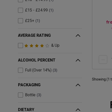
£15 - £24.99
1
£25+
1
fr
AVERAGE RATING
& Up
ALCOHOL PERCENT
Full (Over 14%)
3
Showing (
1
PACKAGING
Bottle
3
DIETARY