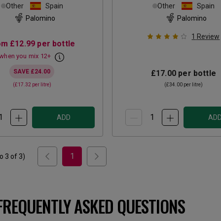
Other
Spain
Other
Spain
Palomino
Palomino
1
Review
om
£12.99
per bottle
when you mix
12
+
SAVE
£24.00
£17.00
per bottle
(
£17.32
per litre)
(
£34.00
per litre)
ADD
AD
1
to
3
of
3
)
FREQUENTLY ASKED QUESTIONS