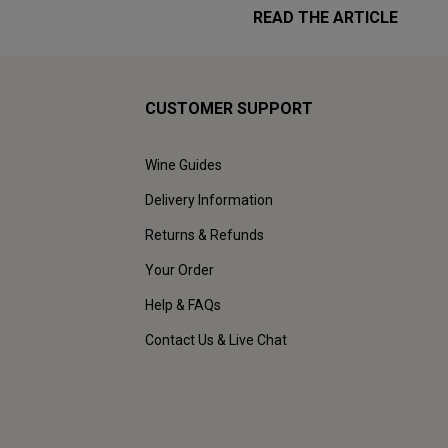
READ THE ARTICLE
CUSTOMER SUPPORT
Wine Guides
Delivery Information
Returns & Refunds
Your Order
Help & FAQs
Contact Us & Live Chat