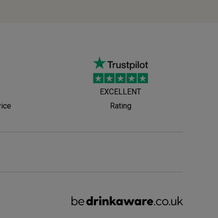
EXCELLENT
vice
Rating