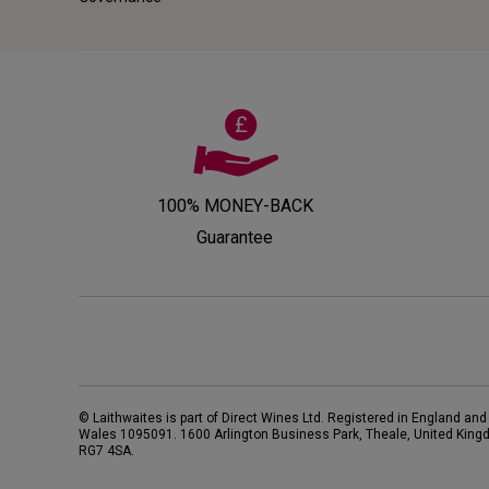
100% MONEY-BACK
Guarantee
© Laithwaites is part of Direct Wines Ltd. Registered in England and
Wales 1095091.
1600 Arlington Business Park, Theale, United King
RG7 4SA
.