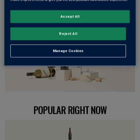
BROWSE ALL WINES
Accept All
Reject All
Manage Cookies
POPULAR RIGHT NOW