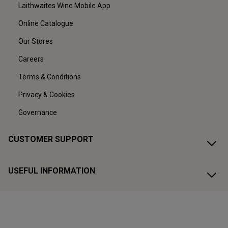
Laithwaites Wine Mobile App
Online Catalogue
Our Stores
Careers
Terms & Conditions
Privacy & Cookies
Governance
CUSTOMER SUPPORT
USEFUL INFORMATION