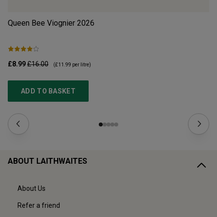
Queen Bee Viognier
2026
Cr
£8.99
£16.00
£1
(
£11.99
per litre)
ADD TO BASKET
ABOUT LAITHWAITES
About Us
Refer a friend