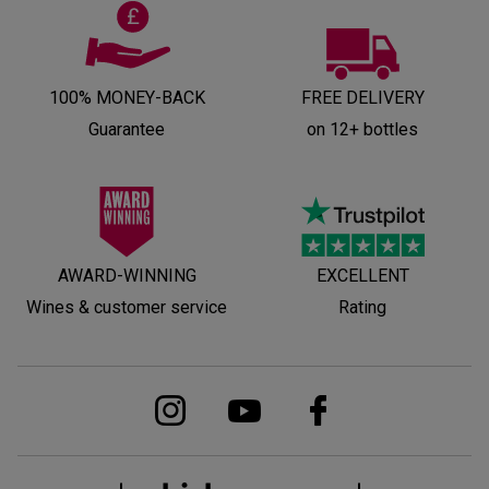
100% MONEY-BACK
FREE DELIVERY
Guarantee
on 12+ bottles
AWARD-WINNING
EXCELLENT
Wines & customer service
Rating