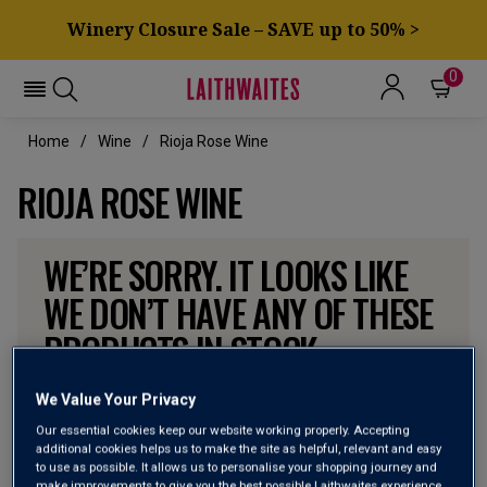
Winery Closure Sale – SAVE up to 50% >
0
Home
Wine
Rioja Rose Wine
RIOJA ROSE WINE
WE’RE SORRY. IT LOOKS LIKE
WE DON’T HAVE ANY OF THESE
PRODUCTS IN STOCK
Don’t worry though, there will be more coming. In the
We Value Your Privacy
meantime, why not check out some of the wines our
Our essential cookies keep our website working properly. Accepting
customers can’t currently get enough of?
additional cookies helps us to make the site as helpful, relevant and easy
to use as possible. It allows us to personalise your shopping journey and
make improvements to give you the best possible Laithwaites experience.