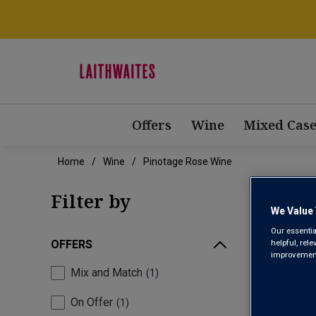
Offers
Wine
Mixed Case
Home
Wine
Pinotage Rose Wine
PIN
Filter by
We Value 
Our essentia
helpful, rel
OFFERS
improvements
Mix and Match
1
On Offer
1