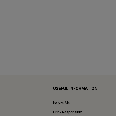
USEFUL INFORMATION
Inspire Me
Drink Responsibly