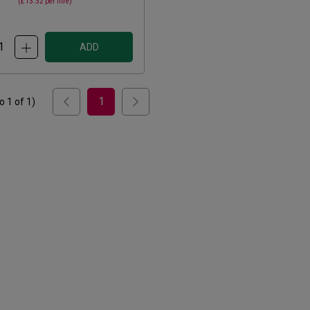
(
£13.32
per litre)
ADD
1
to
1
of
1
)