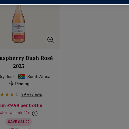
aspberry Bush Rosé
2025
Dry Rosé
South Africa
Pinotage
99
Reviews
rom
£9.99
per bottle
when you mix
12
+
SAVE
£24.00