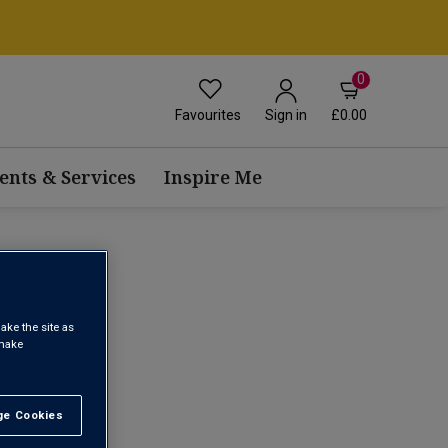
0
Favourites
£0.00
Sign in
ents & Services
Inspire Me
ake the site as
 make
1
e Cookies
t All