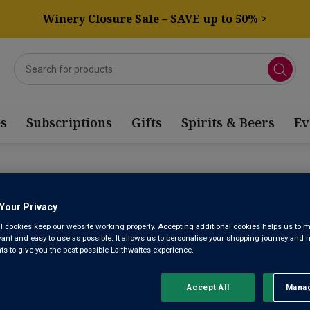
Winery Closure Sale – SAVE up to 50% >
s
Subscriptions
Gifts
Spirits & Beers
Ev
OTAGE ROSE WINE
Your Privacy
l cookies keep our website working properly. Accepting additional cookies helps us to m
evant and easy to use as possible. It allows us to personalise your shopping journey and
Sort by:
Results Per Page:
 to give you the best possible Laithwaites experience.
Accept All
Manag
Rejec