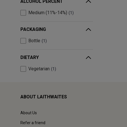
ALCOHOL PERCENT
Medium (11%-14%)
1
PACKAGING
Bottle
1
DIETARY
Vegetarian
1
ABOUT LAITHWAITES
About Us
Refer a friend