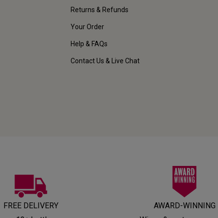
Returns & Refunds
Your Order
Help & FAQs
Contact Us & Live Chat
FREE DELIVERY
AWARD-WINNING