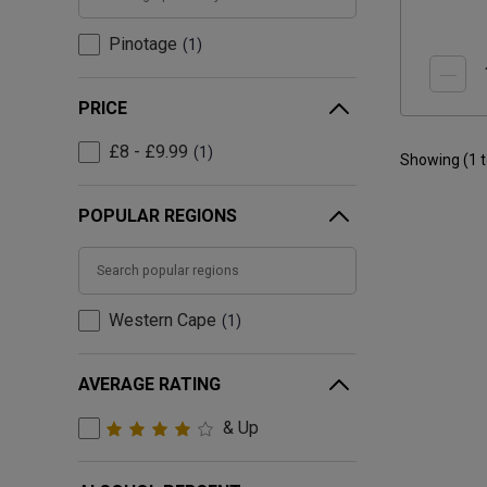
Pinotage
1
PRICE
£8 - £9.99
1
Showing (
1
POPULAR REGIONS
Western Cape
1
AVERAGE RATING
& Up