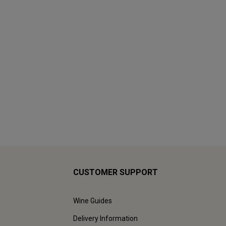
CUSTOMER SUPPORT
Wine Guides
Delivery Information