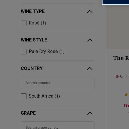
WINE TYPE
Rosé
1
WINE STYLE
Pale Dry Rosé
1
The R
COUNTRY
Pale 
South Africa
1
f
GRAPE