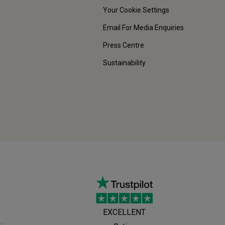
Your Cookie Settings
Email For Media Enquiries
Press Centre
Sustainability
EXCELLENT