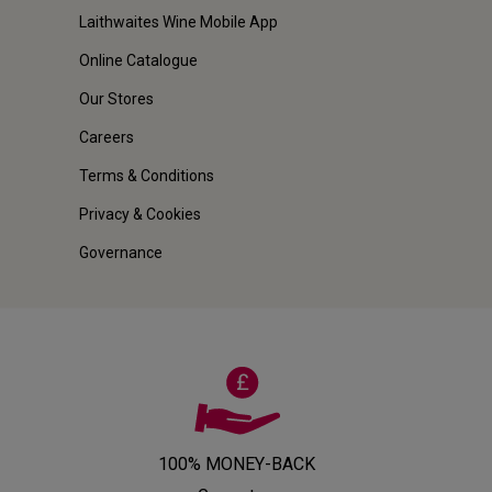
Laithwaites Wine Mobile App
Online Catalogue
Our Stores
Careers
Terms & Conditions
Privacy & Cookies
Governance
100% MONEY-BACK